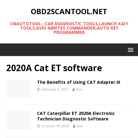
OBD2SCANTOOL.NET
CNAUTOTOOL--CAR DIAGNOSTIC TOOLS,LAUNCH X431
TOOLS,AVDI ABRITES COMMANDER,AUTO KEY
PROGRAMMER
2020A Cat ET software
The Benefits of Using CAT Adapter III
February 5, 2021
Eva
CAT Caterpillar ET 2020A Electronic
Technician Diagnostic Software
October 19, 2020
Eva