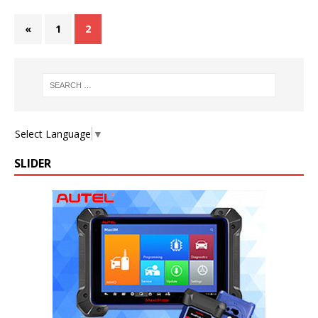
«
1
2
Select Language
▼
SLIDER