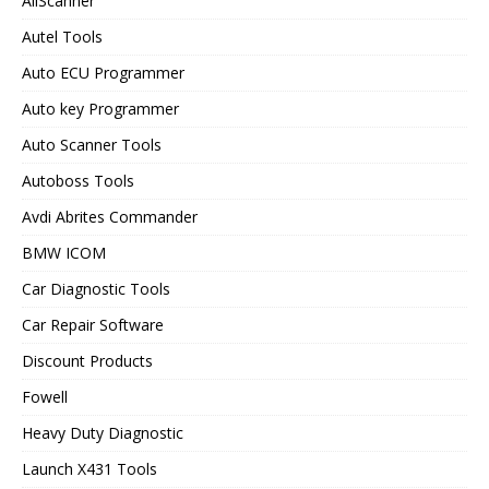
AllScanner
Autel Tools
Auto ECU Programmer
Auto key Programmer
Auto Scanner Tools
Autoboss Tools
Avdi Abrites Commander
BMW ICOM
Car Diagnostic Tools
Car Repair Software
Discount Products
Fowell
Heavy Duty Diagnostic
Launch X431 Tools