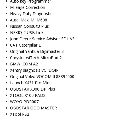
Auto key Programmer
Mileage Correction
Heavy Duty Diagnostic
Autel MaxiIM IM608
Nissan Consult3 Plus
NEXIQ-2 USB Link
John Deere Service Advisor EDL V3
CAT Caterpillar ET
Original Yanhua Digimaster 3
Chrysler wiTech MicroPod 2
BMW ICOM A2
Xentry diagnosis VCI DOIP
Original Volvo VOCOM II 88894000
Launch X431 Pro Mini
OBDSTAR X300 DP Plus
XTOOL X100 PAD2
WOYO PDR007
OBDSTAR ODO MASTER
XTool PS2