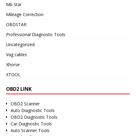
Mb Star
Mileage Correction
OBDSTAR
Professional Diagnostic Tools
Uncategorized
Vag cables
Xhorse
XTOOL
OBD2 LINK
OBD2 Scanner
Auto Diagnostic Tools
OBD2 Diagnostic Tools
Car Diagnostic Tools
Auto Scanner Tools