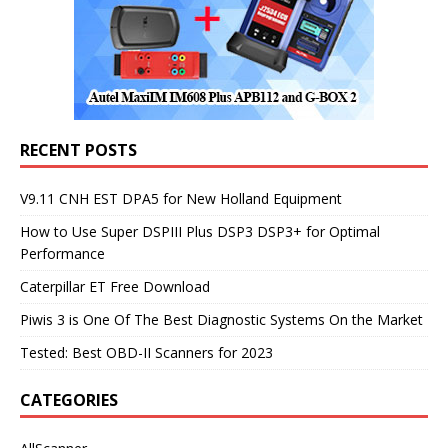
RECENT POSTS
V9.11 CNH EST DPA5 for New Holland Equipment
How to Use Super DSPIII Plus DSP3 DSP3+ for Optimal
Performance
Caterpillar ET Free Download
Piwis 3 is One Of The Best Diagnostic Systems On the Market
Tested: Best OBD-II Scanners for 2023
CATEGORIES