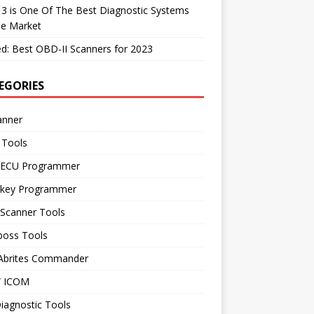
 3 is One Of The Best Diagnostic Systems
he Market
d: Best OBD-II Scanners for 2023
EGORIES
anner
 Tools
 ECU Programmer
 key Programmer
 Scanner Tools
boss Tools
 Abrites Commander
 ICOM
iagnostic Tools