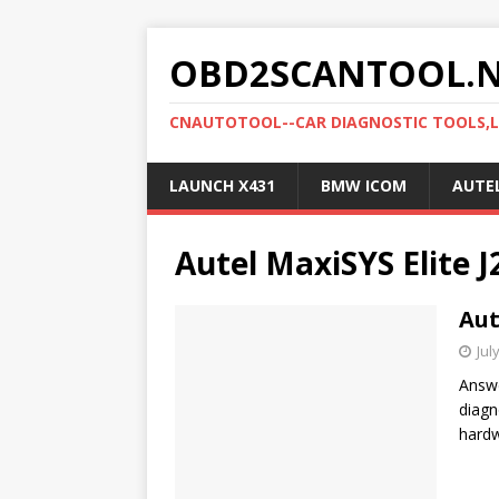
OBD2SCANTOOL.
CNAUTOTOOL--CAR DIAGNOSTIC TOOLS,
LAUNCH X431
BMW ICOM
AUTE
Autel MaxiSYS Elite 
Aut
Jul
Answe
diagn
hardw