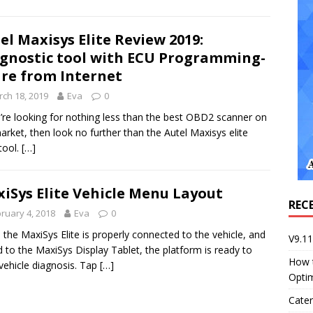
el Maxisys Elite Review 2019:
gnostic tool with ECU Programming-
re from Internet
ch 18, 2019
Eva
0
u’re looking for nothing less than the best OBD2 scanner on
arket, then look no further than the Autel Maxisys elite
tool.
[…]
iSys Elite Vehicle Menu Layout
REC
ruary 4, 2018
Eva
0
the MaxiSys Elite is properly connected to the vehicle, and
V9.1
d to the MaxiSys Display Tablet, the platform is ready to
How 
 vehicle diagnosis. Tap
[…]
Opti
Cater