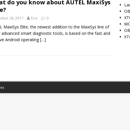
t do you know about AUTEL MaxiSys
La
te?
OB
XT
ober 28, 2017
Eva
0
WO
 MaxiSys Elite, the newest addition to the MaxiSys line of
OB
y advanced smart diagnostic tools, is based on the fast and
XT
tive Android operating
[…]
es