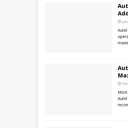
Aut
Add
Jan
Autel
opera
maxis
Aut
Max
De
Most 
Autel
recom