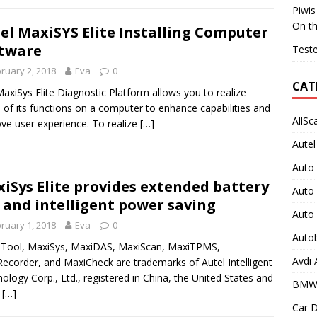
Piwis
On t
el MaxiSYS Elite Installing Computer
tware
Teste
ruary 2, 2018
Eva
0
CAT
axiSys Elite Diagnostic Platform allows you to realize
of its functions on a computer to enhance capabilities and
AllSc
ve user experience. To realize
[…]
Autel
Auto
iSys Elite provides extended battery
Auto
e and intelligent power saving
Auto
ruary 1, 2018
Eva
0
Auto
 Tool, MaxiSys, MaxiDAS, MaxiScan, MaxiTPMS,
Avdi
ecorder, and MaxiCheck are trademarks of Autel Intelligent
ology Corp., Ltd., registered in China, the United States and
BMW
r
[…]
Car D