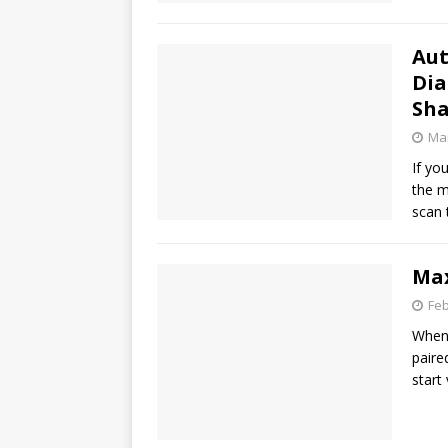
Aut
Dia
Sha
Mar
If yo
the m
scan 
Max
Feb
When 
paire
start