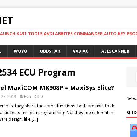
NET
LAUNCH X431 TOOLS,AVDI ABRITES COMMANDER,AUTO KEY PR
L
WOYO
OBDSTAR
VXDIAG
ALLSCANNER
J2534 ECU Program
el MaxiCOM MK908P = MaxiSys Elite?
y 23, 2019
Eva
0
Sele
r: Yes! they share the same functions. both are able to do
SLID
ostic tests and ecu programming No! they are different in
are design, like
[…]