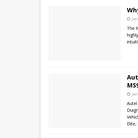
Why
Jan
The M
highl
intui
Aut
MS9
Jan
Autel
Diagn
Vehic
Elite,