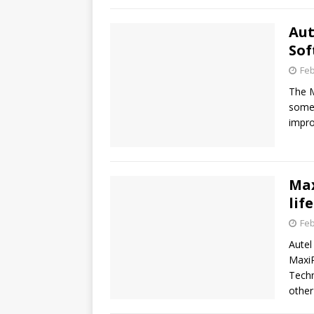
Aut
Sof
Feb
The M
some 
impro
Max
lif
Feb
Autel
MaxiR
Techn
othe