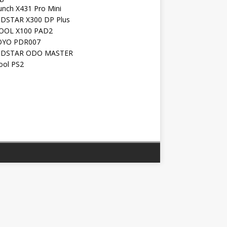
unch X431 Pro Mini
DSTAR X300 DP Plus
OOL X100 PAD2
YO PDR007
DSTAR ODO MASTER
ool PS2