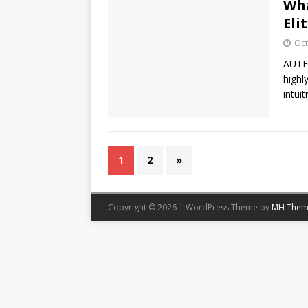
Wha
Eli
Oct
AUTEL
highl
intui
1
2
»
Copyright © 2026 | WordPress Theme by
MH Them