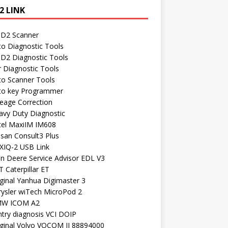
2 LINK
D2 Scanner
to Diagnostic Tools
D2 Diagnostic Tools
r Diagnostic Tools
to Scanner Tools
to key Programmer
leage Correction
avy Duty Diagnostic
tel MaxiIM IM608
ssan Consult3 Plus
XIQ-2 USB Link
hn Deere Service Advisor EDL V3
 Caterpillar ET
ginal Yanhua Digimaster 3
rysler wiTech MicroPod 2
W ICOM A2
ntry diagnosis VCI DOIP
iginal Volvo VOCOM II 88894000