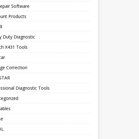
epair Software
ount Products
l
y Duty Diagnostic
ch X431 Tools
tar
ge Correction
STAR
ssional Diagnostic Tools
tegorized
ables
se
OL