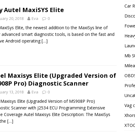
Car R
 Autel MaxiSYS Elite
Disc
uary 20, 2018
Eva
0
Fowel
axiSys Elite, the newest addition to the MaxiSys line of
y advanced smart diagnostic tools, is based on the fast and
Heav
tive Android operating
[…]
Laun
Mb S
Milea
el Maxisys Elite (Upgraded Version of
OBD
08P Pro) Diagnostic Scanner
Profe
uary 13, 2018
Eva
0
Unca
 Maxisys Elite (Upgraded Version of MS908P Pro)
Vag c
ostic Scanner with J2534 ECU Programming Extensive
le Coverage Autel Maxisys Elite Description: The MaxiSys
Xhor
 the
[…]
XTO