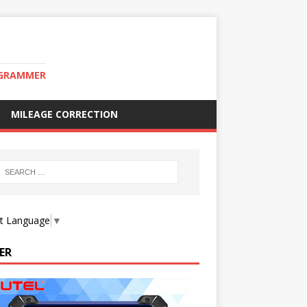
OGRAMMER
MILEAGE CORRECTION
ct Language
▼
ER