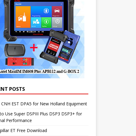
ENT POSTS
1 CNH EST DPA5 for New Holland Equipment
to Use Super DSPIII Plus DSP3 DSP3+ for
mal Performance
pillar ET Free Download