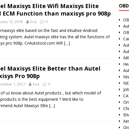
el Maxisys Elite Wifi Maxisys Elite
OBD
 ECM Function than maxisys pro 908p
OB
uary 12, 2018
Eva
0
Au
 maxisys elite based on the fast and intuitive Android
OB
ting system. Autel maxisys elite has the all the functions of
Ca
ys pro 908p. CnAutotool.com Wifi
[…]
Au
Au
Mi
He
el Maxisys Elite Better than Autel
Au
isys Pro 908p
Ni
NE
cember 1, 2017
Eva
0
Jo
of us know about Autel products , but which model of
CAT
 products is the best equipment ? We’d like to
Ori
mend Autel Maxisys Elite
[…]
Ch
BM
Xe
Or