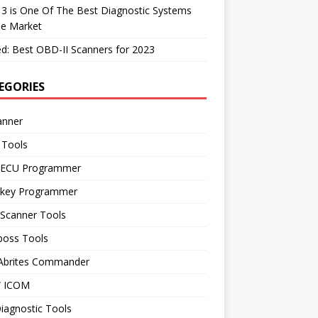
 3 is One Of The Best Diagnostic Systems
he Market
d: Best OBD-II Scanners for 2023
EGORIES
anner
 Tools
 ECU Programmer
 key Programmer
 Scanner Tools
boss Tools
 Abrites Commander
 ICOM
iagnostic Tools