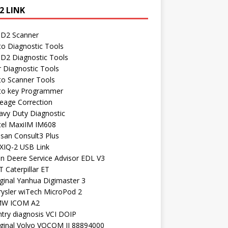
2 LINK
D2 Scanner
to Diagnostic Tools
D2 Diagnostic Tools
r Diagnostic Tools
to Scanner Tools
to key Programmer
leage Correction
avy Duty Diagnostic
tel MaxiIM IM608
ssan Consult3 Plus
XIQ-2 USB Link
hn Deere Service Advisor EDL V3
 Caterpillar ET
ginal Yanhua Digimaster 3
rysler wiTech MicroPod 2
W ICOM A2
ntry diagnosis VCI DOIP
iginal Volvo VOCOM II 88894000