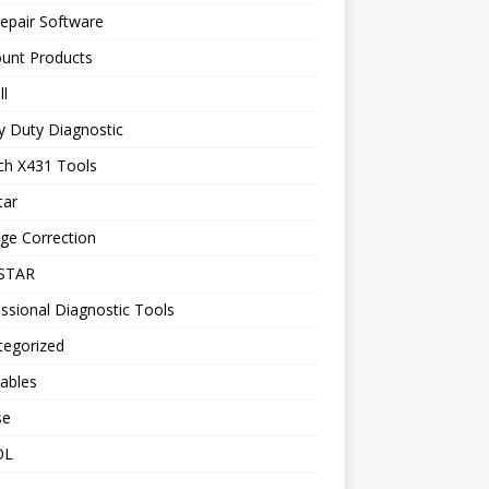
epair Software
ount Products
l
y Duty Diagnostic
ch X431 Tools
tar
ge Correction
STAR
ssional Diagnostic Tools
tegorized
ables
se
OL