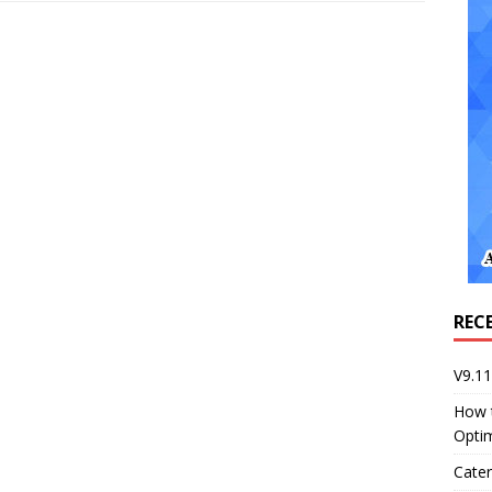
REC
V9.1
How 
Opti
Cater