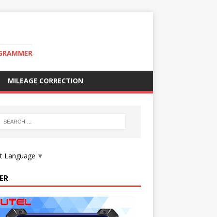
OGRAMMER
MILEAGE CORRECTION
ct Language
▼
ER