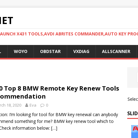
NET
LAUNCH X431 TOOLS,AVDI ABRITES COMMANDER,AUTO KEY PR
L
WOYO
OBDSTAR
VXDIAG
ALLSCANNER
0 Top 8 BMW Remote Key Renew Tools
commendation
Sele
ch 18, 2020
Eva
0
SLID
ion: I’m looking for tool for BMW key renewal can anybody
mmend something for me? BMW key renew tool which to
Check information below:
[…]