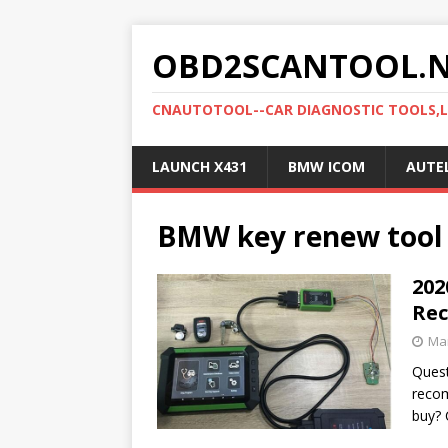
OBD2SCANTOOL.
CNAUTOTOOL--CAR DIAGNOSTIC TOOLS,
LAUNCH X431
BMW ICOM
AUTE
BMW key renew tool
202
Re
Mar
Quest
reco
buy? 