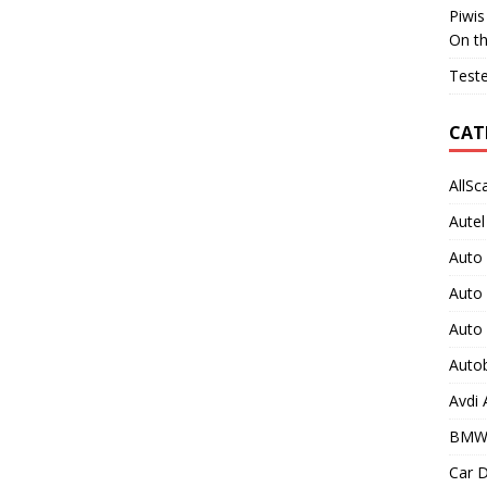
Piwis
On t
Teste
CAT
AllSc
Autel
Auto
Auto
Auto
Auto
Avdi
BMW
Car D