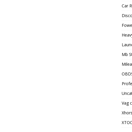
Car R
Disc
Fowel
Heav
Laun
Mb S
Milea
OBD
Profe
Unca
Vag c
Xhor
XTO