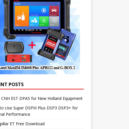
ENT POSTS
1 CNH EST DPA5 for New Holland Equipment
to Use Super DSPIII Plus DSP3 DSP3+ for
mal Performance
pillar ET Free Download