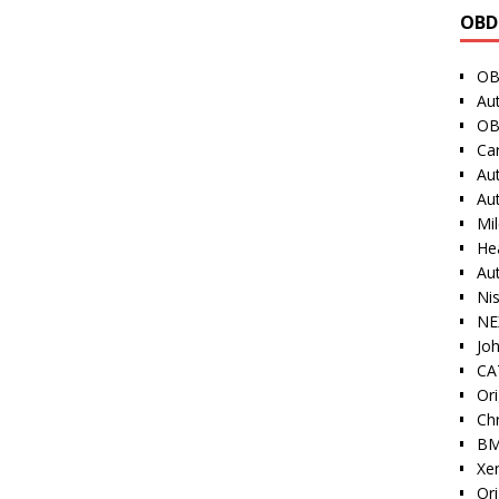
OBD
OB
Au
OB
Ca
Au
Au
Mi
He
Au
Ni
NE
Jo
CAT
Ori
Ch
BM
Xe
Or