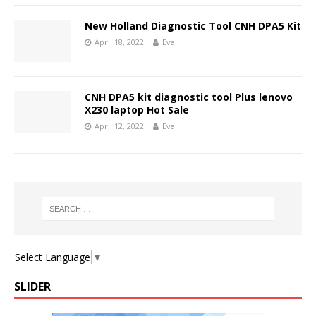
New Holland Diagnostic Tool CNH DPA5 Kit
April 18, 2022
Eva
CNH DPA5 kit diagnostic tool Plus lenovo
X230 laptop Hot Sale
April 12, 2022
Eva
Select Language
▼
SLIDER