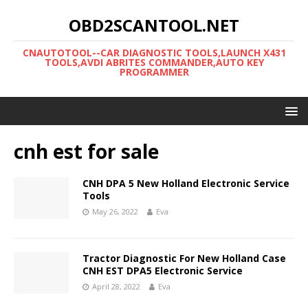
OBD2SCANTOOL.NET
CNAUTOTOOL--CAR DIAGNOSTIC TOOLS,LAUNCH X431
TOOLS,AVDI ABRITES COMMANDER,AUTO KEY
PROGRAMMER
cnh est for sale
CNH DPA 5 New Holland Electronic Service
Tools
May 26, 2022
Eva
Tractor Diagnostic For New Holland Case
CNH EST DPA5 Electronic Service
April 28, 2022
Eva