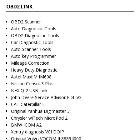
OBD2 LINK
OBD2 Scanner
Auto Diagnostic Tools
OBD2 Diagnostic Tools
Car Diagnostic Tools
Auto Scanner Tools
Auto key Programmer
Mileage Correction
Heavy Duty Diagnostic
Autel MaxiIM IM608
Nissan Consult3 Plus
NEXIQ-2 USB Link
John Deere Service Advisor EDL V3
CAT Caterpillar ET
Original Yanhua Digimaster 3
Chrysler wiTech MicroPod 2
BMW ICOM A2
Xentry diagnosis VCI DOIP
Original Volvo VOCOM II 88894000