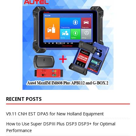
RECENT POSTS
V9.11 CNH EST DPA5 for New Holland Equipment
How to Use Super DSPIII Plus DSP3 DSP3+ for Optimal
Performance