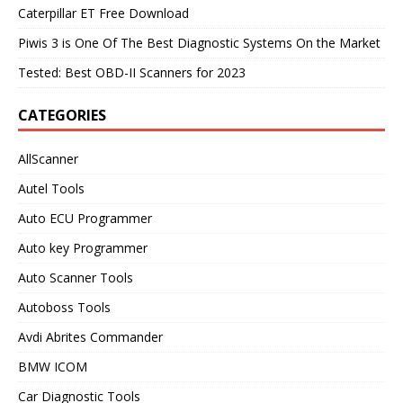
Caterpillar ET Free Download
Piwis 3 is One Of The Best Diagnostic Systems On the Market
Tested: Best OBD-II Scanners for 2023
CATEGORIES
AllScanner
Autel Tools
Auto ECU Programmer
Auto key Programmer
Auto Scanner Tools
Autoboss Tools
Avdi Abrites Commander
BMW ICOM
Car Diagnostic Tools