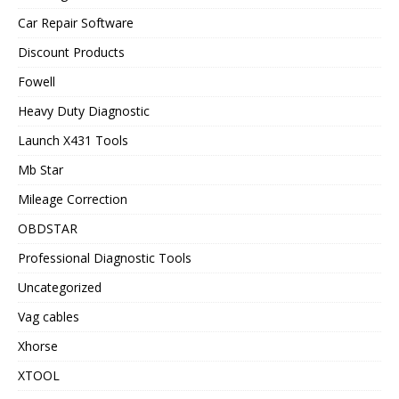
Car Repair Software
Discount Products
Fowell
Heavy Duty Diagnostic
Launch X431 Tools
Mb Star
Mileage Correction
OBDSTAR
Professional Diagnostic Tools
Uncategorized
Vag cables
Xhorse
XTOOL