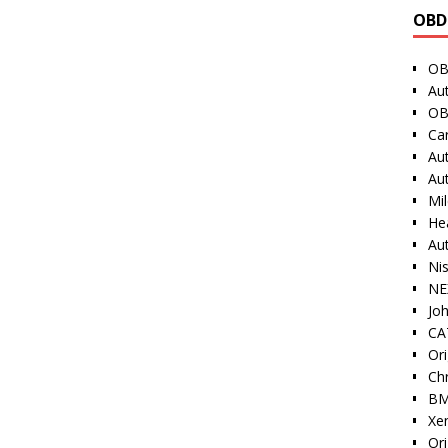
OBD
OB
Au
OB
Ca
Au
Au
Mi
He
Au
Ni
NE
Jo
CAT
Ori
Ch
BM
Xe
Or