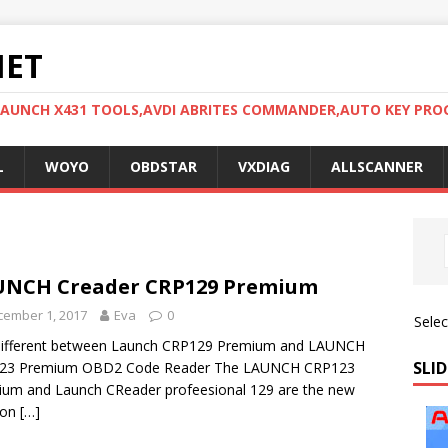
NET
LAUNCH X431 TOOLS,AVDI ABRITES COMMANDER,AUTO KEY PR
L
WOYO
OBDSTAR
VXDIAG
ALLSCANNER
UNCH Creader CRP129 Premium
cember 1, 2017
Eva
0
Sele
different between Launch CRP129 Premium and LAUNCH
SLID
23 Premium OBD2 Code Reader The LAUNCH CRP123
um and Launch CReader profeesional 129 are the new
ion
[…]