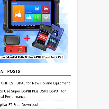
ENT POSTS
1 CNH EST DPA5 for New Holland Equipment
to Use Super DSPIII Plus DSP3 DSP3+ for
mal Performance
pillar ET Free Download