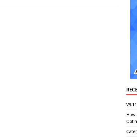
REC
V9.1
How 
Opti
Cater