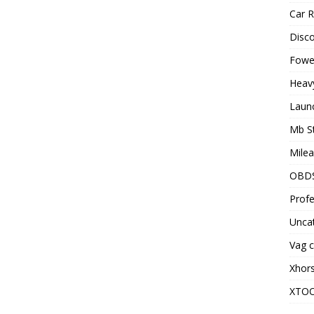
Car R
Disc
Fowel
Heav
Laun
Mb S
Milea
OBD
Profe
Unca
Vag c
Xhor
XTO