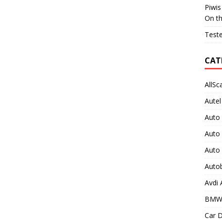
Piwis
On t
Teste
CAT
AllSc
Autel
Auto
Auto
Auto
Auto
Avdi
BMW
Car D