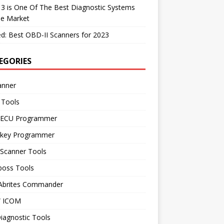
 3 is One Of The Best Diagnostic Systems
he Market
d: Best OBD-II Scanners for 2023
EGORIES
anner
 Tools
 ECU Programmer
 key Programmer
 Scanner Tools
boss Tools
 Abrites Commander
 ICOM
iagnostic Tools