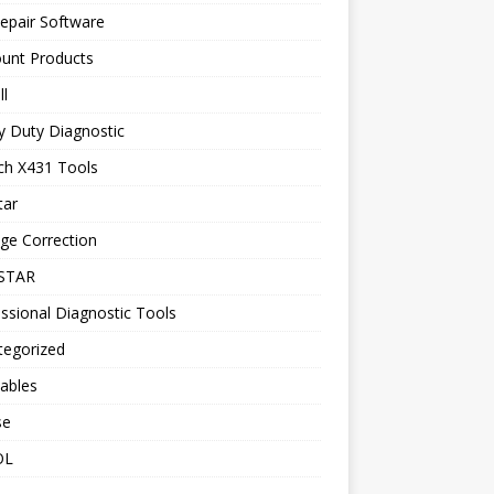
epair Software
ount Products
l
y Duty Diagnostic
ch X431 Tools
tar
ge Correction
STAR
ssional Diagnostic Tools
tegorized
ables
se
OL