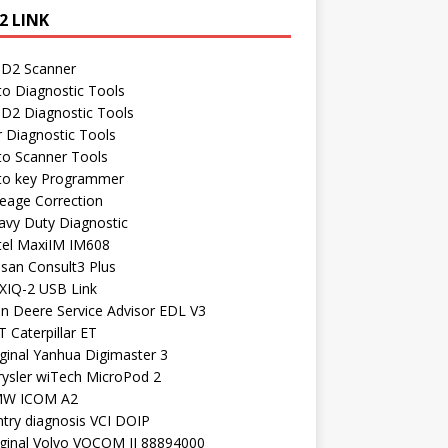
2 LINK
D2 Scanner
to Diagnostic Tools
D2 Diagnostic Tools
r Diagnostic Tools
to Scanner Tools
to key Programmer
leage Correction
avy Duty Diagnostic
tel MaxiIM IM608
ssan Consult3 Plus
XIQ-2 USB Link
hn Deere Service Advisor EDL V3
 Caterpillar ET
ginal Yanhua Digimaster 3
rysler wiTech MicroPod 2
W ICOM A2
ntry diagnosis VCI DOIP
iginal Volvo VOCOM II 88894000