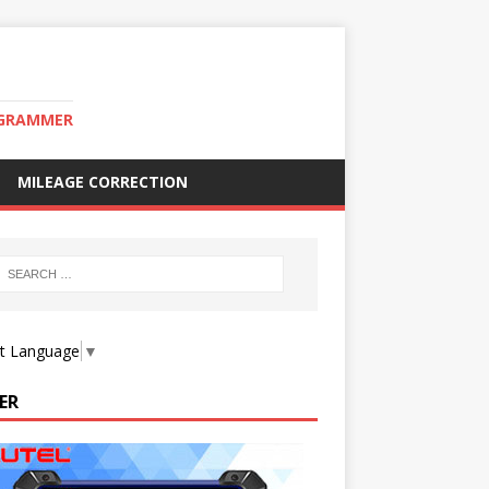
OGRAMMER
MILEAGE CORRECTION
ct Language
▼
ER