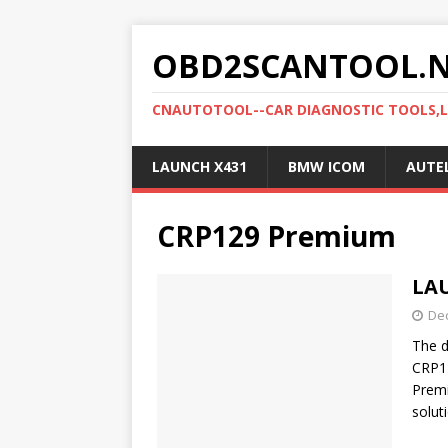
OBD2SCANTOOL.
CNAUTOTOOL--CAR DIAGNOSTIC TOOLS,
LAUNCH X431
BMW ICOM
AUTE
CRP129 Premium
LA
De
The 
CRP1
Premi
solut