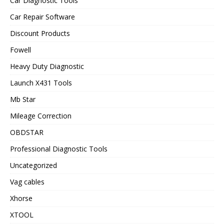
Car Diagnostic Tools
Car Repair Software
Discount Products
Fowell
Heavy Duty Diagnostic
Launch X431 Tools
Mb Star
Mileage Correction
OBDSTAR
Professional Diagnostic Tools
Uncategorized
Vag cables
Xhorse
XTOOL