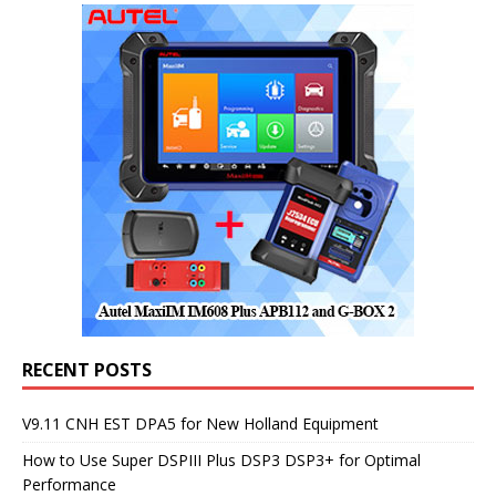
RECENT POSTS
V9.11 CNH EST DPA5 for New Holland Equipment
How to Use Super DSPIII Plus DSP3 DSP3+ for Optimal
Performance