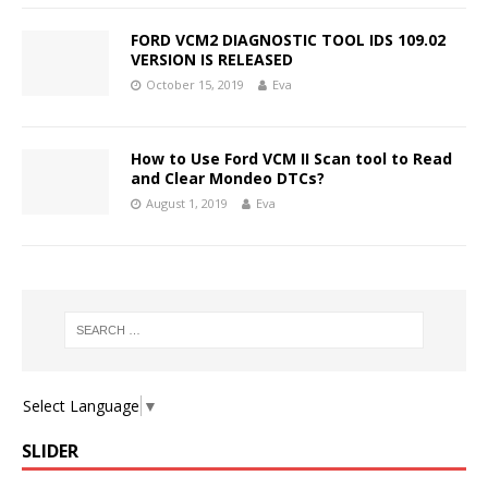
FORD VCM2 DIAGNOSTIC TOOL IDS 109.02
VERSION IS RELEASED
October 15, 2019
Eva
How to Use Ford VCM II Scan tool to Read
and Clear Mondeo DTCs?
August 1, 2019
Eva
Select Language
▼
SLIDER