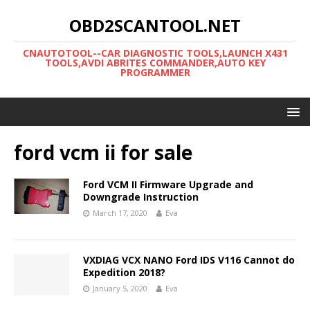
OBD2SCANTOOL.NET
CNAUTOTOOL--CAR DIAGNOSTIC TOOLS,LAUNCH X431
TOOLS,AVDI ABRITES COMMANDER,AUTO KEY
PROGRAMMER
ford vcm ii for sale
Ford VCM II Firmware Upgrade and
Downgrade Instruction
March 17, 2020
Eva
VXDIAG VCX NANO Ford IDS V116 Cannot do
Expedition 2018?
January 5, 2020
Eva