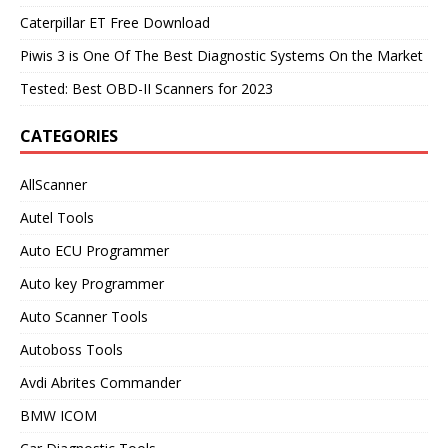
Caterpillar ET Free Download
Piwis 3 is One Of The Best Diagnostic Systems On the Market
Tested: Best OBD-II Scanners for 2023
CATEGORIES
AllScanner
Autel Tools
Auto ECU Programmer
Auto key Programmer
Auto Scanner Tools
Autoboss Tools
Avdi Abrites Commander
BMW ICOM