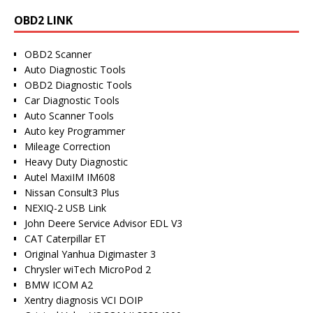
OBD2 LINK
OBD2 Scanner
Auto Diagnostic Tools
OBD2 Diagnostic Tools
Car Diagnostic Tools
Auto Scanner Tools
Auto key Programmer
Mileage Correction
Heavy Duty Diagnostic
Autel MaxiIM IM608
Nissan Consult3 Plus
NEXIQ-2 USB Link
John Deere Service Advisor EDL V3
CAT Caterpillar ET
Original Yanhua Digimaster 3
Chrysler wiTech MicroPod 2
BMW ICOM A2
Xentry diagnosis VCI DOIP