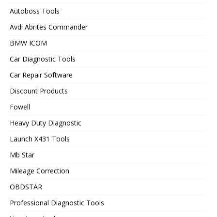
Autoboss Tools
Avdi Abrites Commander
BMW ICOM
Car Diagnostic Tools
Car Repair Software
Discount Products
Fowell
Heavy Duty Diagnostic
Launch X431 Tools
Mb Star
Mileage Correction
OBDSTAR
Professional Diagnostic Tools