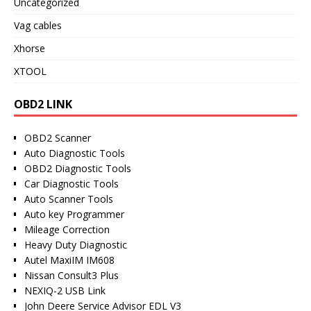
Uncategorized
Vag cables
Xhorse
XTOOL
OBD2 LINK
OBD2 Scanner
Auto Diagnostic Tools
OBD2 Diagnostic Tools
Car Diagnostic Tools
Auto Scanner Tools
Auto key Programmer
Mileage Correction
Heavy Duty Diagnostic
Autel MaxiIM IM608
Nissan Consult3 Plus
NEXIQ-2 USB Link
John Deere Service Advisor EDL V3