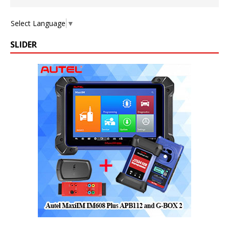
Select Language
▼
SLIDER