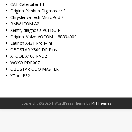
CAT Caterpillar ET
Original Yanhua Digimaster 3
Chrysler wiTech MicroPod 2
BMW ICOM A2
Xentry diagnosis VCI DOIP
Original Volvo VOCOM II 88894000
Launch X431 Pro Mini
OBDSTAR X300 DP Plus
XTOOL X100 PAD2
WOYO PDR007
OBDSTAR ODO MASTER
XTool PS2
Copyright © 2026 | WordPress Theme by
MH Themes