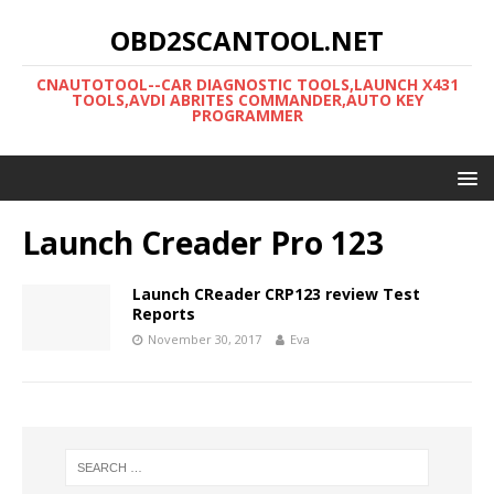
OBD2SCANTOOL.NET
CNAUTOTOOL--CAR DIAGNOSTIC TOOLS,LAUNCH X431
TOOLS,AVDI ABRITES COMMANDER,AUTO KEY
PROGRAMMER
Launch Creader Pro 123
Launch CReader CRP123 review Test
Reports
November 30, 2017
Eva