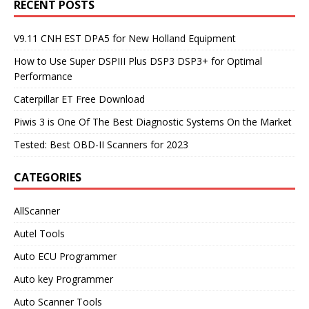
RECENT POSTS
V9.11 CNH EST DPA5 for New Holland Equipment
How to Use Super DSPIII Plus DSP3 DSP3+ for Optimal
Performance
Caterpillar ET Free Download
Piwis 3 is One Of The Best Diagnostic Systems On the Market
Tested: Best OBD-II Scanners for 2023
CATEGORIES
AllScanner
Autel Tools
Auto ECU Programmer
Auto key Programmer
Auto Scanner Tools