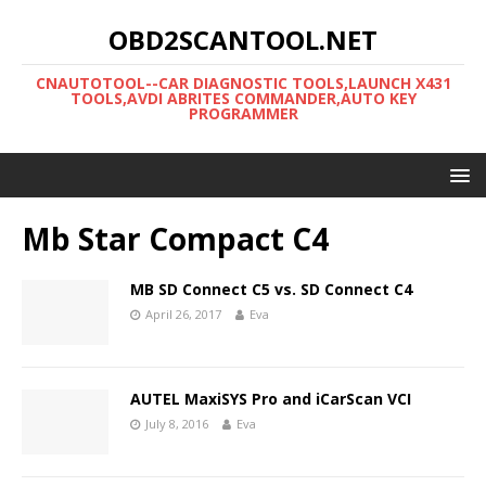
OBD2SCANTOOL.NET
CNAUTOTOOL--CAR DIAGNOSTIC TOOLS,LAUNCH X431
TOOLS,AVDI ABRITES COMMANDER,AUTO KEY
PROGRAMMER
Mb Star Compact C4
MB SD Connect C5 vs. SD Connect C4
April 26, 2017
Eva
AUTEL MaxiSYS Pro and iCarScan VCI
July 8, 2016
Eva