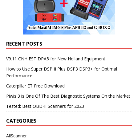
RECENT POSTS
V9.11 CNH EST DPA5 for New Holland Equipment
How to Use Super DSPIII Plus DSP3 DSP3+ for Optimal
Performance
Caterpillar ET Free Download
Piwis 3 is One Of The Best Diagnostic Systems On the Market
Tested: Best OBD-II Scanners for 2023
CATEGORIES
AllScanner