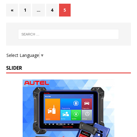
«
1
…
4
5
Select Language
▼
SLIDER