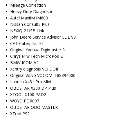
Mileage Correction
Heavy Duty Diagnostic
Autel MaxiIM IM608
Nissan Consult3 Plus
NEXIQ-2 USB Link
John Deere Service Advisor EDL V3
CAT Caterpillar ET
Original Yanhua Digimaster 3
Chrysler wiTech MicroPod 2
BMW ICOM A2
Xentry diagnosis VCI DOIP
Original Volvo VOCOM II 88894000
Launch X431 Pro Mini
OBDSTAR X300 DP Plus
XTOOL X100 PAD2
WOYO PDR007
OBDSTAR ODO MASTER
XTool PS2