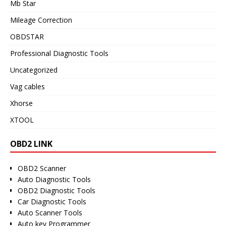
Mb Star
Mileage Correction
OBDSTAR
Professional Diagnostic Tools
Uncategorized
Vag cables
Xhorse
XTOOL
OBD2 LINK
OBD2 Scanner
Auto Diagnostic Tools
OBD2 Diagnostic Tools
Car Diagnostic Tools
Auto Scanner Tools
Auto key Programmer