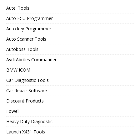
Autel Tools
Auto ECU Programmer
Auto key Programmer
Auto Scanner Tools
Autoboss Tools
Avdi Abrites Commander
BMW ICOM
Car Diagnostic Tools
Car Repair Software
Discount Products
Fowell
Heavy Duty Diagnostic
Launch X431 Tools