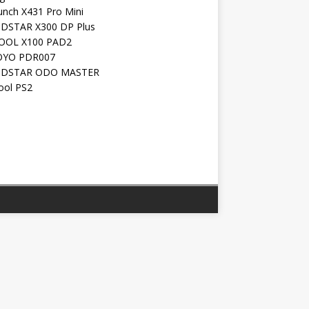
unch X431 Pro Mini
DSTAR X300 DP Plus
OOL X100 PAD2
YO PDR007
DSTAR ODO MASTER
ool PS2