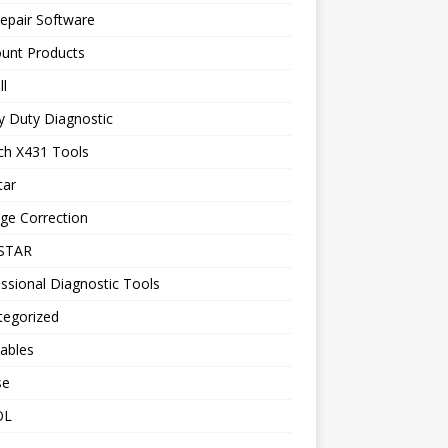
epair Software
ount Products
l
y Duty Diagnostic
ch X431 Tools
tar
ge Correction
STAR
ssional Diagnostic Tools
tegorized
ables
se
OL