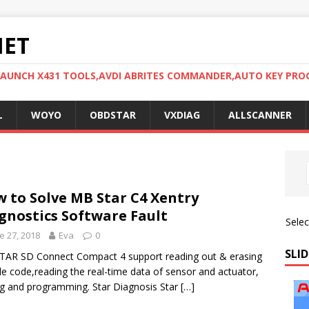
NET
LAUNCH X431 TOOLS,AVDI ABRITES COMMANDER,AUTO KEY PR
L
WOYO
OBDSTAR
VXDIAG
ALLSCANNER
 to Solve MB Star C4 Xentry
gnostics Software Fault
Sele
e 27, 2018
Eva
0
SLID
AR SD Connect Compact 4 support reading out & erasing
le code,reading the real-time data of sensor and actuator,
g and programming. Star Diagnosis Star
[…]