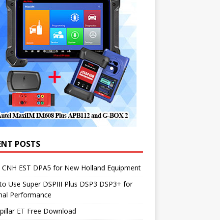
ENT POSTS
1 CNH EST DPA5 for New Holland Equipment
to Use Super DSPIII Plus DSP3 DSP3+ for
mal Performance
pillar ET Free Download