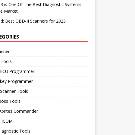
 3 is One Of The Best Diagnostic Systems
he Market
d: Best OBD-II Scanners for 2023
EGORIES
anner
 Tools
 ECU Programmer
 key Programmer
 Scanner Tools
boss Tools
 Abrites Commander
 ICOM
iagnostic Tools