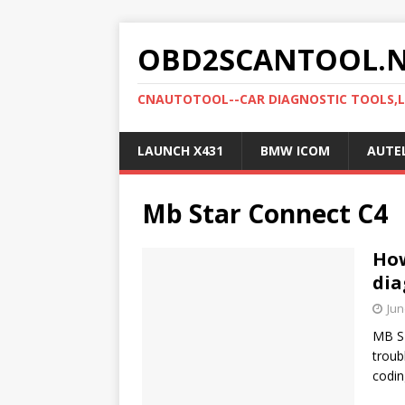
OBD2SCANTOOL.
CNAUTOTOOL--CAR DIAGNOSTIC TOOLS,
LAUNCH X431
BMW ICOM
AUTE
Mb Star Connect C4
How
dia
Jun
MB ST
troub
codin