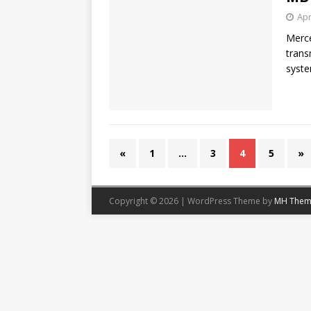
Apr
Merce
trans
syste
«
1
…
3
4
5
»
Copyright © 2026 | WordPress Theme by
MH Them