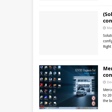
(So
con
Mar
Solut
confi
Right
Mer
con
De
Merc
to 20
the b