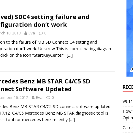
lved) SDC4 setting failure and
figuration don’t work
ch 10, 2018
Eva
0
ion to the failure of MB SD Connect C4 setting and
guration don’t work. Unscrew This is correct wiring diagram.
 click on the icon “StartKeyCenter”,
[…]
cedes Benz MB STAR C4/C5 SD
REC
nect Software Updated
cember 16, 2017
Eva
0
V9.1
edes Benz MB STAR C4/C5 SD connect software updated
How 
17.12 C4/C5 Mercedes Benz MB STAR diagnostic tool is
Opti
est tool for mercedes benz recently
[…]
Cater