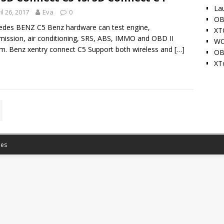
La
il 26, 2017
Eva
0
OB
des BENZ C5 Benz hardware can test engine,
XT
mission, air conditioning, SRS, ABS, IMMO and OBD II
WO
m. Benz xentry connect C5 Support both wireless and
[…]
OB
XT
es