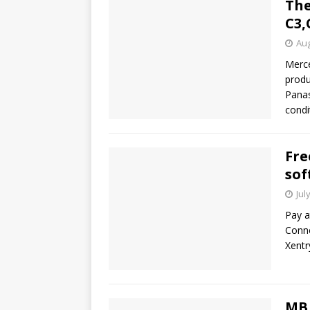
The
C3,
Aug
Merce
produ
Panas
condi
Fre
sof
Jul
Pay a
Conne
Xentr
MB 