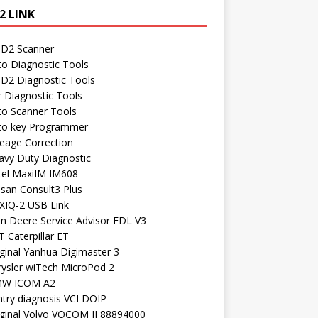
2 LINK
D2 Scanner
to Diagnostic Tools
D2 Diagnostic Tools
r Diagnostic Tools
to Scanner Tools
to key Programmer
leage Correction
avy Duty Diagnostic
tel MaxiIM IM608
ssan Consult3 Plus
XIQ-2 USB Link
hn Deere Service Advisor EDL V3
 Caterpillar ET
ginal Yanhua Digimaster 3
rysler wiTech MicroPod 2
W ICOM A2
ntry diagnosis VCI DOIP
iginal Volvo VOCOM II 88894000