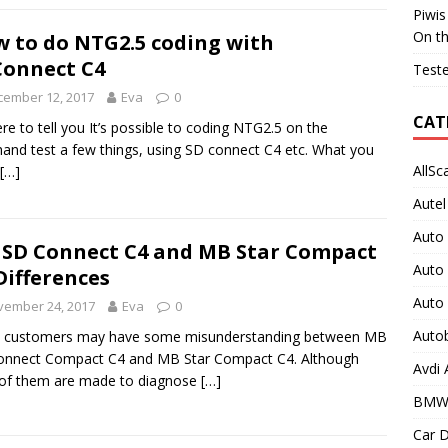
Piwis
On t
 to do NTG2.5 coding with
onnect C4
Teste
cember 12, 2017
Eva
0
CAT
ere to tell you It’s possible to coding NTG2.5 on the
and test a few things, using SD connect C4 etc. What you
AllSc
[…]
Autel
Auto
SD Connect C4 and MB Star Compact
Auto
Differences
Auto
vember 24, 2017
Eva
0
Auto
 customers may have some misunderstanding between MB
onnect Compact C4 and MB Star Compact C4. Although
Avdi
of them are made to diagnose
[…]
BMW
Car D