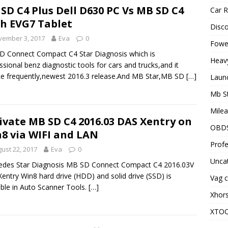
SD C4 Plus Dell D630 PC Vs MB SD C4
Car R
h EVG7 Tablet
Disc
vember 3, 2017
Eva
0
Fowel
 Connect Compact C4 Star Diagnosis which is
Heav
ssional benz diagnostic tools for cars and trucks,and it
e frequently,newest 2016.3 release.And MB Star,MB SD
[…]
Laun
Mb S
Milea
ivate MB SD C4 2016.03 DAS Xentry on
OBD
8 via WIFI and LAN
Profe
ust 22, 2017
Eva
0
Unca
edes Star Diagnosis MB SD Connect Compact C4 2016.03V
entry Win8 hard drive (HDD) and solid drive (SSD) is
Vag c
able in Auto Scanner Tools.
[…]
Xhor
XTO