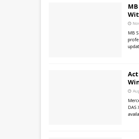
MB 
Wit
No
MB SD
profe
updat
Act
Win
Aug
Merc
DAS X
avail