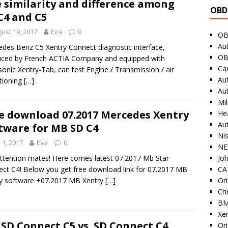
 similarity and difference among
OBD
C4 and C5
ust 19, 2017
Eva
0
OB
Au
des Benz C5 Xentry Connect diagnostic interface,
OB
ced by French ACTIA Company and equipped with
Ca
onic Xentry-Tab, can test Engine / Transmission / air
Au
tioning
[…]
Au
Mi
e download 07.2017 Mercedes Xentry
He
Au
tware for MB SD C4
Ni
y 1, 2017
Eva
0
NE
Jo
ttention mates! Here comes latest 07.2017 Mb Star
CAT
ct C4! Below you get free download link for 07.2017 MB
Ori
y software +07.2017 MB Xentry
[…]
Ch
BM
Xe
SD Connect C5 vs. SD Connect C4
Or