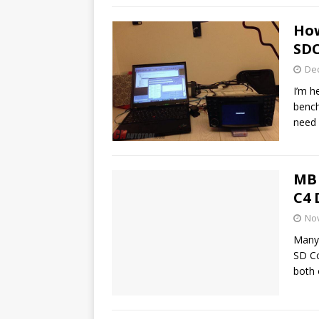
How
SDC
De
I’m h
bench
need
MB 
C4 
No
Many
SD C
both 