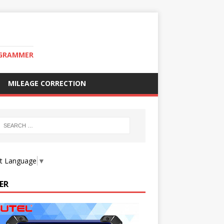
OGRAMMER
MILEAGE CORRECTION
ct Language
▼
ER