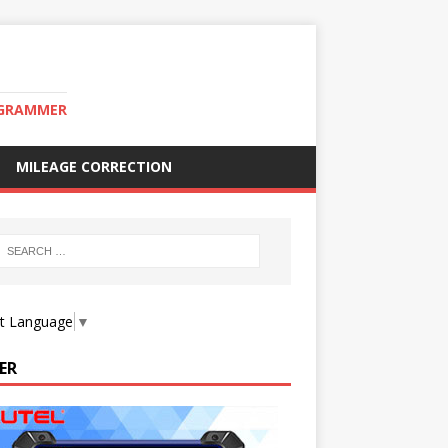
OGRAMMER
MILEAGE CORRECTION
ct Language
▼
ER