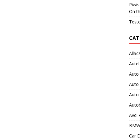
Piwis
On t
Teste
CAT
AllSc
Autel
Auto
Auto
Auto
Auto
Avdi
BMW
Car D