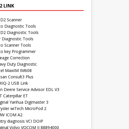
2 LINK
D2 Scanner
to Diagnostic Tools
D2 Diagnostic Tools
r Diagnostic Tools
to Scanner Tools
to key Programmer
leage Correction
avy Duty Diagnostic
tel MaxiIM IM608
ssan Consult3 Plus
XIQ-2 USB Link
hn Deere Service Advisor EDL V3
 Caterpillar ET
ginal Yanhua Digimaster 3
rysler wiTech MicroPod 2
W ICOM A2
ntry diagnosis VCI DOIP
iginal Volvo VOCOM II 88894000