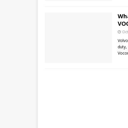
Wha
VOC
Oct
Volvo
duty,
Voco