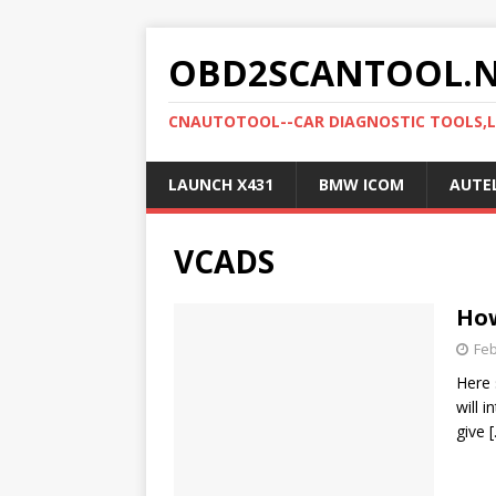
OBD2SCANTOOL.
CNAUTOTOOL--CAR DIAGNOSTIC TOOLS,
LAUNCH X431
BMW ICOM
AUTE
VCADS
How
Feb
Here 
will 
give