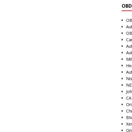
OBD
OB
Au
OB
Ca
Au
Au
Mi
He
Au
Ni
NE
Jo
CAT
Ori
Ch
BM
Xe
Or