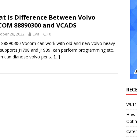
t is Difference Between Volvo
OM 88890300 and VCADS
ober 28, 2022
Eva
0
 88890300 Vocom can work with old and new volvo heavy
 supports J1708 and J1939, can perform programming etc.
m can dianose volvo penta
[…]
REC
V9.1
How 
Opti
Cater