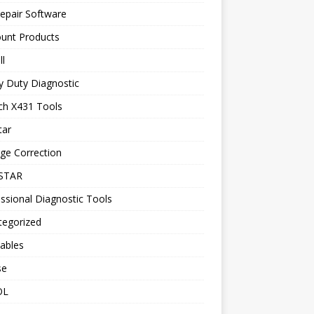
epair Software
ount Products
l
y Duty Diagnostic
ch X431 Tools
tar
ge Correction
STAR
ssional Diagnostic Tools
tegorized
ables
se
OL