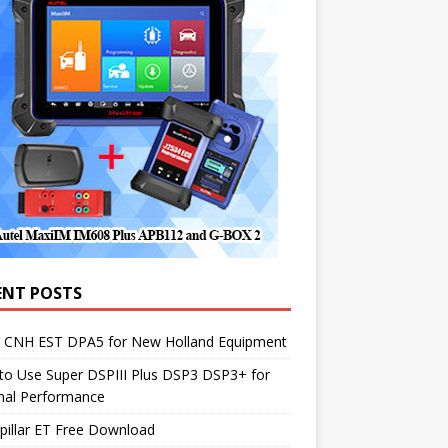
ENT POSTS
1 CNH EST DPA5 for New Holland Equipment
to Use Super DSPIII Plus DSP3 DSP3+ for
mal Performance
pillar ET Free Download