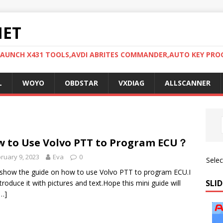
NET
LAUNCH X431 TOOLS,AVDI ABRITES COMMANDER,AUTO KEY PR
L
WOYO
OBDSTAR
VXDIAG
ALLSCANNER
 to Use Volvo PTT to Program ECU？
ruary 9, 2023
Eva
0
Sele
show the guide on how to use Volvo PTT to program ECU.I
SLID
introduce it with pictures and text.Hope this mini guide will
[…]