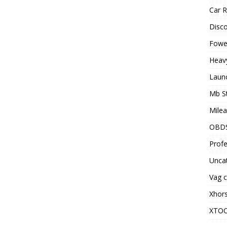
Car R
Disc
Fowel
Heav
Laun
Mb S
Milea
OBD
Profe
Unca
Vag c
Xhor
XTO