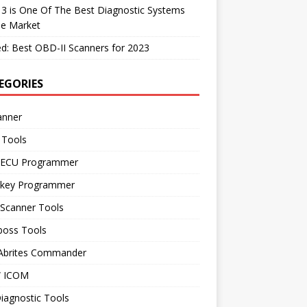
 3 is One Of The Best Diagnostic Systems
he Market
d: Best OBD-II Scanners for 2023
EGORIES
anner
 Tools
 ECU Programmer
 key Programmer
 Scanner Tools
boss Tools
 Abrites Commander
 ICOM
iagnostic Tools