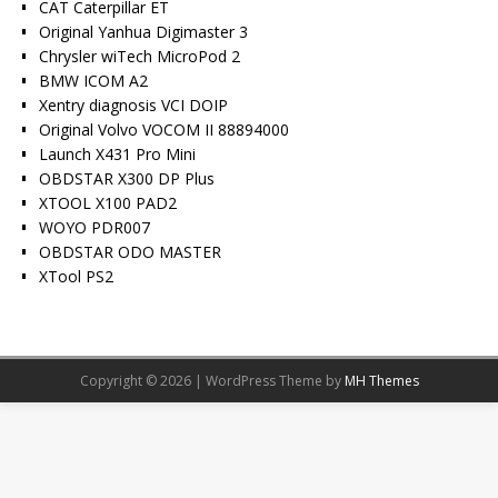
CAT Caterpillar ET
Original Yanhua Digimaster 3
Chrysler wiTech MicroPod 2
BMW ICOM A2
Xentry diagnosis VCI DOIP
Original Volvo VOCOM II 88894000
Launch X431 Pro Mini
OBDSTAR X300 DP Plus
XTOOL X100 PAD2
WOYO PDR007
OBDSTAR ODO MASTER
XTool PS2
Copyright © 2026 | WordPress Theme by
MH Themes