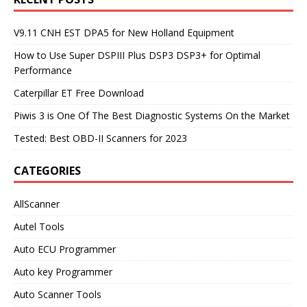
V9.11 CNH EST DPA5 for New Holland Equipment
How to Use Super DSPIII Plus DSP3 DSP3+ for Optimal
Performance
Caterpillar ET Free Download
Piwis 3 is One Of The Best Diagnostic Systems On the Market
Tested: Best OBD-II Scanners for 2023
CATEGORIES
AllScanner
Autel Tools
Auto ECU Programmer
Auto key Programmer
Auto Scanner Tools