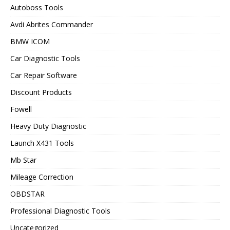
Autoboss Tools
Avdi Abrites Commander
BMW ICOM
Car Diagnostic Tools
Car Repair Software
Discount Products
Fowell
Heavy Duty Diagnostic
Launch X431 Tools
Mb Star
Mileage Correction
OBDSTAR
Professional Diagnostic Tools
Uncategorized