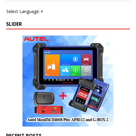
Select Language
▼
SLIDER
RECENT POSTS