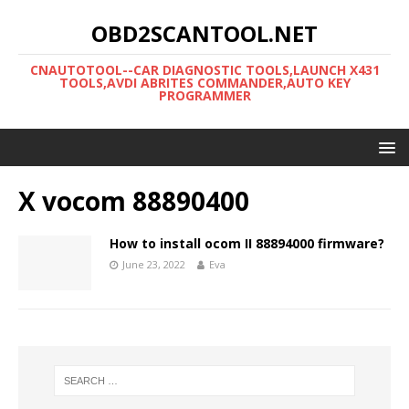
OBD2SCANTOOL.NET
CNAUTOTOOL--CAR DIAGNOSTIC TOOLS,LAUNCH X431
TOOLS,AVDI ABRITES COMMANDER,AUTO KEY
PROGRAMMER
X vocom 88890400
How to install ocom II 88894000 firmware?
June 23, 2022
Eva