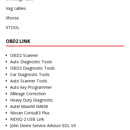
Vag cables
Xhorse
XTOOL
OBD2 LINK
OBD2 Scanner
Auto Diagnostic Tools
OBD2 Diagnostic Tools
Car Diagnostic Tools
Auto Scanner Tools
Auto key Programmer
Mileage Correction
Heavy Duty Diagnostic
Autel MaxiIM IM608
Nissan Consult3 Plus
NEXIQ-2 USB Link
John Deere Service Advisor EDL V3