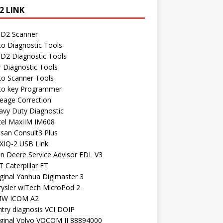
2 LINK
D2 Scanner
to Diagnostic Tools
D2 Diagnostic Tools
r Diagnostic Tools
to Scanner Tools
to key Programmer
leage Correction
avy Duty Diagnostic
tel MaxiIM IM608
ssan Consult3 Plus
XIQ-2 USB Link
hn Deere Service Advisor EDL V3
 Caterpillar ET
ginal Yanhua Digimaster 3
rysler wiTech MicroPod 2
W ICOM A2
ntry diagnosis VCI DOIP
iginal Volvo VOCOM II 88894000