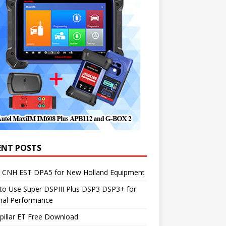
ENT POSTS
1 CNH EST DPA5 for New Holland Equipment
to Use Super DSPIII Plus DSP3 DSP3+ for
mal Performance
pillar ET Free Download