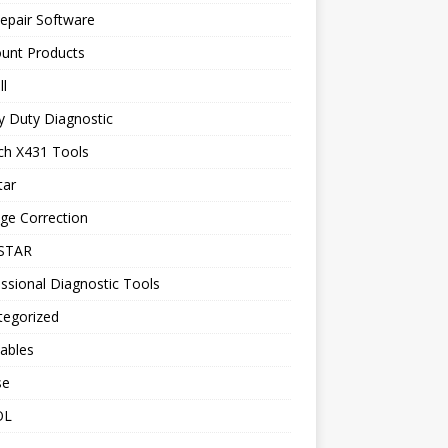
epair Software
ount Products
l
y Duty Diagnostic
ch X431 Tools
tar
ge Correction
STAR
ssional Diagnostic Tools
tegorized
ables
se
OL