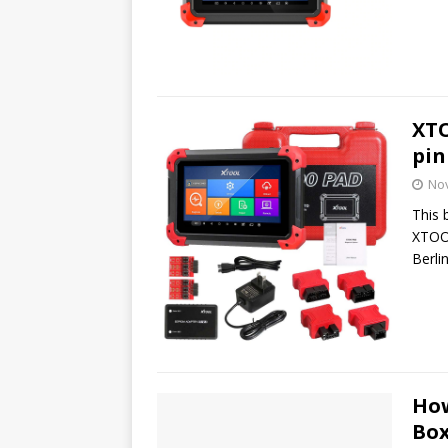
XTO
pin
No
This 
XTOOL
Berli
How
Box