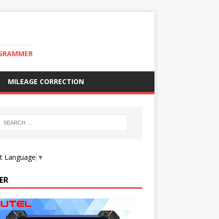
OGRAMMER
MILEAGE CORRECTION
ct Language
▼
ER