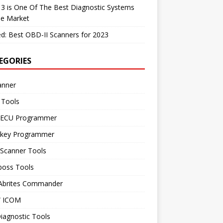
 3 is One Of The Best Diagnostic Systems
he Market
d: Best OBD-II Scanners for 2023
EGORIES
anner
 Tools
 ECU Programmer
 key Programmer
 Scanner Tools
boss Tools
 Abrites Commander
 ICOM
iagnostic Tools