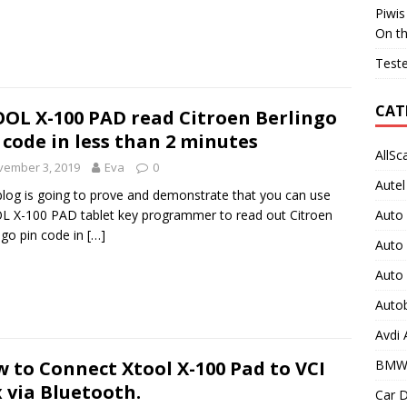
Piwis
On t
Teste
CAT
OL X-100 PAD read Citroen Berlingo
 code in less than 2 minutes
AllSc
vember 3, 2019
Eva
0
Autel
blog is going to prove and demonstrate that you can use
Auto
 X-100 PAD tablet key programmer to read out Citroen
ngo pin code in
[…]
Auto
Auto
Auto
Avdi
BMW
 to Connect Xtool X-100 Pad to VCI
 via Bluetooth.
Car D