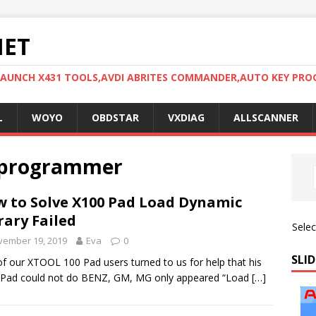
NET
LAUNCH X431 TOOLS,AVDI ABRITES COMMANDER,AUTO KEY PR
L
WOYO
OBDSTAR
VXDIAG
ALLSCANNER
y programmer
 to Solve X100 Pad Load Dynamic
rary Failed
Sele
vember 19, 2019
Eva
0
SLID
f our XTOOL 100 Pad users turned to us for help that his
 Pad could not do BENZ, GM, MG only appeared “Load
[…]