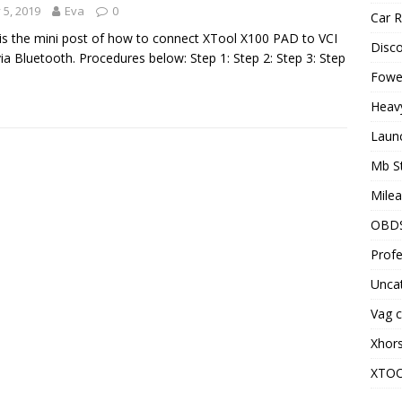
y 5, 2019
Eva
0
Car R
is the mini post of how to connect XTool X100 PAD to VCI
Disc
ia Bluetooth. Procedures below: Step 1: Step 2: Step 3: Step
Fowel
Heav
Laun
Mb S
Milea
OBD
Profe
Unca
Vag c
Xhor
XTO