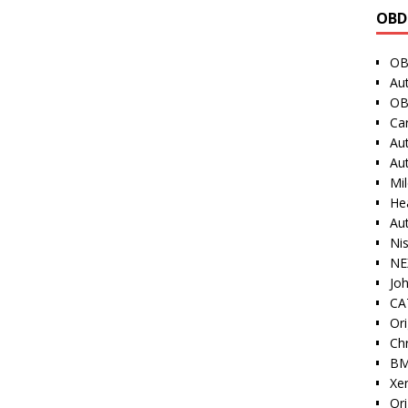
OBD
OB
Au
OB
Ca
Au
Au
Mi
He
Au
Ni
NE
Jo
CAT
Ori
Ch
BM
Xe
Or