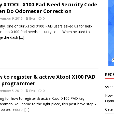
 XTOOL X100 Pad Need Security Code
n Do Odometer Correction
vember 9, 2019
Eva
0
tly, one of our XTool X100 PAD users asked us for help
se his X100 Pad needs security code. When he tried to
ge the dash
[…]
REC
 to register & active Xtool X100 PAD
y programmer
V9.1
vember 5, 2019
Eva
0
How 
ng for how to register & active Xtool X100 PAD key
Opti
ammer? You come to the right place, this post have step –
Cater
tep procedure.
[…]