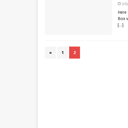
Jul
Here 
Box v
[…]
«
1
2