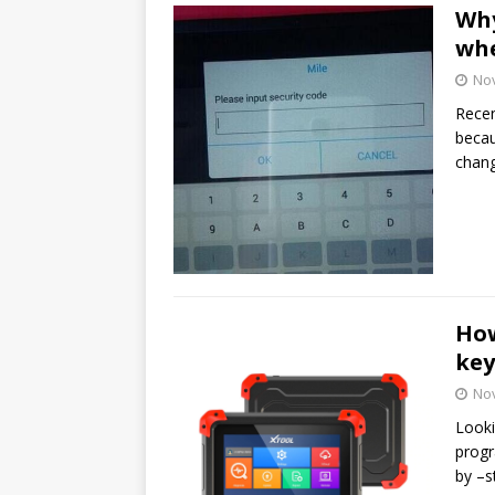
Why
whe
No
Recen
becau
chan
How
ke
No
Looki
progr
by –s