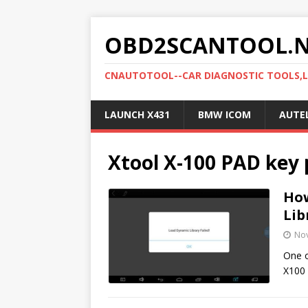
OBD2SCANTOOL.
CNAUTOTOOL--CAR DIAGNOSTIC TOOLS,
LAUNCH X431
BMW ICOM
AUTE
Xtool X-100 PAD ke
How
Lib
No
One o
X100