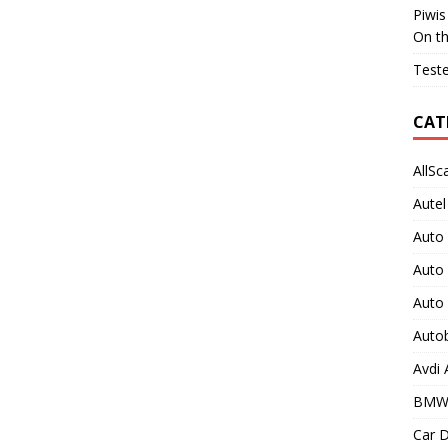
Piwis
On t
Teste
CAT
AllSc
Autel
Auto
Auto
Auto
Auto
Avdi
BMW
Car D