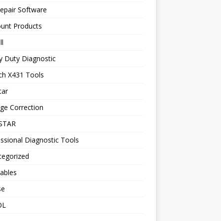
epair Software
ount Products
l
y Duty Diagnostic
ch X431 Tools
tar
ge Correction
STAR
ssional Diagnostic Tools
tegorized
ables
se
OL