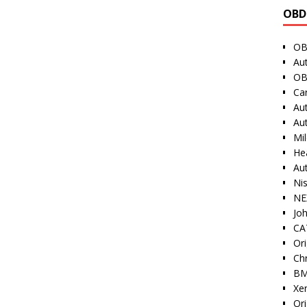
OBD
OB
Au
OB
Ca
Au
Au
Mi
He
Au
Ni
NE
Jo
CAT
Ori
Ch
BM
Xe
Or