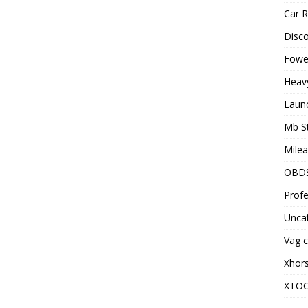
Car R
Disc
Fowel
Heav
Laun
Mb S
Milea
OBD
Profe
Unca
Vag c
Xhor
XTO