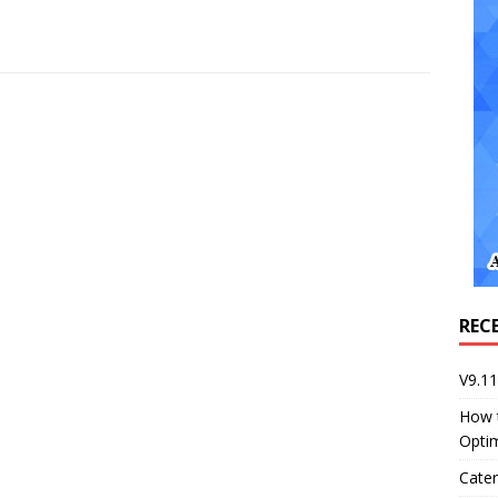
REC
V9.1
How 
Opti
Cater