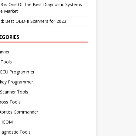
 3 is One Of The Best Diagnostic Systems
he Market
d: Best OBD-II Scanners for 2023
EGORIES
anner
 Tools
 ECU Programmer
 key Programmer
 Scanner Tools
boss Tools
 Abrites Commander
 ICOM
iagnostic Tools