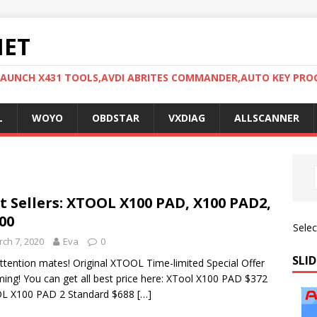
NET
LAUNCH X431 TOOLS,AVDI ABRITES COMMANDER,AUTO KEY PR
L
WOYO
OBDSTAR
VXDIAG
ALLSCANNER
t Sellers: XTOOL X100 PAD, X100 PAD2,
00
Sele
ch 7, 2020
Eva
0
SLID
ttention mates! Original XTOOL Time-limited Special Offer
ming! You can get all best price here: XTool X100 PAD $372
L X100 PAD 2 Standard $688
[…]