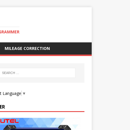
OGRAMMER
MILEAGE CORRECTION
ct Language
▼
ER