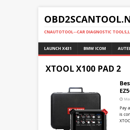
OBD2SCANTOOL.
CNAUTOTOOL--CAR DIAGNOSTIC TOOLS,
LAUNCH X431
BMW ICOM
AUTE
XTOOL X100 PAD 2
Bes
EZ5
Mar
Pay a
is co
XTOO