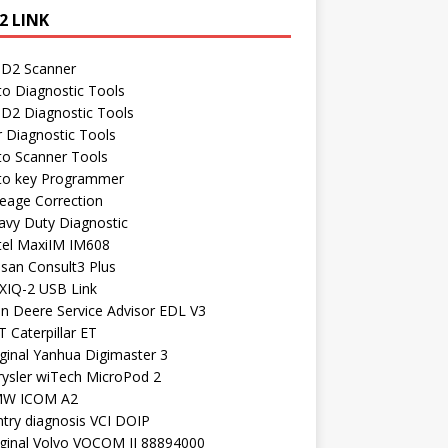
2 LINK
D2 Scanner
to Diagnostic Tools
D2 Diagnostic Tools
r Diagnostic Tools
to Scanner Tools
to key Programmer
leage Correction
avy Duty Diagnostic
tel MaxiIM IM608
ssan Consult3 Plus
XIQ-2 USB Link
hn Deere Service Advisor EDL V3
 Caterpillar ET
ginal Yanhua Digimaster 3
rysler wiTech MicroPod 2
W ICOM A2
ntry diagnosis VCI DOIP
iginal Volvo VOCOM II 88894000