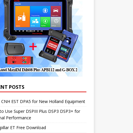
ENT POSTS
1 CNH EST DPA5 for New Holland Equipment
to Use Super DSPIII Plus DSP3 DSP3+ for
mal Performance
pillar ET Free Download