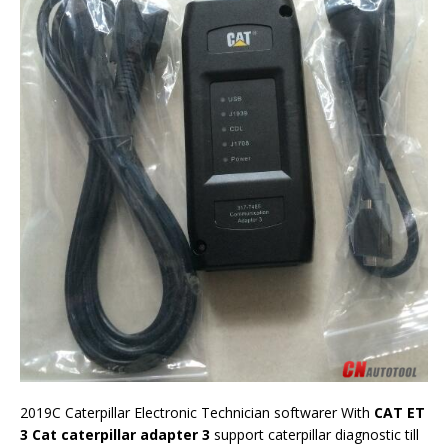
2019C Caterpillar Electronic Technician softwarer With
CAT ET
3 Cat caterpillar adapter 3
support caterpillar diagnostic till