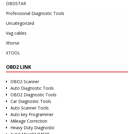
OBDSTAR
Professional Diagnostic Tools
Uncategorized
Vag cables
Xhorse
XTOOL
OBD2 LINK
OBD2 Scanner
Auto Diagnostic Tools
OBD2 Diagnostic Tools
Car Diagnostic Tools
Auto Scanner Tools
Auto key Programmer
Mileage Correction
Heavy Duty Diagnostic