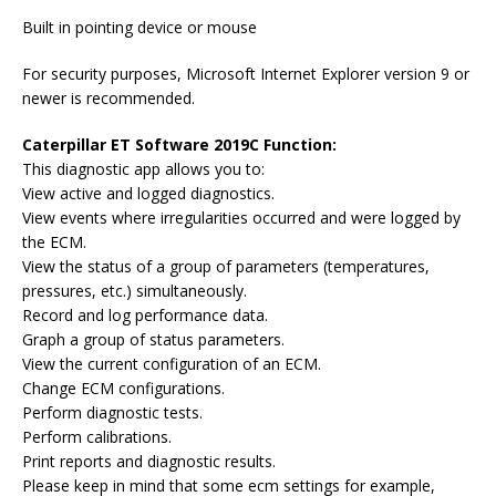
Built in pointing device or mouse
For security purposes, Microsoft Internet Explorer version 9 or
newer is recommended.
Caterpillar ET Software 2019C Function:
This diagnostic app allows you to:
View active and logged diagnostics.
View events where irregularities occurred and were logged by
the ECM.
View the status of a group of parameters (temperatures,
pressures, etc.) simultaneously.
Record and log performance data.
Graph a group of status parameters.
View the current configuration of an ECM.
Change ECM configurations.
Perform diagnostic tests.
Perform calibrations.
Print reports and diagnostic results.
Please keep in mind that some ecm settings for example,