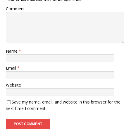
Comment
Name
*
Email
*
Website
Save my name, email, and website in this browser for the
next time I comment.