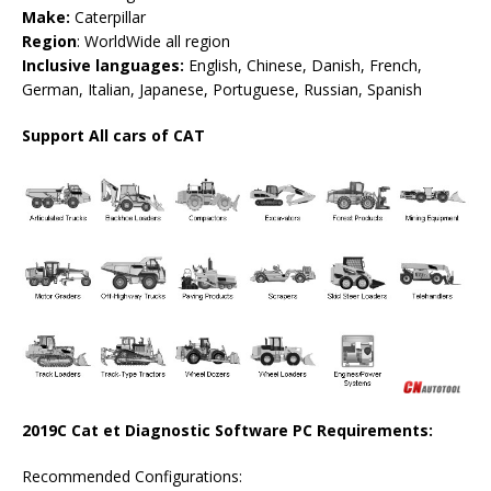
Make:
Caterpillar
Region
: WorldWide all region
Inclusive languages:
English, Chinese, Danish, French,
German, Italian, Japanese, Portuguese, Russian, Spanish
Support All cars of CAT
2019C Cat et Diagnostic Software PC Requirements:
Recommended Configurations: