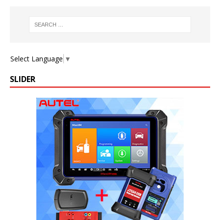
Select Language
▼
SLIDER