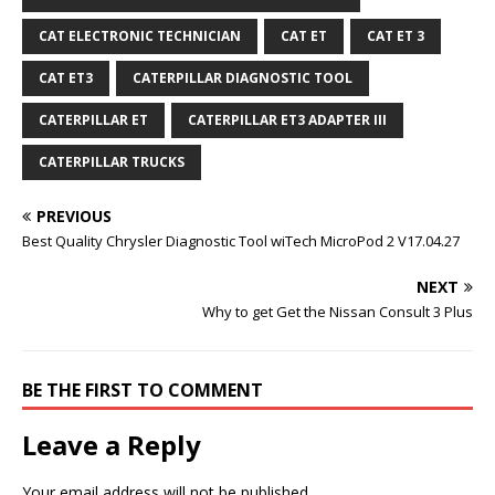
CAT ELECTRONIC TECHNICIAN
CAT ET
CAT ET 3
CAT ET3
CATERPILLAR DIAGNOSTIC TOOL
CATERPILLAR ET
CATERPILLAR ET3 ADAPTER III
CATERPILLAR TRUCKS
PREVIOUS
Best Quality Chrysler Diagnostic Tool wiTech MicroPod 2 V17.04.27
NEXT
Why to get Get the Nissan Consult 3 Plus
BE THE FIRST TO COMMENT
Leave a Reply
Your email address will not be published.