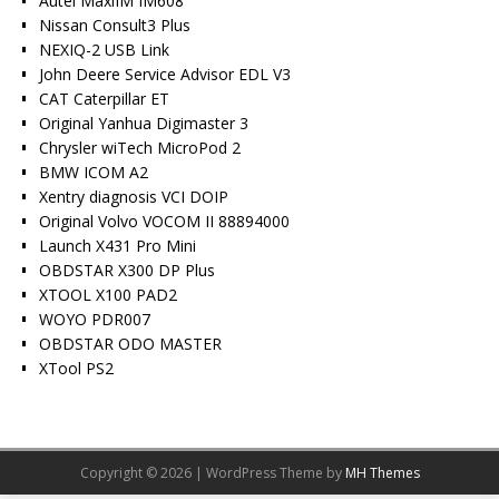
Autel MaxiIM IM608
Nissan Consult3 Plus
NEXIQ-2 USB Link
John Deere Service Advisor EDL V3
CAT Caterpillar ET
Original Yanhua Digimaster 3
Chrysler wiTech MicroPod 2
BMW ICOM A2
Xentry diagnosis VCI DOIP
Original Volvo VOCOM II 88894000
Launch X431 Pro Mini
OBDSTAR X300 DP Plus
XTOOL X100 PAD2
WOYO PDR007
OBDSTAR ODO MASTER
XTool PS2
Copyright © 2026 | WordPress Theme by
MH Themes