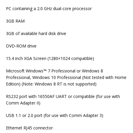
PC containing a 2.0 GHz dual-core processor
3GB RAM
3GB of available hard disk drive
DVD-ROM drive
15.4 inch XGA Screen (1280×1024 compatible)
Microsoft Windows™ 7 Professional or Windows 8
Professional, Windows 10 Professional (Not tested with Home
Edition) (Note: Windows 8 RT is not supported)
RS232 port with 16550AF UART or compatible (for use with
Comm Adapter II)
USB 1.1 or 2.0 port (for use with Comm Adapter 3)
Ethernet RJ45 connector