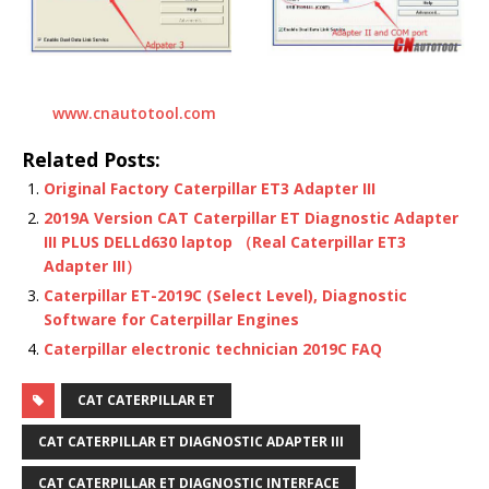
www.cnautotool.com
Related Posts:
Original Factory Caterpillar ET3 Adapter III
2019A Version CAT Caterpillar ET Diagnostic Adapter
III PLUS DELLd630 laptop （Real Caterpillar ET3
Adapter III）
Caterpillar ET-2019C (Select Level), Diagnostic
Software for Caterpillar Engines
Caterpillar electronic technician 2019C FAQ
CAT CATERPILLAR ET
CAT CATERPILLAR ET DIAGNOSTIC ADAPTER III
CAT CATERPILLAR ET DIAGNOSTIC INTERFACE