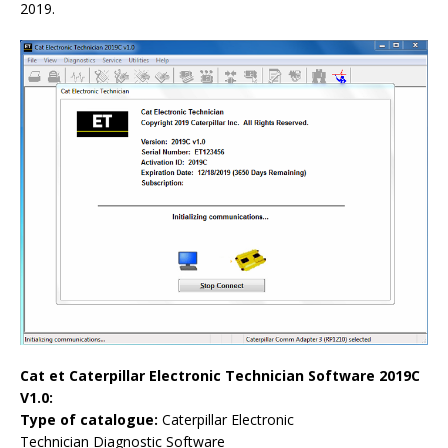
2019.
Cat et Caterpillar Electronic Technician Software 2019C
V1.0:
Type of catalogue:
Caterpillar Electronic
Technician
Diagnostic Software