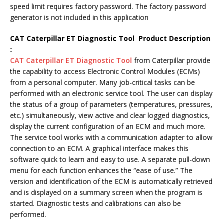
speed limit requires factory password. The factory password
generator is not included in this application
CAT Caterpillar ET Diagnostic Tool Product Description
:
CAT Caterpillar ET Diagnostic Tool
from Caterpillar provide
the capability to access Electronic Control Modules (ECMs)
from a personal computer. Many job-critical tasks can be
performed with an electronic service tool. The user can display
the status of a group of parameters (temperatures, pressures,
etc.) simultaneously, view active and clear logged diagnostics,
display the current configuration of an ECM and much more.
The service tool works with a communication adapter to allow
connection to an ECM. A graphical interface makes this
software quick to learn and easy to use. A separate pull-down
menu for each function enhances the “ease of use.” The
version and identification of the ECM is automatically retrieved
and is displayed on a summary screen when the program is
started. Diagnostic tests and calibrations can also be
performed.