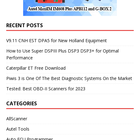
RECENT POSTS
V9.11 CNH EST DPA5 for New Holland Equipment
How to Use Super DSPIII Plus DSP3 DSP3+ for Optimal
Performance
Caterpillar ET Free Download
Piwis 3 is One Of The Best Diagnostic Systems On the Market
Tested: Best OBD-II Scanners for 2023
CATEGORIES
AllScanner
Autel Tools
Auto ECU Programmer