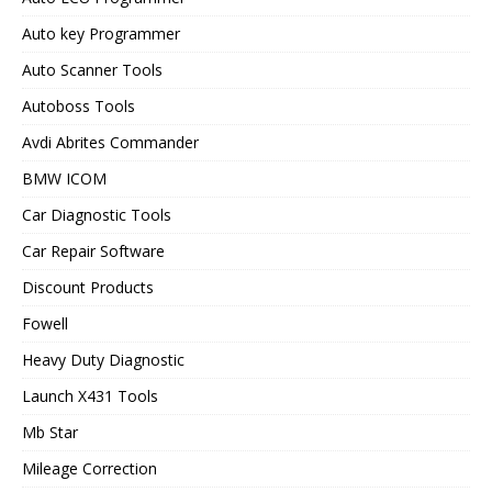
Auto key Programmer
Auto Scanner Tools
Autoboss Tools
Avdi Abrites Commander
BMW ICOM
Car Diagnostic Tools
Car Repair Software
Discount Products
Fowell
Heavy Duty Diagnostic
Launch X431 Tools
Mb Star
Mileage Correction