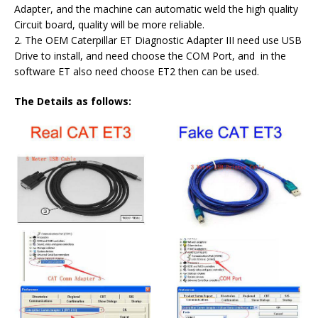
Adapter, and the machine can automatic weld the high quality
Circuit board, quality will be more reliable.
2. The OEM Caterpillar ET Diagnostic Adapter III need use USB
Drive to install, and need choose the COM Port, and in the
software ET also need choose ET2 then can be used.
The Details as follows: