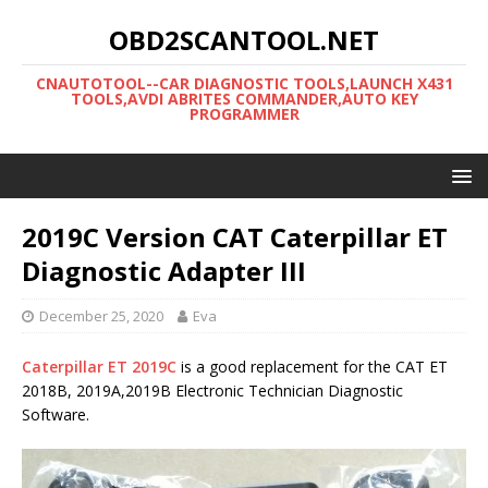
OBD2SCANTOOL.NET
CNAUTOTOOL--CAR DIAGNOSTIC TOOLS,LAUNCH X431
TOOLS,AVDI ABRITES COMMANDER,AUTO KEY
PROGRAMMER
2019C Version CAT Caterpillar ET
Diagnostic Adapter III
December 25, 2020
Eva
Caterpillar ET 2019C
is a good replacement for the CAT ET
2018B, 2019A,2019B Electronic Technician Diagnostic
Software.