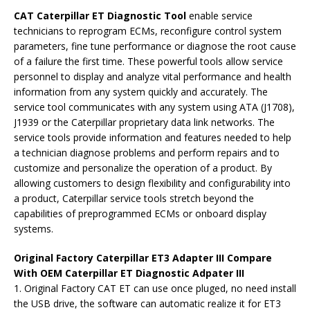
CAT Caterpillar ET Diagnostic Tool
enable service
technicians to reprogram ECMs, reconfigure control system
parameters, fine tune performance or diagnose the root cause
of a failure the first time. These powerful tools allow service
personnel to display and analyze vital performance and health
information from any system quickly and accurately. The
service tool communicates with any system using ATA (J1708),
J1939 or the Caterpillar proprietary data link networks. The
service tools provide information and features needed to help
a technician diagnose problems and perform repairs and to
customize and personalize the operation of a product. By
allowing customers to design flexibility and configurability into
a product, Caterpillar service tools stretch beyond the
capabilities of preprogrammed ECMs or onboard display
systems.
Original Factory Caterpillar ET3 Adapter III Compare
With OEM Caterpillar ET Diagnostic Adpater III
1. Original Factory CAT ET can use once pluged, no need install
the USB drive, the software can automatic realize it for ET3