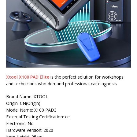
Xtool X100 PAD Elite
is the perfect solution for workshops
and technicians who demand professional car diagnosis.
Brand Name: XTOOL
Origin: CN(Origin)
Model Name: X100 PAD3
External Testing Certification: ce
Electronic: No
Hardware Version: 2020
Item Height: 25cm