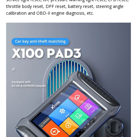
throttle body reset, DPF reset, battery reset, steering angle
calibration and OBD-II engine diagnosis, etc.