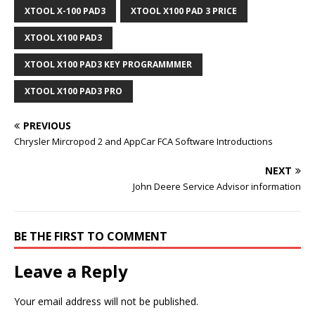
XTOOL X-100 PAD3
XTOOL X100 PAD 3 PRICE
XTOOL X100 PAD3
XTOOL X100 PAD3 KEY PROGRAMMMER
XTOOL X100 PAD3 PRO
PREVIOUS
Chrysler Mircropod 2 and AppCar FCA Software Introductions
NEXT
John Deere Service Advisor information
BE THE FIRST TO COMMENT
Leave a Reply
Your email address will not be published.