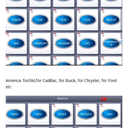
America: forGM,for Cadillac, for Buick, for Chrysler, for Ford
etc