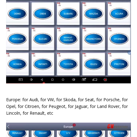
Europe: for Audi, for VW, for Skoda, for Seat, for Porsche, for
Opel, for Citroen, for Peugeot, for Jaguar, for Land Rover, for
Lincoln, for Renault, etc