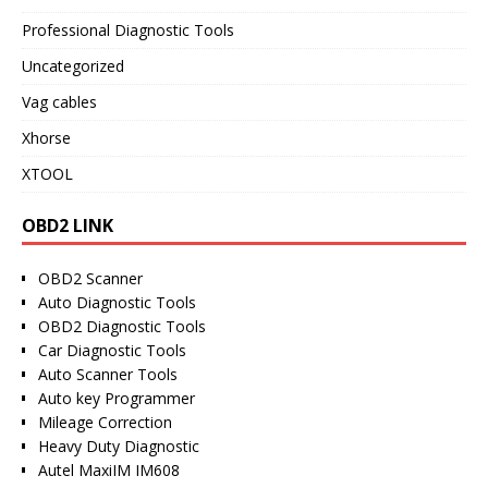
Professional Diagnostic Tools
Uncategorized
Vag cables
Xhorse
XTOOL
OBD2 LINK
OBD2 Scanner
Auto Diagnostic Tools
OBD2 Diagnostic Tools
Car Diagnostic Tools
Auto Scanner Tools
Auto key Programmer
Mileage Correction
Heavy Duty Diagnostic
Autel MaxiIM IM608