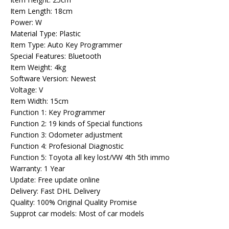
Item Length: 18cm
Power: W
Material Type: Plastic
Item Type: Auto Key Programmer
Special Features: Bluetooth
Item Weight: 4kg
Software Version: Newest
Voltage: V
Item Width: 15cm
Function 1: Key Programmer
Function 2: 19 kinds of Special functions
Function 3: Odometer adjustment
Function 4: Profesional Diagnostic
Function 5: Toyota all key lost/VW 4th 5th immo
Warranty: 1 Year
Update: Free update online
Delivery: Fast DHL Delivery
Quality: 100% Original Quality Promise
Supprot car models: Most of car models