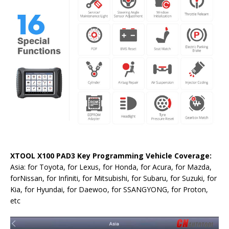
XTOOL X100 PAD3 Key Programming Vehicle Coverage:
Asia: for Toyota, for Lexus, for Honda, for Acura, for Mazda,
forNissan, for Infiniti, for Mitsubishi, for Subaru, for Suzuki, for
Kia, for Hyundai, for Daewoo, for SSANGYONG, for Proton,
etc