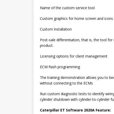
Name of the custom service tool
Custom graphics for home screen and icons
Custom installation
Post-sale differentiation, that is, the tool
product.
Licensing options for client management
ECM flash programming
The training demonstration allows you to be
without connecting to the ECMs
Run custom diagnostic tests to identify wiri
cylinder shutdown with cylinder-to-cylinder f
Caterpillar ET Software 2020A Feature: