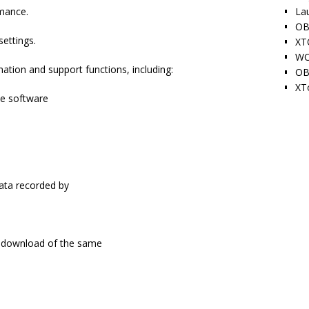
La
mance.
OB
settings.
XT
WO
tion and support functions, including:
OB
XT
ne software
ata recorded by
 / download of the same