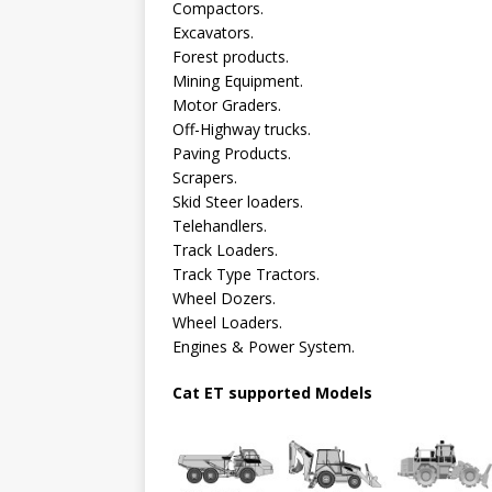
Compactors.
Excavators.
Forest products.
Mining Equipment.
Motor Graders.
Off-Highway trucks.
Paving Products.
Scrapers.
Skid Steer loaders.
Telehandlers.
Track Loaders.
Track Type Tractors.
Wheel Dozers.
Wheel Loaders.
Engines & Power System.
Cat ET supported Models