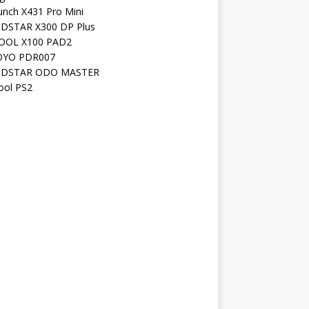
unch X431 Pro Mini
DSTAR X300 DP Plus
OOL X100 PAD2
YO PDR007
DSTAR ODO MASTER
ool PS2