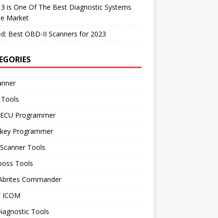
 3 is One Of The Best Diagnostic Systems
he Market
d: Best OBD-II Scanners for 2023
EGORIES
anner
 Tools
 ECU Programmer
 key Programmer
 Scanner Tools
boss Tools
 Abrites Commander
 ICOM
iagnostic Tools