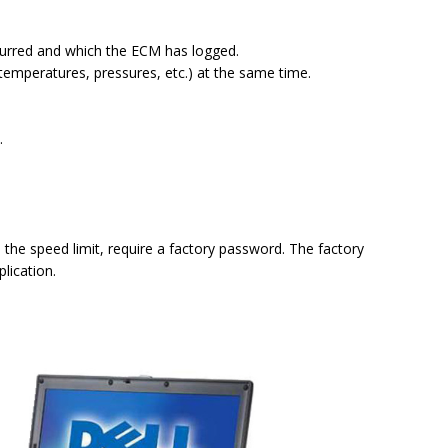
ccurred and which the ECM has logged.
temperatures, pressures, etc.) at the same time.
.
the speed limit, require a factory password. The factory
lication.