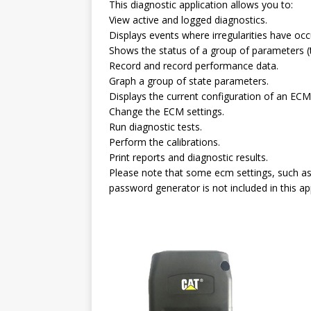
This diagnostic application allows you to:
View active and logged diagnostics.
Displays events where irregularities have o
Shows the status of a group of parameters (
Record and record performance data.
Graph a group of state parameters.
Displays the current configuration of an ECM
Change the ECM settings.
Run diagnostic tests.
Perform the calibrations.
Print reports and diagnostic results.
Please note that some ecm settings, such as 
password generator is not included in this app