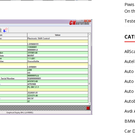
Piwis
On t
Teste
CAT
AllSc
Autel
Auto
Auto
Auto
Auto
Avdi
BMW
Car D