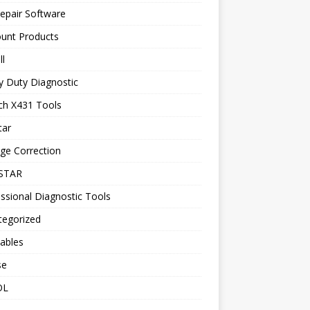
epair Software
ount Products
l
y Duty Diagnostic
ch X431 Tools
tar
ge Correction
STAR
ssional Diagnostic Tools
tegorized
ables
se
OL