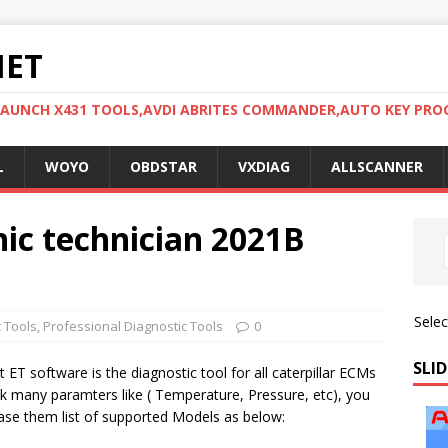
NET
LAUNCH X431 TOOLS,AVDI ABRITES COMMANDER,AUTO KEY PR
L
WOYO
OBDSTAR
VXDIAG
ALLSCANNER
nic technician 2021B
Sele
c Tools
,
Professional Diagnostic Tools
0
SLID
 ET software is the diagnostic tool for all caterpillar ECMs
k many paramters like ( Temperature, Pressure, etc), you
rase them list of supported Models as below: