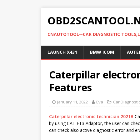
OBD2SCANTOOL.
CNAUTOTOOL--CAR DIAGNOSTIC TOOLS,
LAUNCH X431
BMW ICOM
AUTE
Caterpillar electro
Features
January 11, 2022
Eva
Car Diagnosti
Caterpillar electronic technician 2021B
Cat
by using CAT ET3 Adaptor, the user can chec
can check also active diagnostic error and e