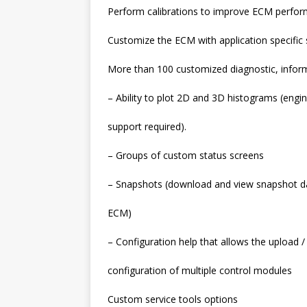
Perform calibrations to improve ECM perfor
Customize the ECM with application specific 
More than 100 customized diagnostic, informa
– Ability to plot 2D and 3D histograms (engi
support required).
– Groups of custom status screens
– Snapshots (download and view snapshot d
ECM)
– Configuration help that allows the upload
configuration of multiple control modules
Custom service tools options