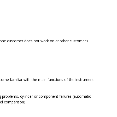
 for one customer does not work on another customer’s
come familiar with the main functions of the instrument
ng problems, cylinder or component failures (automatic
uel comparison)