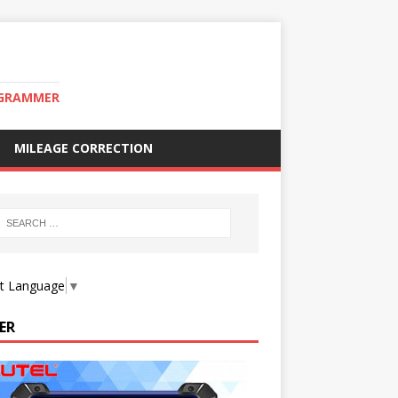
OGRAMMER
MILEAGE CORRECTION
ct Language
▼
ER