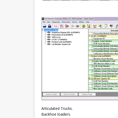
Articulated Trucks.
Backhoe loaders.