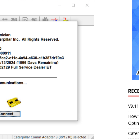
REC
V9.1
How 
Opti
Cater