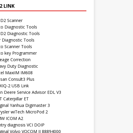
2 LINK
D2 Scanner
to Diagnostic Tools
D2 Diagnostic Tools
r Diagnostic Tools
to Scanner Tools
to key Programmer
leage Correction
avy Duty Diagnostic
tel MaxiIM IM608
ssan Consult3 Plus
XIQ-2 USB Link
hn Deere Service Advisor EDL V3
 Caterpillar ET
ginal Yanhua Digimaster 3
rysler wiTech MicroPod 2
W ICOM A2
ntry diagnosis VCI DOIP
iginal Volvo VOCOM II 88894000