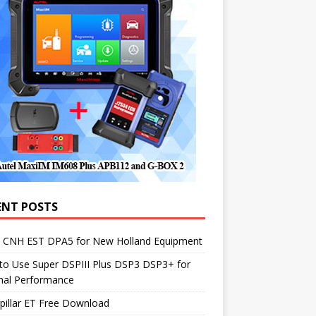
ENT POSTS
1 CNH EST DPA5 for New Holland Equipment
to Use Super DSPIII Plus DSP3 DSP3+ for
mal Performance
pillar ET Free Download