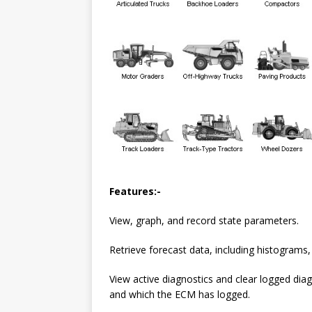
Features:-
View, graph, and record state parameters.
Retrieve forecast data, including histograms, 
View active diagnostics and clear logged diag
and which the ECM has logged.