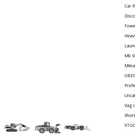
Car R
Disc
Fowel
Heav
Laun
Mb S
Milea
OBD
Profe
Unca
Vag c
Xhor
XTO