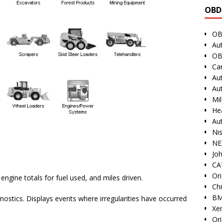
OBD
OB
Au
OB
Ca
Au
Au
Mi
He
Au
Ni
NE
Jo
CAT
Ori
engine totals for fuel used, and miles driven.
Ch
BM
nostics. Displays events where irregularities have occurred
Xe
Or