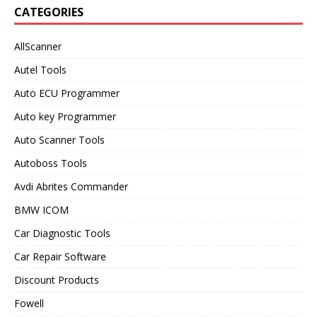
CATEGORIES
AllScanner
Autel Tools
Auto ECU Programmer
Auto key Programmer
Auto Scanner Tools
Autoboss Tools
Avdi Abrites Commander
BMW ICOM
Car Diagnostic Tools
Car Repair Software
Discount Products
Fowell