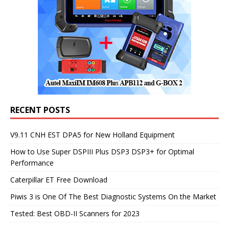
RECENT POSTS
V9.11 CNH EST DPA5 for New Holland Equipment
How to Use Super DSPIII Plus DSP3 DSP3+ for Optimal
Performance
Caterpillar ET Free Download
Piwis 3 is One Of The Best Diagnostic Systems On the Market
Tested: Best OBD-II Scanners for 2023