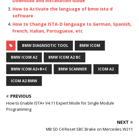
Download and Installation Guide
How to Activate the language of bmw ista d
software
How to Change ISTA-D language to German, Spanish,
French, Italian, Portuguese, etc
BMW DIAGNSOTIC TOOL
BMW ICOM
BMW ICOM A2
BMW ICOM A2 BC
BMW ICOM A2+B+C
BMW SCANNER
ICOM A2
ICOM A2 BMW
PREVIOUS
How to Enable ISTA+ V4.11 Expert Mode for Single Module
Programming
NEXT
MB SD C4 Reset SBC Brake on Mercedes W211