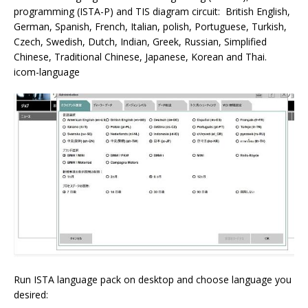
programming (ISTA-P) and TIS diagram circuit: British English,
German, Spanish, French, Italian, polish, Portuguese, Turkish,
Czech, Swedish, Dutch, Indian, Greek, Russian, Simplified
Chinese, Traditional Chinese, Japanese, Korean and Thai.
icom-language
Run ISTA language pack on desktop and choose language you
desired: