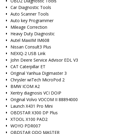
OBD2 Diagnostic Tools
Car Diagnostic Tools
Auto Scanner Tools
Auto key Programmer
Mileage Correction
Heavy Duty Diagnostic
Autel MaxiIM IM608
Nissan Consult3 Plus
NEXIQ-2 USB Link
John Deere Service Advisor EDL V3
CAT Caterpillar ET
Original Yanhua Digimaster 3
Chrysler wiTech MicroPod 2
BMW ICOM A2
Xentry diagnosis VCI DOIP
Original Volvo VOCOM II 88894000
Launch X431 Pro Mini
OBDSTAR X300 DP Plus
XTOOL X100 PAD2
WOYO PDR007
OBDSTAR ODO MASTER