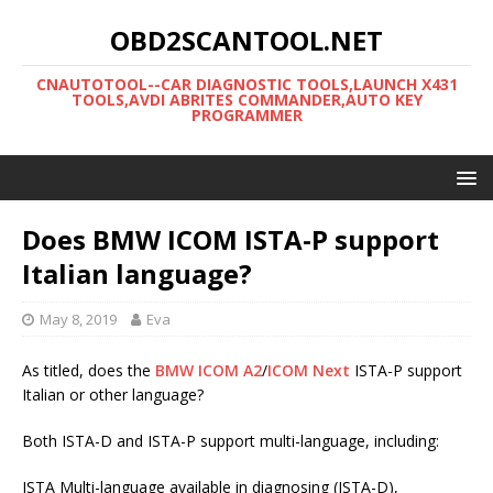
OBD2SCANTOOL.NET
CNAUTOTOOL--CAR DIAGNOSTIC TOOLS,LAUNCH X431
TOOLS,AVDI ABRITES COMMANDER,AUTO KEY
PROGRAMMER
Does BMW ICOM ISTA-P support
Italian language?
May 8, 2019
Eva
As titled, does the
BMW ICOM A2
/
ICOM Next
ISTA-P support
Italian or other language?
Both ISTA-D and ISTA-P support multi-language, including:
ISTA Multi-language available in diagnosing (ISTA-D),