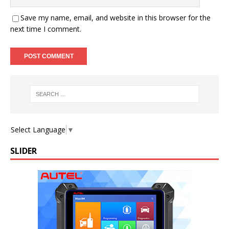
Save my name, email, and website in this browser for the
next time I comment.
Select Language
▼
SLIDER