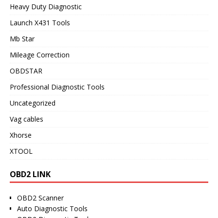
Heavy Duty Diagnostic
Launch X431 Tools
Mb Star
Mileage Correction
OBDSTAR
Professional Diagnostic Tools
Uncategorized
Vag cables
Xhorse
XTOOL
OBD2 LINK
OBD2 Scanner
Auto Diagnostic Tools