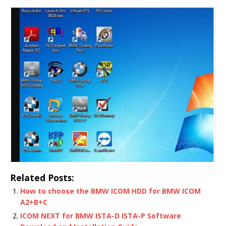
Related Posts:
How to choose the BMW ICOM HDD for BMW ICOM
A2+B+C
ICOM NEXT for BMW ISTA-D ISTA-P Software