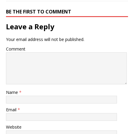
BE THE FIRST TO COMMENT
Leave a Reply
Your email address will not be published.
Comment
Name
*
Email
*
Website