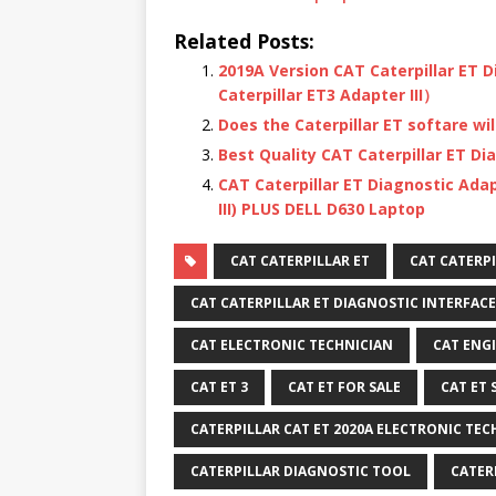
Related Posts:
2019A Version CAT Caterpillar ET 
Caterpillar ET3 Adapter III）
Does the Caterpillar ET softare wil
Best Quality CAT Caterpillar ET Di
CAT Caterpillar ET Diagnostic Adap
III) PLUS DELL D630 Laptop
CAT CATERPILLAR ET
CAT CATERPI
CAT CATERPILLAR ET DIAGNOSTIC INTERFACE
CAT ELECTRONIC TECHNICIAN
CAT ENG
CAT ET 3
CAT ET FOR SALE
CAT ET
CATERPILLAR CAT ET 2020A ELECTRONIC TEC
CATERPILLAR DIAGNOSTIC TOOL
CATER