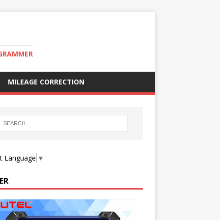
OGRAMMER
MILEAGE CORRECTION
ct Language
▼
ER