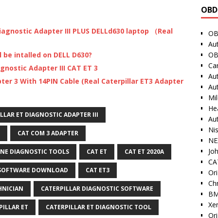
OBD
Diagnostic Adapter III PLUS DELLd630 laptop （Real
OB
Au
OB
l be intalled on DELL D630?
Ca
agnostic Adapter III CAT ET 3
Au
ter 3 With 14PIN Cable (Real Caterpillar ET3 Adapter
Au
Mi
He
LLAR ET DIAGNOSTIC ADAPTER III
Au
Ni
CAT COM 3 ADAPTER
NE
Jo
INE DIAGNOSTIC TOOLS
CAT ET
CAT ET 2020A
CAT
 SOFTWARE DOWNLOAD
CAT ET3
Ori
Ch
HNICIAN
CATERPILLAR DIAGNOSTIC SOFTWARE
BM
Xe
PILLAR ET
CATERPILLAR ET DIAGNOSTIC TOOL
Or