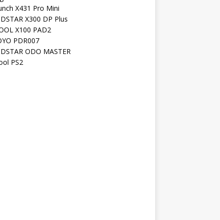
unch X431 Pro Mini
DSTAR X300 DP Plus
OOL X100 PAD2
YO PDR007
DSTAR ODO MASTER
ool PS2