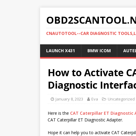
OBD2SCANTOOL.
CNAUTOTOOL--CAR DIAGNOSTIC TOOLS,
LAUNCH X431
BMW ICOM
AUTE
How to Activate CA
Diagnostic Interfa
January 8, 2023
Eva
Uncategorized
Here is the
CAT Caterpillar ET Diagnostic 
CAT Caterpillar ET Diagnostic Adapter.
Hope it can help you to activate CAT Caterpil