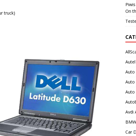
Piwis
On t
r truck)
Teste
CAT
AllSc
Autel
Auto
Auto
Auto
Auto
Avdi
BMW
Car D