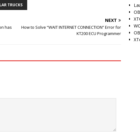
La
LAR TRUCKS
OB
XT
NEXT
WO
on has
How to Solve “WAIT INTERNET CONNECTION” Error for
OB
KT200 ECU Programmer
XT