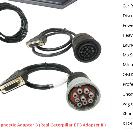
Car R
Disc
Fowel
Heav
Laun
Mb S
Milea
OBD
Profe
Unca
Vag c
Xhor
XTO
nostic Adapter 3 (Real Caterpillar ET3 Adapter III)