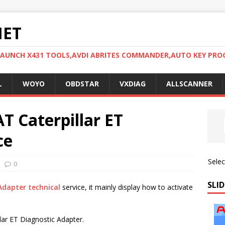
NET
LAUNCH X431 TOOLS,AVDI ABRITES COMMANDER,AUTO KEY PR
L
WOYO
OBDSTAR
VXDIAG
ALLSCANNER
T Caterpillar ET
ce
Sele
0
SLID
Adapter technical
service, it mainly display how to activate
lar ET Diagnostic Adapter.