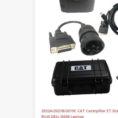
2022A/2021B/2019C CAT Caterpillar ET Diag
PLUS DELL D630 Laptop