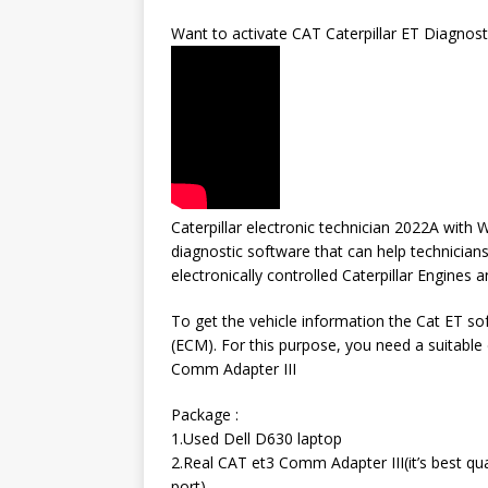
Want to activate CAT Caterpillar ET Diagnost
Caterpillar electronic technician 2022A with W
diagnostic software that can help technicians
electronically controlled Caterpillar Engines 
To get the vehicle information the Cat ET s
(ECM). For this purpose, you need a suitable 
Comm Adapter III
Package :
1.Used Dell D630 laptop
2.Real CAT et3 Comm Adapter III(it’s best qu
port)