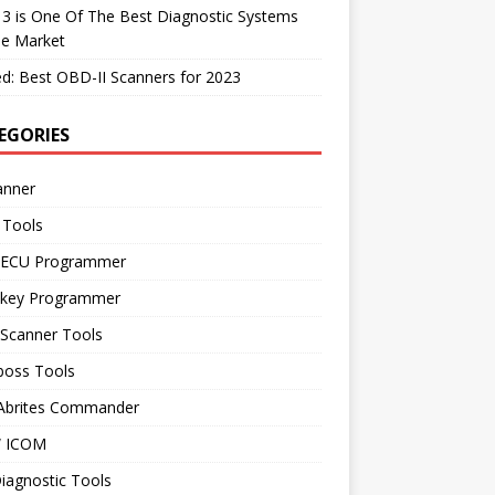
 3 is One Of The Best Diagnostic Systems
he Market
d: Best OBD-II Scanners for 2023
EGORIES
anner
 Tools
 ECU Programmer
 key Programmer
 Scanner Tools
boss Tools
 Abrites Commander
 ICOM
iagnostic Tools