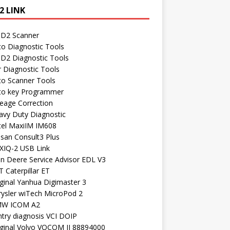
2 LINK
D2 Scanner
to Diagnostic Tools
D2 Diagnostic Tools
r Diagnostic Tools
to Scanner Tools
to key Programmer
leage Correction
avy Duty Diagnostic
tel MaxiIM IM608
ssan Consult3 Plus
XIQ-2 USB Link
hn Deere Service Advisor EDL V3
 Caterpillar ET
ginal Yanhua Digimaster 3
rysler wiTech MicroPod 2
W ICOM A2
ntry diagnosis VCI DOIP
iginal Volvo VOCOM II 88894000