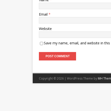
Email
*
Website
Save my name, email, and website in this
Copyright © 2026 | WordPress Theme by
MH Them