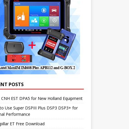
ENT POSTS
1 CNH EST DPA5 for New Holland Equipment
to Use Super DSPIII Plus DSP3 DSP3+ for
mal Performance
pillar ET Free Download