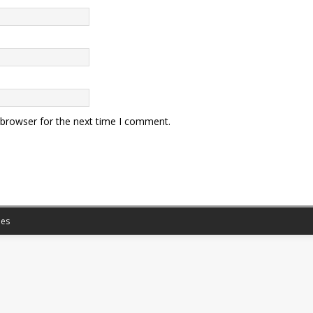
 browser for the next time I comment.
es