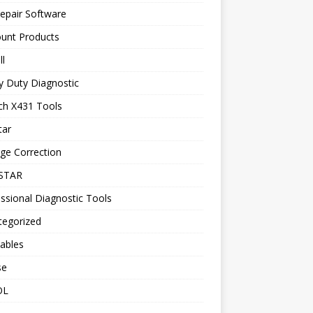
epair Software
ount Products
l
y Duty Diagnostic
ch X431 Tools
tar
ge Correction
STAR
ssional Diagnostic Tools
tegorized
ables
se
OL