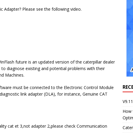
ic Adapter? Please see the following video.
inFlash future is an updated version of the caterpillar dealer
 to diagnose existing and potential problems with their
and Machines.
REC
oftware must be connected to the Electronic Control Module
diagnostic link adapter (DLA), for instance, Genuine CAT
V9.1
How 
Opti
ality cat et 3,not adapter 2,please check Communication
Cater