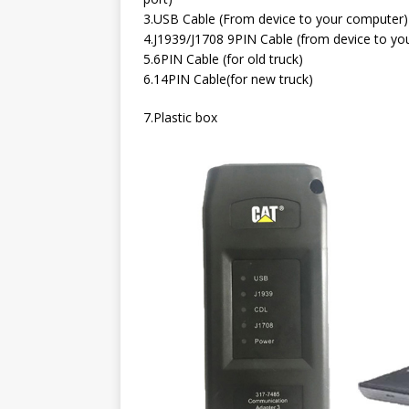
3.USB Cable (From device to your computer)
4.J1939/J1708 9PIN Cable (from device to you
5.6PIN Cable (for old truck)
6.14PIN Cable(for new truck)
7.Plastic box