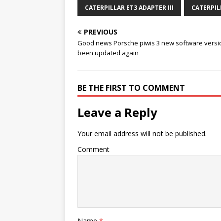
CATERPILLAR ET3 ADAPTER III
CATERPIL
PREVIOUS
Good news Porsche piwis 3 new software versi
been updated again
BE THE FIRST TO COMMENT
Leave a Reply
Your email address will not be published.
Comment
Name
*