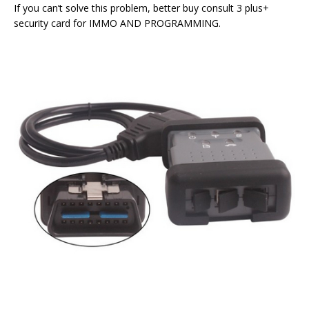
If you can’t solve this problem, better buy consult 3 plus+
security card for IMMO AND PROGRAMMING.