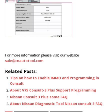
For more information please visit our website
sale@cnautotool.com
Related Posts:
Tips on how to Enable IMMO and Programming in
Consult
About V75 Consult-3 Plus Support Programming
Nissan Consult 3 Plus some FAQ
About Nissan Diagnostic Tool Nissan consult 3 FAQ