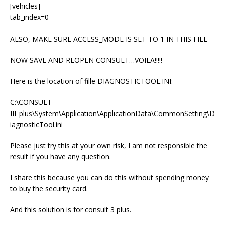
[vehicles]
tab_index=0
———————————————————
ALSO, MAKE SURE ACCESS_MODE IS SET TO 1 IN THIS FILE
NOW SAVE AND REOPEN CONSULT…VOILA!!!!!
Here is the location of fille DIAGNOSTICTOOL.INI:
C:\CONSULT-
III_plus\System\Application\ApplicationData\CommonSetting\D
iagnosticTool.ini
Please just try this at your own risk, I am not responsible the
result if you have any question.
I share this because you can do this without spending money
to buy the security card.
And this solution is for consult 3 plus.