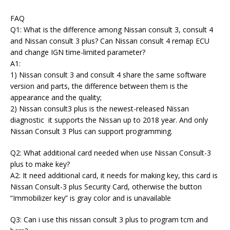
FAQ
Q1: What is the difference among Nissan consult 3, consult 4
and Nissan consult 3 plus? Can Nissan consult 4 remap ECU
and change IGN time-limited parameter?
A1:
1) Nissan consult 3 and consult 4 share the same software
version and parts, the difference between them is the
appearance and the quality;
2) Nissan consult3 plus is the newest-released Nissan
diagnostic it supports the Nissan up to 2018 year. And only
Nissan Consult 3 Plus can support programming.
Q2: What additional card needed when use Nissan Consult-3
plus to make key?
A2: It need additional card, it needs for making key, this card is
Nissan Consult-3 plus Security Card, otherwise the button
“Immobilizer key” is gray color and is unavailable
Q3: Can i use this nissan consult 3 plus to program tcm and