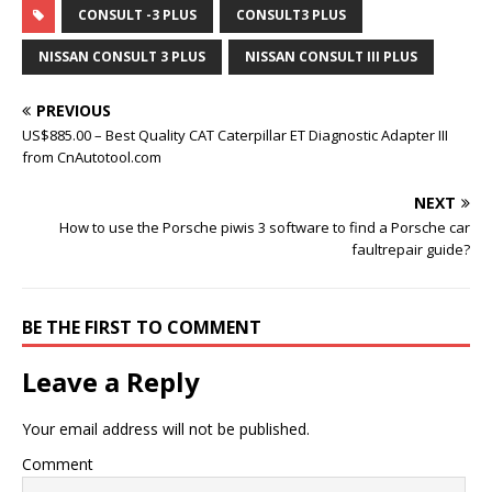
CONSULT -3 PLUS
CONSULT3 PLUS
NISSAN CONSULT 3 PLUS
NISSAN CONSULT III PLUS
PREVIOUS
US$885.00 – Best Quality CAT Caterpillar ET Diagnostic Adapter III
from CnAutotool.com
NEXT
How to use the Porsche piwis 3 software to find a Porsche car
faultrepair guide?
BE THE FIRST TO COMMENT
Leave a Reply
Your email address will not be published.
Comment