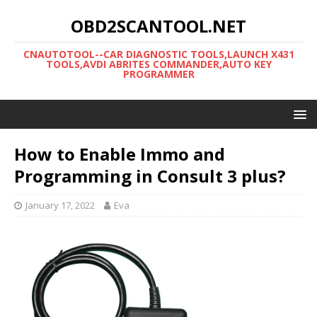
OBD2SCANTOOL.NET
CNAUTOTOOL--CAR DIAGNOSTIC TOOLS,LAUNCH X431
TOOLS,AVDI ABRITES COMMANDER,AUTO KEY
PROGRAMMER
How to Enable Immo and
Programming in Consult 3 plus?
January 17, 2022
Eva