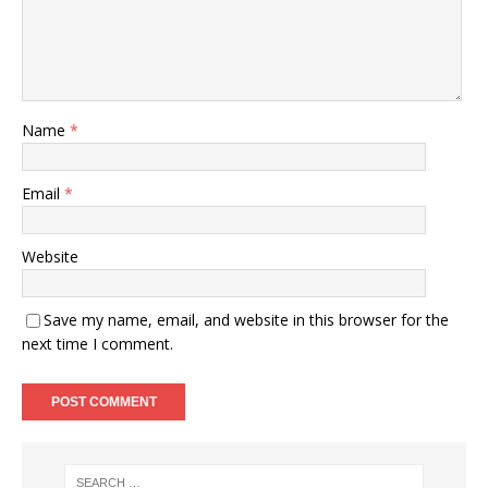
Name
*
Email
*
Website
Save my name, email, and website in this browser for the
next time I comment.