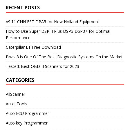
RECENT POSTS
V9.11 CNH EST DPA5 for New Holland Equipment
How to Use Super DSPIII Plus DSP3 DSP3+ for Optimal
Performance
Caterpillar ET Free Download
Piwis 3 is One Of The Best Diagnostic Systems On the Market
Tested: Best OBD-II Scanners for 2023
CATEGORIES
AllScanner
Autel Tools
Auto ECU Programmer
Auto key Programmer