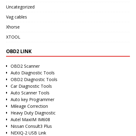
Uncategorized
Vag cables
Xhorse
XTOOL
OBD2 LINK
OBD2 Scanner
Auto Diagnostic Tools
OBD2 Diagnostic Tools
Car Diagnostic Tools
Auto Scanner Tools
Auto key Programmer
Mileage Correction
Heavy Duty Diagnostic
Autel MaxiIM IM608
Nissan Consult3 Plus
NEXIQ-2 USB Link