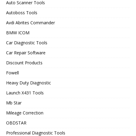
Auto Scanner Tools
Autoboss Tools
Avdi Abrites Commander
BMW ICOM
Car Diagnostic Tools
Car Repair Software
Discount Products
Fowell
Heavy Duty Diagnostic
Launch X431 Tools
Mb Star
Mileage Correction
OBDSTAR
Professional Diagnostic Tools