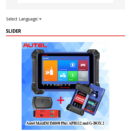
Select Language
▼
SLIDER