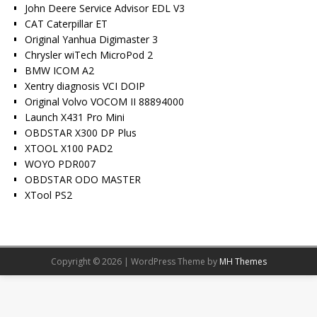
John Deere Service Advisor EDL V3
CAT Caterpillar ET
Original Yanhua Digimaster 3
Chrysler wiTech MicroPod 2
BMW ICOM A2
Xentry diagnosis VCI DOIP
Original Volvo VOCOM II 88894000
Launch X431 Pro Mini
OBDSTAR X300 DP Plus
XTOOL X100 PAD2
WOYO PDR007
OBDSTAR ODO MASTER
XTool PS2
Copyright © 2026 | WordPress Theme by
MH Themes