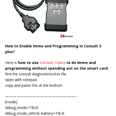
How to Enable Immo and Programming in Consult 3
plus?
Here is
how to use
Consult 3 plus
to do Immo and
programming without spending out on the smart card.
find the consult diagnostictool.ini file
open with notepad
copy and paste this at the bottom
——————————————————–
[mode]
debug_mode=TRUE
debug_mode_vehicle-battery=TRUE