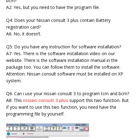
bcm?
A2: Yes, but you need to have the program file.
Q4: Does your Nissan consult 3 plus contain Battery
registration card?
A6: No, it doesn’t.
Q5: Do you have any instruction for software installation?
A7: Yes. There is the software installation video on our
website. There is the software installation manual in the
package too. You can follow them to install the software.
Attention: Nissan consult software must be installed on XP
system.
Q6: Can i use your nissan consult 3 to program tcm and bcm?
A8: This
nissan consult 3 plus
support this two function. But
if you want to use this two function, you need have the
programming file by yourself.