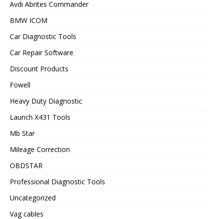
Avdi Abrites Commander
BMW ICOM
Car Diagnostic Tools
Car Repair Software
Discount Products
Fowell
Heavy Duty Diagnostic
Launch X431 Tools
Mb Star
Mileage Correction
OBDSTAR
Professional Diagnostic Tools
Uncategorized
Vag cables