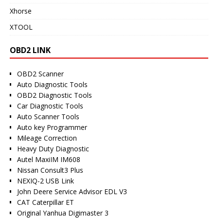
Xhorse
XTOOL
OBD2 LINK
OBD2 Scanner
Auto Diagnostic Tools
OBD2 Diagnostic Tools
Car Diagnostic Tools
Auto Scanner Tools
Auto key Programmer
Mileage Correction
Heavy Duty Diagnostic
Autel MaxiIM IM608
Nissan Consult3 Plus
NEXIQ-2 USB Link
John Deere Service Advisor EDL V3
CAT Caterpillar ET
Original Yanhua Digimaster 3