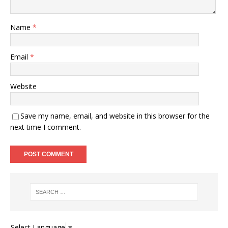
Name
*
Email
*
Website
Save my name, email, and website in this browser for the
next time I comment.
Select Language
▼