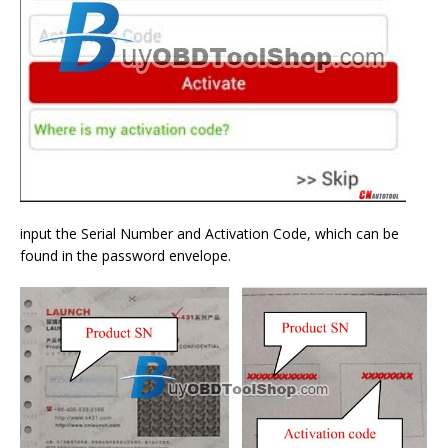
input the Serial Number and Activation Code, which can be
found in the password envelope.