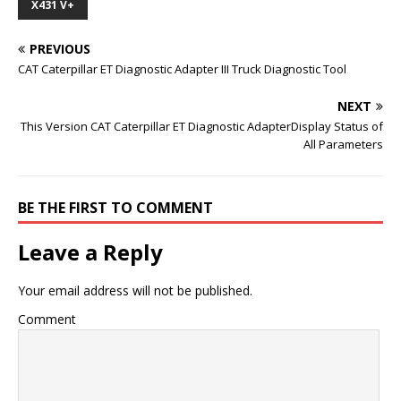
X431 V+
PREVIOUS
CAT Caterpillar ET Diagnostic Adapter III Truck Diagnostic Tool
NEXT
This Version CAT Caterpillar ET Diagnostic AdapterDisplay Status of
All Parameters
BE THE FIRST TO COMMENT
Leave a Reply
Your email address will not be published.
Comment