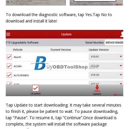
To download the diagnostic software, tap Yes.Tap No to
download and install it later.
Tap Update to start downloading. It may take several minutes
to finish it, please be patient to wait. To pause downloading,
tap “Pause”. To resume it, tap “Continue”.Once download is
complete, the system will install the software package