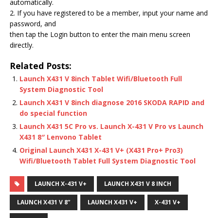
automatically.
2. If you have registered to be a member, input your name and
password, and
then tap the Login button to enter the main menu screen
directly.
Related Posts:
Launch X431 V 8inch Tablet Wifi/Bluetooth Full
System Diagnostic Tool
Launch X431 V 8inch diagnose 2016 SKODA RAPID and
do special function
Launch X431 5C Pro vs. Launch X-431 V Pro vs Launch
X431 8″ Lenvono Tablet
Original Launch X431 X-431 V+ (X431 Pro+ Pro3)
Wifi/Bluetooth Tablet Full System Diagnostic Tool
LAUNCH X-431 V+
LAUNCH X431 V 8 INCH
LAUNCH X431 V 8”
LAUNCH X431 V+
X-431 V+