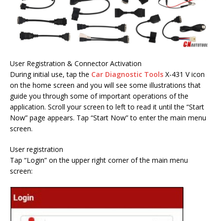
User Registration & Connector Activation
During initial use, tap the
Car Diagnostic Tools
X-431 V icon
on the home screen and you will see some illustrations that
guide you through some of important operations of the
application. Scroll your screen to left to read it until the “Start
Now” page appears. Tap “Start Now” to enter the main menu
screen.
User registration
Tap “Login” on the upper right corner of the main menu
screen: