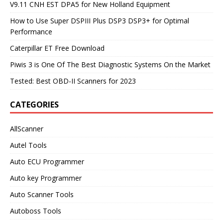
V9.11 CNH EST DPA5 for New Holland Equipment
How to Use Super DSPIII Plus DSP3 DSP3+ for Optimal
Performance
Caterpillar ET Free Download
Piwis 3 is One Of The Best Diagnostic Systems On the Market
Tested: Best OBD-II Scanners for 2023
CATEGORIES
AllScanner
Autel Tools
Auto ECU Programmer
Auto key Programmer
Auto Scanner Tools
Autoboss Tools