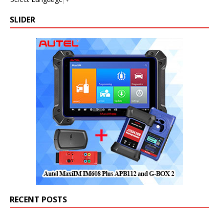
SLIDER
RECENT POSTS