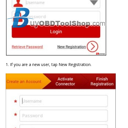
1. If you are a new user, tap New Registration.