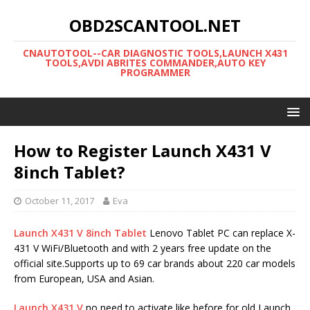
OBD2SCANTOOL.NET
CNAUTOTOOL--CAR DIAGNOSTIC TOOLS,LAUNCH X431
TOOLS,AVDI ABRITES COMMANDER,AUTO KEY
PROGRAMMER
How to Register Launch X431 V
8inch Tablet?
October 11, 2017
Eva
Launch X431 V 8inch Tablet
Lenovo Tablet PC can replace X-
431 V WiFi/Bluetooth and with 2 years free update on the
official site.Supports up to 69 car brands about 220 car models
from European, USA and Asian.
Launch X431 V
no need to activate like before,for old Launch