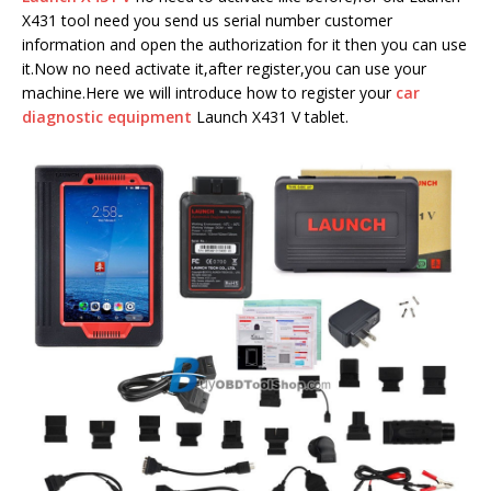
X431 tool need you send us serial number customer
information and open the authorization for it then you can use
it.Now no need activate it,after register,you can use your
machine.Here we will introduce how to register your
car
diagnostic equipment
Launch X431 V tablet.