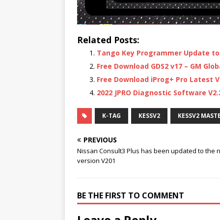
Related Posts:
Tango Key Programmer Update to 
Free Download GDS2 v17 – GM Global
Free Download iProg+ Pro Latest V
2022 JPRO Diagnostic Software V2
K-TAG
KESSV2
KESSV2 MAST
PREVIOUS
Nissan Consult3 Plus has been updated to the 
version V201
BE THE FIRST TO COMMENT
Leave a Reply