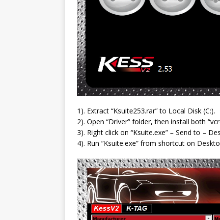
1). Extract “Ksuite253.rar” to Local Disk (C:).
2). Open “Driver” folder, then install both “
3). Right click on “Ksuite.exe” – Send to – De
4). Run “Ksuite.exe” from shortcut on Deskto