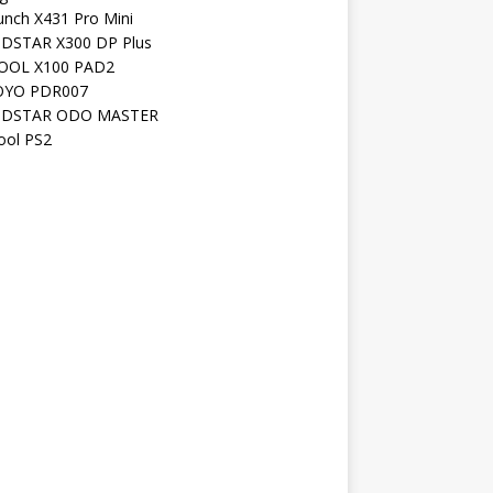
unch X431 Pro Mini
DSTAR X300 DP Plus
OOL X100 PAD2
YO PDR007
DSTAR ODO MASTER
ool PS2