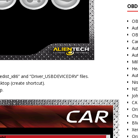
OBD
OB
Au
OB
Ca
Au
Au
Mi
He
Au
vcredist_x86” and “Driver_USBDEVICEDRV” files.
Ni
sktop (create shortcut).
NE
p.
Jo
CAT
Ori
Ch
BM
Xe
Or