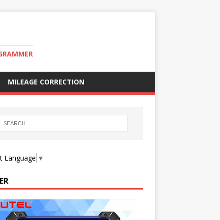
OGRAMMER
MILEAGE CORRECTION
ct Language
▼
ER