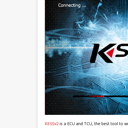
KESSv2
is a ECU and TCU, the best tool to wri