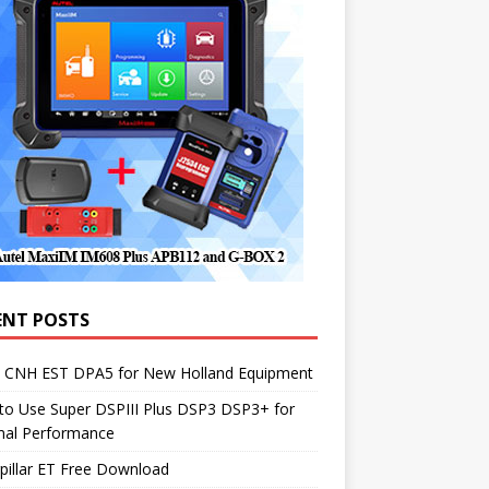
ENT POSTS
1 CNH EST DPA5 for New Holland Equipment
to Use Super DSPIII Plus DSP3 DSP3+ for
mal Performance
pillar ET Free Download