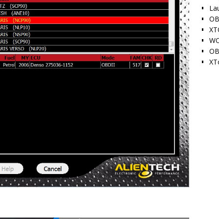
La
OB
XT
WO
OB
XT