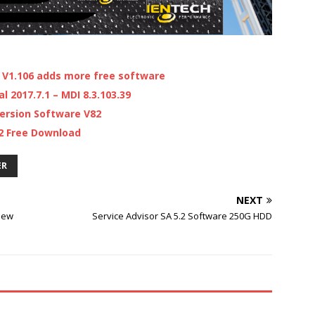
V1.106 adds more free software
 2017.7.1 – MDI 8.3.103.39
ersion Software V82
.2 Free Download
ER
NEXT
new
Service Advisor SA 5.2 Software 250G HDD