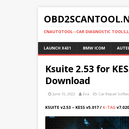
OBD2SCANTOOL.
CNAUTOTOOL--CAR DIAGNOSTIC TOOLS,
LAUNCH X431
BMW ICOM
AUTE
Ksuite 2.53 for KE
Download
June 15, 2022
Eva
Car Repair Softw
KSUITE v2.53 – KESS v5.017 /
K-TAG
v7.02