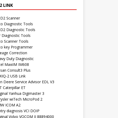
2 LINK
D2 Scanner
to Diagnostic Tools
D2 Diagnostic Tools
r Diagnostic Tools
to Scanner Tools
to key Programmer
leage Correction
avy Duty Diagnostic
tel MaxiIM IM608
ssan Consult3 Plus
XIQ-2 USB Link
hn Deere Service Advisor EDL V3
 Caterpillar ET
ginal Yanhua Digimaster 3
rysler wiTech MicroPod 2
W ICOM A2
ntry diagnosis VCI DOIP
iginal Volvo VOCOM II 88894000