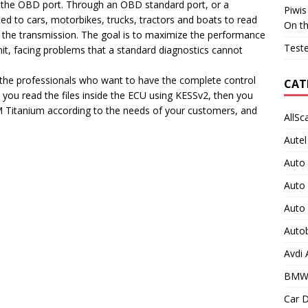
 the OBD port. Through an OBD standard port, or a
Piwis
d to cars, motorbikes, trucks, tractors and boats to read
On t
f the transmission. The goal is to maximize the performance
Teste
unit, facing problems that a standard diagnostics cannot
the professionals who want to have the complete control
CAT
 you read the files inside the ECU using KESSv2, then you
M Titanium according to the needs of your customers, and
AllSc
Autel
Auto
Auto
Auto
Auto
Avdi
BMW
Car D