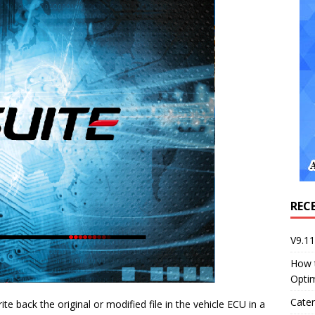
REC
V9.1
How 
Opti
Cater
te back the original or modified file in the vehicle ECU in a