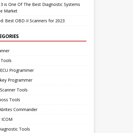
 3 is One Of The Best Diagnostic Systems
he Market
d: Best OBD-II Scanners for 2023
EGORIES
anner
 Tools
 ECU Programmer
 key Programmer
 Scanner Tools
boss Tools
 Abrites Commander
 ICOM
iagnostic Tools