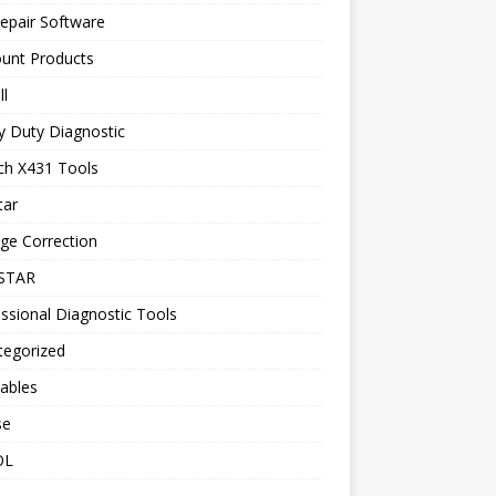
epair Software
ount Products
l
y Duty Diagnostic
ch X431 Tools
tar
ge Correction
STAR
ssional Diagnostic Tools
tegorized
ables
se
OL