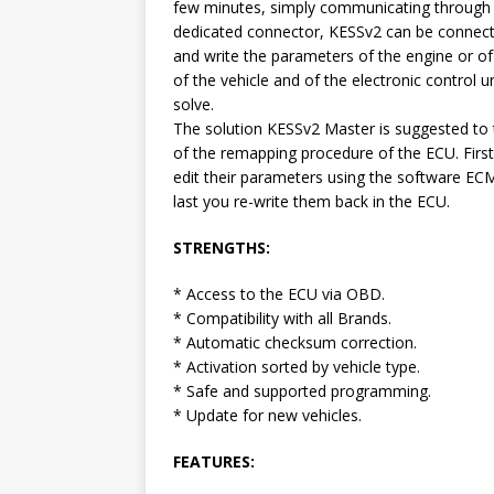
few minutes, simply communicating through
dedicated connector, KESSv2 can be connecte
and write the parameters of the engine or o
of the vehicle and of the electronic control 
solve.
The solution KESSv2 Master is suggested to 
of the remapping procedure of the ECU. First
edit their parameters using the software EC
last you re-write them back in the ECU.
STRENGTHS:
* Access to the ECU via OBD.
* Compatibility with all Brands.
* Automatic checksum correction.
* Activation sorted by vehicle type.
* Safe and supported programming.
* Update for new vehicles.
FEATURES: