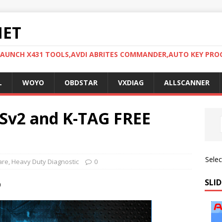
NET
LAUNCH X431 TOOLS,AVDI ABRITES COMMANDER,AUTO KEY PR
L
WOYO
OBDSTAR
VXDIAG
ALLSCANNER
SSv2 and K-TAG FREE
Sele
are
,
Heavy Duty Diagnostic
0
SLID
0