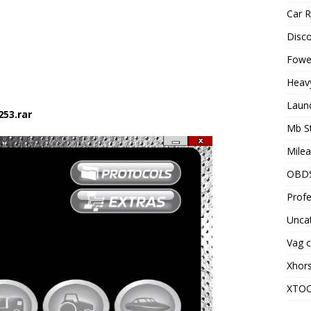
Car R
Disc
Fowel
Heav
Laun
253.rar
Mb S
Milea
OBD
Profe
Unca
Vag c
Xhor
XTO