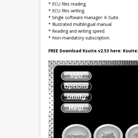
* ECU files reading.
* ECU files writing.
* Single software manager: K-Suite.
* Illustrated multilingual manual.
* Reading and writing speed.
* Non-mandatory subscription.
FREE Download Ksuite v2.53 here: Ksuite