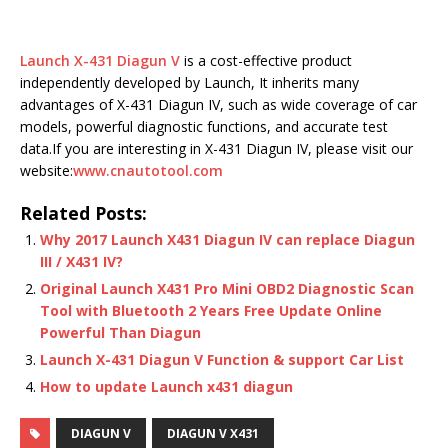
Launch X-431 Diagun V
is a cost-effective product
independently developed by Launch, It inherits many
advantages of X-431 Diagun IV, such as wide coverage of car
models, powerful diagnostic functions, and accurate test
data.If you are interesting in X-431 Diagun IV, please visit our
website:
www.cnautotool.com
Related Posts:
Why 2017 Launch X431 Diagun IV can replace Diagun
III / X431 IV?
Original Launch X431 Pro Mini OBD2 Diagnostic Scan
Tool with Bluetooth 2 Years Free Update Online
Powerful Than Diagun
Launch X-431 Diagun V Function & support Car List
How to update Launch x431 diagun
DIAGUN V
DIAGUN V X431