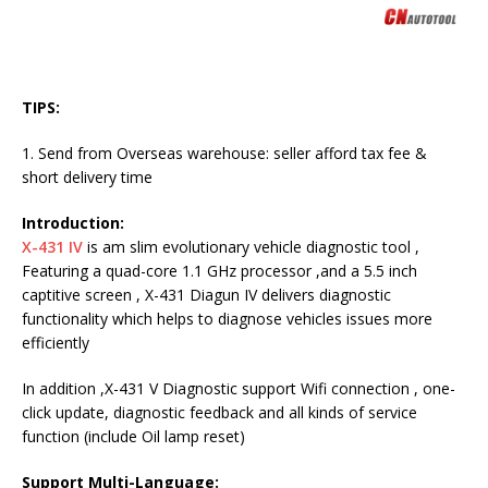
TIPS:
1. Send from Overseas warehouse: seller afford tax fee &
short delivery time
Introduction:
X-431 IV
is am slim evolutionary vehicle diagnostic tool ,
Featuring a quad-core 1.1 GHz processor ,and a 5.5 inch
captitive screen , X-431 Diagun IV delivers diagnostic
functionality which helps to diagnose vehicles issues more
efficiently
In addition ,X-431 V Diagnostic support Wifi connection , one-
click update, diagnostic feedback and all kinds of service
function (include Oil lamp reset)
Support Multi-Language: