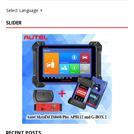
Select Language
▼
SLIDER
RECENT POSTS