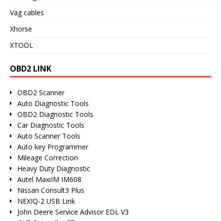
Vag cables
Xhorse
XTOOL
OBD2 LINK
OBD2 Scanner
Auto Diagnostic Tools
OBD2 Diagnostic Tools
Car Diagnostic Tools
Auto Scanner Tools
Auto key Programmer
Mileage Correction
Heavy Duty Diagnostic
Autel MaxiIM IM608
Nissan Consult3 Plus
NEXIQ-2 USB Link
John Deere Service Advisor EDL V3