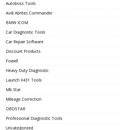
Autoboss Tools
Avdi Abrites Commander
BMW ICOM
Car Diagnostic Tools
Car Repair Software
Discount Products
Fowell
Heavy Duty Diagnostic
Launch X431 Tools
Mb Star
Mileage Correction
OBDSTAR
Professional Diagnostic Tools
Uncategorized