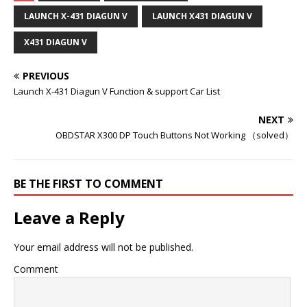
LAUNCH X-431 DIAGUN V
LAUNCH X431 DIAGUN V
X431 DIAGUN V
PREVIOUS
Launch X-431 Diagun V Function & support Car List
NEXT
OBDSTAR X300 DP Touch Buttons Not Working （solved）
BE THE FIRST TO COMMENT
Leave a Reply
Your email address will not be published.
Comment