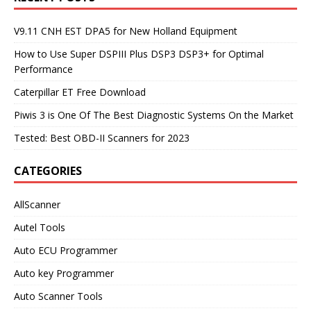
V9.11 CNH EST DPA5 for New Holland Equipment
How to Use Super DSPIII Plus DSP3 DSP3+ for Optimal
Performance
Caterpillar ET Free Download
Piwis 3 is One Of The Best Diagnostic Systems On the Market
Tested: Best OBD-II Scanners for 2023
CATEGORIES
AllScanner
Autel Tools
Auto ECU Programmer
Auto key Programmer
Auto Scanner Tools