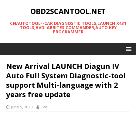
OBD2SCANTOOL.NET
CNAUTOTOOL--CAR DIAGNOSTIC TOOLS,LAUNCH X431
TOOLS,AVDI ABRITES COMMANDER,AUTO KEY
PROGRAMMER
New Arrival LAUNCH Diagun IV
Auto Full System Diagnostic-tool
support Multi-language with 2
years free update
June 5, 2020
Eva