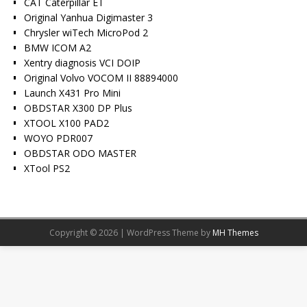
CAT Caterpillar ET
Original Yanhua Digimaster 3
Chrysler wiTech MicroPod 2
BMW ICOM A2
Xentry diagnosis VCI DOIP
Original Volvo VOCOM II 88894000
Launch X431 Pro Mini
OBDSTAR X300 DP Plus
XTOOL X100 PAD2
WOYO PDR007
OBDSTAR ODO MASTER
XTool PS2
Copyright © 2026 | WordPress Theme by
MH Themes