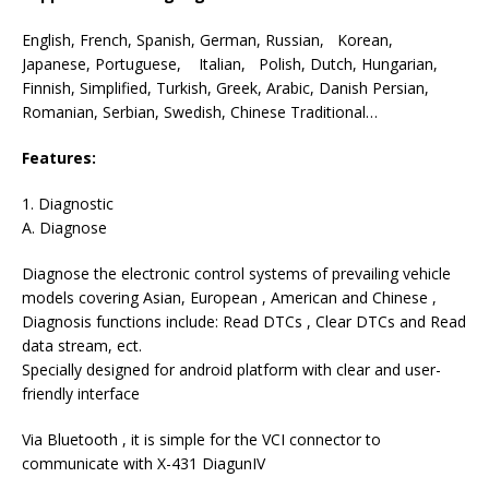
English, French, Spanish, German, Russian, Korean,
Japanese, Portuguese, Italian, Polish, Dutch, Hungarian,
Finnish, Simplified, Turkish, Greek, Arabic, Danish Persian,
Romanian, Serbian, Swedish, Chinese Traditional…
Features:
1. Diagnostic
A. Diagnose
Diagnose the electronic control systems of prevailing vehicle
models covering Asian, European , American and Chinese ,
Diagnosis functions include: Read DTCs , Clear DTCs and Read
data stream, ect.
Specially designed for android platform with clear and user-
friendly interface
Via Bluetooth , it is simple for the VCI connector to
communicate with X-431 DiagunIV