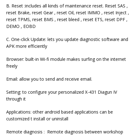
B. Reset :includes all kinds of maintenance reset. Reset SAS ,
reset Brake, reset Gear , reset Oil, reset IMMO , reset Inject ,
reset TPMS, reset BMS , reset bleed , reset ETS, reset DPF ,
DEMO , EOBD
C. One-click Update: lets you update diagnostic software and
APK more efficiently
Browser: built-in Wi-fi module makes surfing on the internet
freely
Email: allow you to send and receive email.
Setting: to configure your personalized X-431 Diagun IV
through it
Applications: other android based applications can be
customized t install or uninstall
Remote diagnosis : Remote diagnosis between workshop