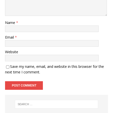
Name
*
Email
*
Website
Save my name, email, and website in this browser for the
next time I comment.