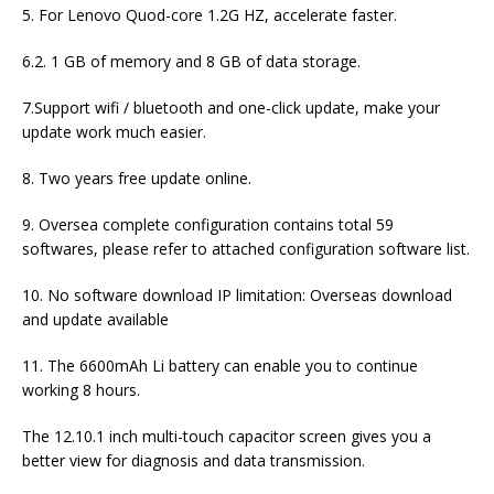
5. For Lenovo Quod-core 1.2G HZ, accelerate faster.
6.2. 1 GB of memory and 8 GB of data storage.
7.Support wifi / bluetooth and one-click update, make your
update work much easier.
8. Two years free update online.
9. Oversea complete configuration contains total 59
softwares, please refer to attached configuration software list.
10. No software download IP limitation: Overseas download
and update available
11. The 6600mAh Li battery can enable you to continue
working 8 hours.
The 12.10.1 inch multi-touch capacitor screen gives you a
better view for diagnosis and data transmission.