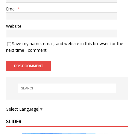
Email
*
Website
Save my name, email, and website in this browser for the
next time I comment.
Select Language
▼
SLIDER