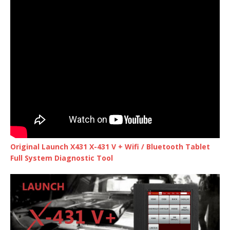
Original Launch X431 X-431 V + Wifi / Bluetooth Tablet
Full System Diagnostic Tool