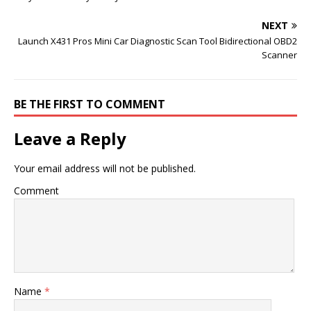
NEXT
Launch X431 Pros Mini Car Diagnostic Scan Tool Bidirectional OBD2
Scanner
BE THE FIRST TO COMMENT
Leave a Reply
Your email address will not be published.
Comment
Name
*