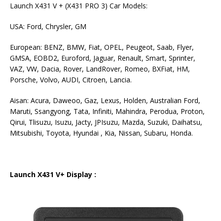
Launch X431 V + (X431 PRO 3) Car Models:
USA: Ford, Chrysler, GM
European: BENZ, BMW, Fiat, OPEL, Peugeot, Saab, Flyer,
GMSA, EOBD2, Euroford, Jaguar, Renault, Smart, Sprinter,
VAZ, VW, Dacia, Rover, LandRover, Romeo, BXFiat, HM,
Porsche, Volvo, AUDI, Citroen, Lancia.
Aisan: Acura, Daweoo, Gaz, Lexus, Holden, Australian Ford,
Maruti, Ssangyong, Tata, Infiniti, Mahindra, Perodua, Proton,
Qirui, Tlisuzu, Isuzu, Jacty, JPIsuzu, Mazda, Suzuki, Daihatsu,
Mitsubishi, Toyota, Hyundai , Kia, Nissan, Subaru, Honda.
Launch X431 V+ Display :