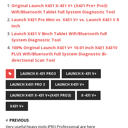
Original Launch X431 X-431 V+ (X431 Pro+ Pro3)
Wifi/Bluetooth Tablet Full System Diagnostic Tool
Launch X431 Pro Mini vs. X431 V+ vs. Launch X431 V 8
Inch
Launch X431 V 8inch Tablet Wifi/Bluetooth Full
System Diagnostic Tool
100% Original Launch X431 V+ 10.01 Inch X431 X431V
PLUS Wifi/Bluetooth Full System Diagnostic Bi-
directional Scan Tool
LAUNCH X-431 PRO3
LAUNCH X-431 V+
LAUNCH X431 PRO 3
LAUNCH X431 V+
LAUNCH X431 X-431 V+(X431 PRO3)
X-431 V+
X431 V+
PREVIOUS
Very useful heavy tools JPRO Professional are here