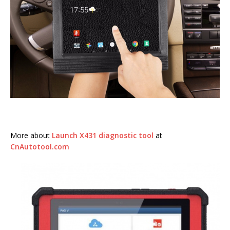
More about
Launch X431 diagnostic tool
at
CnAutotool.com