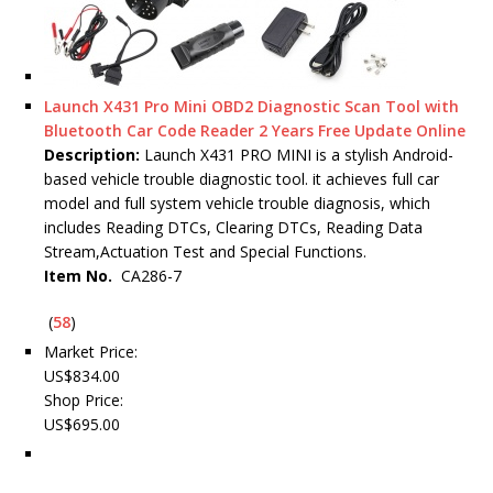
Launch X431 Pro Mini OBD2 Diagnostic Scan Tool with
Bluetooth Car Code Reader 2 Years Free Update Online
Description:
Launch X431 PRO MINI is a stylish Android-
based vehicle trouble diagnostic tool. it achieves full car
model and full system vehicle trouble diagnosis, which
includes Reading DTCs, Clearing DTCs, Reading Data
Stream,Actuation Test and Special Functions.
Item No.
CA286-7
(
58
)
Market Price:
US$834.00
Shop Price:
US$695.00