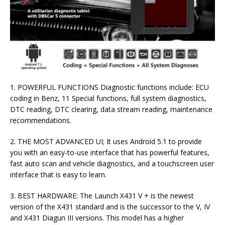
1. POWERFUL FUNCTIONS Diagnostic functions include: ECU
coding in Benz, 11 Special functions, full system diagnostics,
DTC reading, DTC clearing, data stream reading, maintenance
recommendations.
2. THE MOST ADVANCED UI; It uses Android 5.1 to provide
you with an easy-to-use interface that has powerful features,
fast auto scan and vehicle diagnostics, and a touchscreen user
interface that is easy to learn.
3. BEST HARDWARE: The Launch X431 V + is the newest
version of the X431 standard and is the successor to the V, IV
and X431 Diagun III versions. This model has a higher