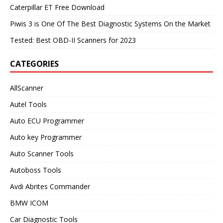
Caterpillar ET Free Download
Piwis 3 is One Of The Best Diagnostic Systems On the Market
Tested: Best OBD-II Scanners for 2023
CATEGORIES
AllScanner
Autel Tools
Auto ECU Programmer
Auto key Programmer
Auto Scanner Tools
Autoboss Tools
Avdi Abrites Commander
BMW ICOM
Car Diagnostic Tools