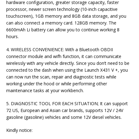
hardware configuration, greater storage capacity, faster
processor, newer screen technology (10-inch capacitive
touchscreen), 1GB memory and 8GB data storage, and you
can also connect a memory card. 128GB memory. The
6600mAh Li battery can allow you to continue working 8
hours.
4. WIRELESS CONVENIENCE: With a Bluetooth OBDII
connector module and wifh function, it can communicate
wirelessly with any vehicle directly. Since you don’t need to be
connected to the dash when using the Launch X431 V +, you
can now run the scan, repair and diagnostic tests while
working under the hood or while performing other
maintenance tasks at your workbench.
5. DIAGNOSTIC TOOL FOR EACH SITUATION; It can support
72 US, European and Asian car brands, supports 12V / 24V
gasoline (gasoline) vehicles and some 12V diesel vehicles.
Kindly notice: