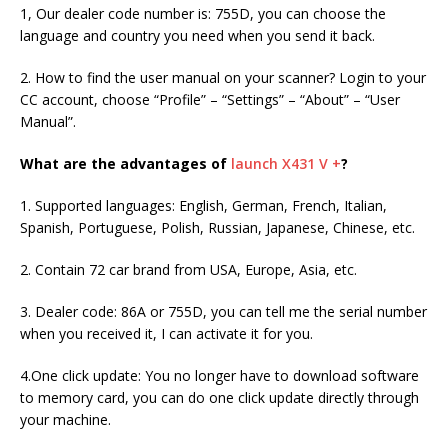
1, Our dealer code number is: 755D, you can choose the
language and country you need when you send it back.
2. How to find the user manual on your scanner? Login to your
CC account, choose “Profile” – “Settings” – “About” – “User
Manual”.
What are the advantages of
launch X431 V +
?
1. Supported languages: English, German, French, Italian,
Spanish, Portuguese, Polish, Russian, Japanese, Chinese, etc.
2. Contain 72 car brand from USA, Europe, Asia, etc.
3. Dealer code: 86A or 755D, you can tell me the serial number
when you received it, I can activate it for you.
4.One click update: You no longer have to download software
to memory card, you can do one click update directly through
your machine.