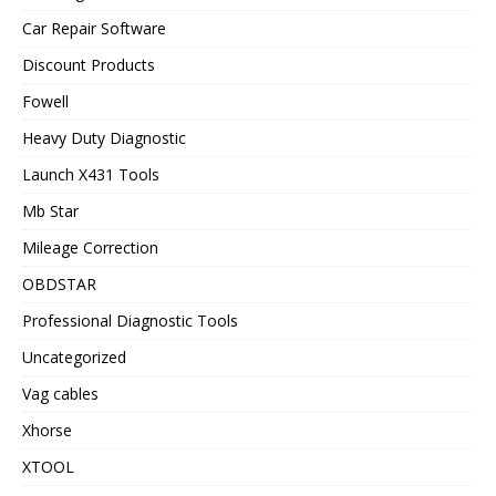
Car Repair Software
Discount Products
Fowell
Heavy Duty Diagnostic
Launch X431 Tools
Mb Star
Mileage Correction
OBDSTAR
Professional Diagnostic Tools
Uncategorized
Vag cables
Xhorse
XTOOL