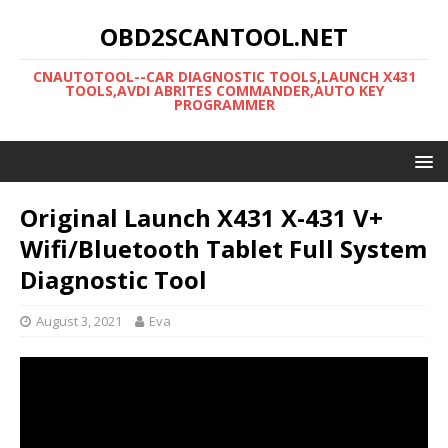
OBD2SCANTOOL.NET
CNAUTOTOOL--CAR DIAGNOSTIC TOOLS,LAUNCH X431
TOOLS,AVDI ABRITES COMMANDER,AUTO KEY
PROGRAMMER
Original Launch X431 X-431 V+
Wifi/Bluetooth Tablet Full System
Diagnostic Tool
August 3, 2021
Eva