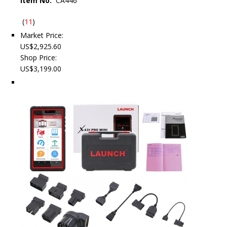
Item No.
CA446
(
11
)
Market Price:
US$2,925.60
Shop Price:
US$3,199.00