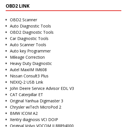
OBD2 LINK
OBD2 Scanner
Auto Diagnostic Tools
OBD2 Diagnostic Tools
Car Diagnostic Tools
Auto Scanner Tools
Auto key Programmer
Mileage Correction
Heavy Duty Diagnostic
Autel MaxiIM IM608
Nissan Consult3 Plus
NEXIQ-2 USB Link
John Deere Service Advisor EDL V3
CAT Caterpillar ET
Original Yanhua Digimaster 3
Chrysler wiTech MicroPod 2
BMW ICOM A2
Xentry diagnosis VCI DOIP
Original Volvo VOCOM II 88894000