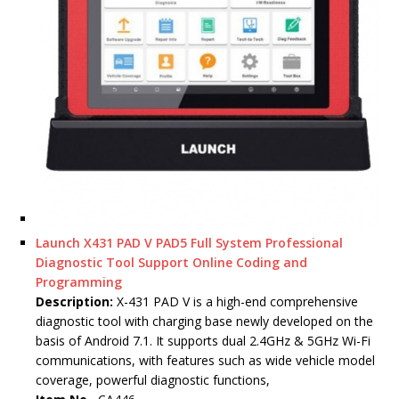
Launch X431 PAD V PAD5 Full System Professional
Diagnostic Tool Support Online Coding and
Programming
Description:
X-431 PAD V is a high-end comprehensive
diagnostic tool with charging base newly developed on the
basis of Android 7.1. It supports dual 2.4GHz & 5GHz Wi-Fi
communications, with features such as wide vehicle model
coverage, powerful diagnostic functions,