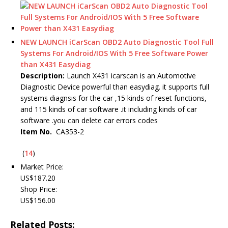
NEW LAUNCH iCarScan OBD2 Auto Diagnostic Tool Full
Systems For Android/IOS With 5 Free Software Power
than X431 Easydiag
Description:
Launch X431 icarscan is an Automotive
Diagnostic Device powerful than easydiag. it supports full
systems diagnsis for the car ,15 kinds of reset functions,
and 115 kinds of car software .it including kinds of car
software .you can delete car errors codes
Item No.
CA353-2
(
14
)
Market Price:
US$187.20
Shop Price:
US$156.00
Related Posts: