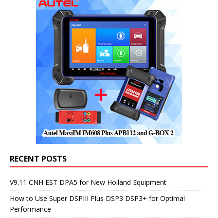
RECENT POSTS
V9.11 CNH EST DPA5 for New Holland Equipment
How to Use Super DSPIII Plus DSP3 DSP3+ for Optimal
Performance