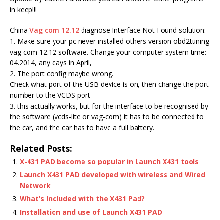
in keep!!!
China
Vag com 12.12
diagnose Interface Not Found solution:
1. Make sure your pc never installed others version obd2tuning
vag com 12.12 software. Change your computer system time:
04.2014, any days in April,
2. The port config maybe wrong.
Check what port of the USB device is on, then change the port
number to the VCDS port
3. this actually works, but for the interface to be recognised by
the software (vcds-lite or vag-com) it has to be connected to
the car, and the car has to have a full battery.
Related Posts:
X-431 PAD become so popular in Launch X431 tools
Launch X431 PAD developed with wireless and Wired
Network
What’s Included with the X431 Pad?
Installation and use of Launch X431 PAD