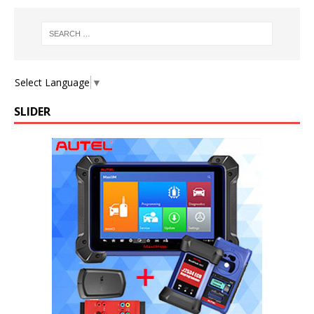
Select Language
▼
SLIDER