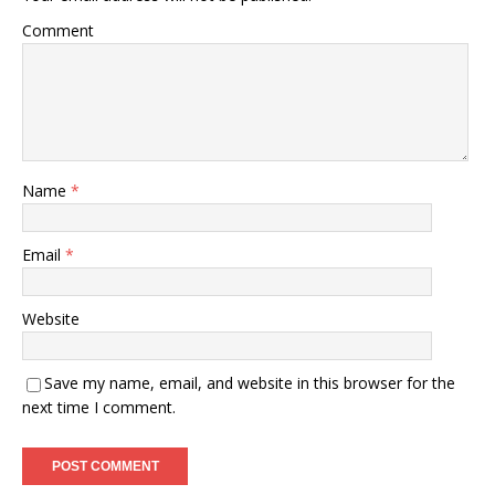
Comment
Name
*
Email
*
Website
Save my name, email, and website in this browser for the
next time I comment.