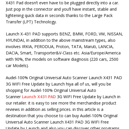
X431 Pad doesn’t even have to be plugged directly into a car.
Just pop in the connector and you’ll have instant, stable and
lightening quick data in seconds thanks to the Large Pack
Transfer (LPT) Technology.
Launch X-431 PAD supports BENZ, BMW, FORD, VW, NISSAN,
HYUNDAI, in addition to the above mainstream types, also
involves IRKIA, PERODUA, Proton, TATA, Maruti, LANCIA,
DACIA, Smart, Transporter&V-Class etc. Asia/Europe/America
with 90%, the models on software diagnosis (220 cars, 2500
car Models).
Audel-100% Original Universal Auto Scanner Launch X431 PAD
3G WIFI Free Update by Launch hiya all of us, will you be
shopping for Audel-100% Original Universal Auto
Scanner
Launch X431 PAD
3G WIFI Free Update by Launch in
our retailer. it is easy to see more the merchandise product
reviews in addition as selling prices. in this article is a
destination that you choose to can buy Audel-100% Original
Universal Auto Scanner Launch X431 PAD 3G WIFI Free
Update by Launch and also you can discover other programs