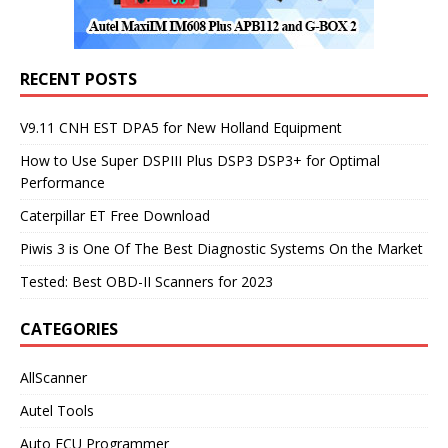
RECENT POSTS
V9.11 CNH EST DPA5 for New Holland Equipment
How to Use Super DSPIII Plus DSP3 DSP3+ for Optimal
Performance
Caterpillar ET Free Download
Piwis 3 is One Of The Best Diagnostic Systems On the Market
Tested: Best OBD-II Scanners for 2023
CATEGORIES
AllScanner
Autel Tools
Auto ECU Programmer