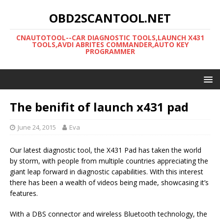
OBD2SCANTOOL.NET
CNAUTOTOOL--CAR DIAGNOSTIC TOOLS,LAUNCH X431
TOOLS,AVDI ABRITES COMMANDER,AUTO KEY
PROGRAMMER
The benifit of launch x431 pad
June 24, 2015
Eva
Our latest diagnostic tool, the X431 Pad has taken the world
by storm, with people from multiple countries appreciating the
giant leap forward in diagnostic capabilities. With this interest
there has been a wealth of videos being made, showcasing it’s
features.
With a DBS connector and wireless Bluetooth technology, the