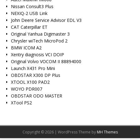
Nissan Consult3 Plus
NEXIQ-2 USB Link
John Deere Service Advisor EDL V3
CAT Caterpillar ET
Original Yanhua Digimaster 3
Chrysler wiTech MicroPod 2
BMW ICOM A2
Xentry diagnosis VCI DOIP
Original Volvo VOCOM II 88894000
Launch X431 Pro Mini
OBDSTAR X300 DP Plus
XTOOL X100 PAD2
WOYO PDR007
OBDSTAR ODO MASTER
XTool PS2
Copyright © 2026 | WordPress Theme by
MH Themes