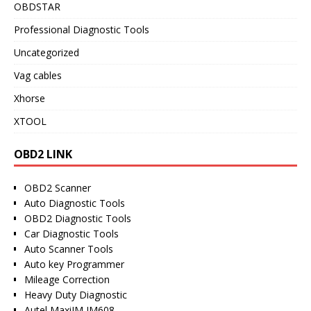
OBDSTAR
Professional Diagnostic Tools
Uncategorized
Vag cables
Xhorse
XTOOL
OBD2 LINK
OBD2 Scanner
Auto Diagnostic Tools
OBD2 Diagnostic Tools
Car Diagnostic Tools
Auto Scanner Tools
Auto key Programmer
Mileage Correction
Heavy Duty Diagnostic
Autel MaxiIM IM608