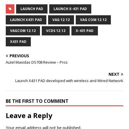
LAUNCH PAD
LAUNCH X-431 PAD
LAUNCH X431 PAD
VAG 12.12
VAG COM 12.12
VAGCOM 12.12
VCDS 12.12
X-431 PAD
X431 PAD
PREVIOUS
Autel Maxidas DS708 Review – Pros
NEXT
Launch X431 PAD developed with wireless and Wired Network
BE THE FIRST TO COMMENT
Leave a Reply
Your email address will not be published.