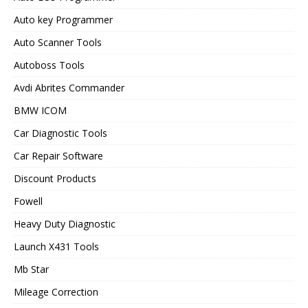
Auto key Programmer
Auto Scanner Tools
Autoboss Tools
Avdi Abrites Commander
BMW ICOM
Car Diagnostic Tools
Car Repair Software
Discount Products
Fowell
Heavy Duty Diagnostic
Launch X431 Tools
Mb Star
Mileage Correction