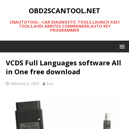
OBD2SCANTOOL.NET
CNAUTOTOOL--CAR DIAGNOSTIC TOOLS,LAUNCH X431
TOOLS,AVDI ABRITES COMMANDER,AUTO KEY
PROGRAMMER
VCDS Full Languages software All
in One free download
February 6, 2020
Eva