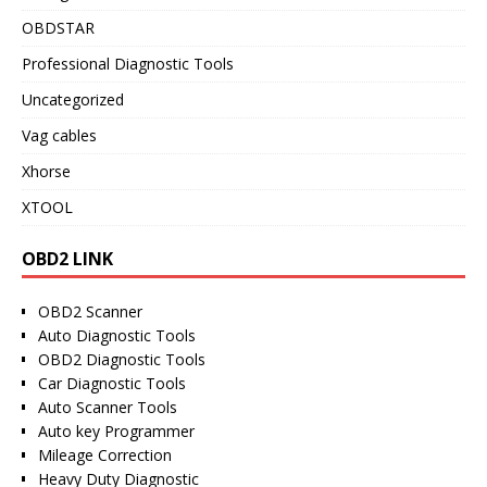
OBDSTAR
Professional Diagnostic Tools
Uncategorized
Vag cables
Xhorse
XTOOL
OBD2 LINK
OBD2 Scanner
Auto Diagnostic Tools
OBD2 Diagnostic Tools
Car Diagnostic Tools
Auto Scanner Tools
Auto key Programmer
Mileage Correction
Heavy Duty Diagnostic