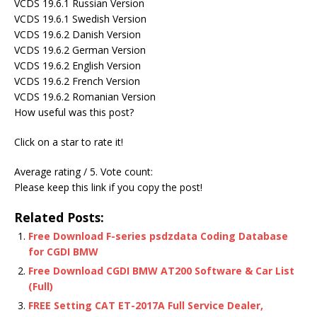
VCDS 19.6.1 Russian Version
VCDS 19.6.1 Swedish Version
VCDS 19.6.2 Danish Version
VCDS 19.6.2 German Version
VCDS 19.6.2 English Version
VCDS 19.6.2 French Version
VCDS 19.6.2 Romanian Version
How useful was this post?
Click on a star to rate it!
Average rating / 5. Vote count:
Please keep this link if you copy the post!
Related Posts:
Free Download F-series psdzdata Coding Database
for CGDI BMW
Free Download CGDI BMW AT200 Software & Car List
(Full)
FREE Setting CAT ET-2017A Full Service Dealer,