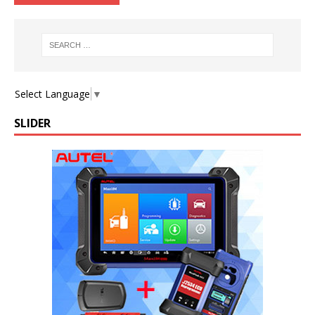
Select Language
▼
SLIDER