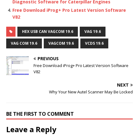
Diagnostic Software for Caterpillar Engines
Free Download iProg+ Pro Latest Version Software
V82
HEX USB CAN VAGCOM 19.6
VAG 19.6
VAG COM 19.6
VAGCOM 19.6
VCDS 19.6
PREVIOUS
Free Download iProg+ Pro Latest Version Software
V82
NEXT
Why Your New Autel Scanner May Be Locked
BE THE FIRST TO COMMENT
Leave a Reply