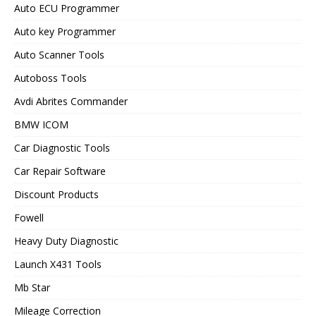
Auto ECU Programmer
Auto key Programmer
Auto Scanner Tools
Autoboss Tools
Avdi Abrites Commander
BMW ICOM
Car Diagnostic Tools
Car Repair Software
Discount Products
Fowell
Heavy Duty Diagnostic
Launch X431 Tools
Mb Star
Mileage Correction