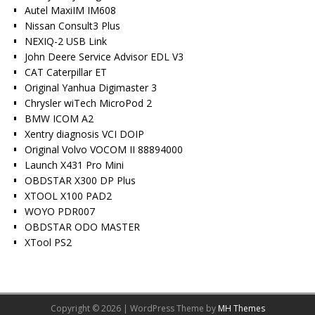
Autel MaxiIM IM608
Nissan Consult3 Plus
NEXIQ-2 USB Link
John Deere Service Advisor EDL V3
CAT Caterpillar ET
Original Yanhua Digimaster 3
Chrysler wiTech MicroPod 2
BMW ICOM A2
Xentry diagnosis VCI DOIP
Original Volvo VOCOM II 88894000
Launch X431 Pro Mini
OBDSTAR X300 DP Plus
XTOOL X100 PAD2
WOYO PDR007
OBDSTAR ODO MASTER
XTool PS2
Copyright © 2026 | WordPress Theme by
MH Themes