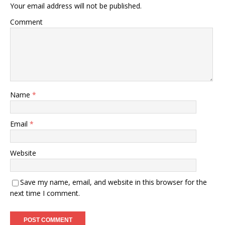
Your email address will not be published.
Comment
Name
*
Email
*
Website
Save my name, email, and website in this browser for the
next time I comment.