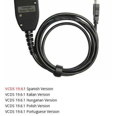
VCDS 19.6
.1 Spanish Version
VCDS 19.6.1 Italian Version
VCDS 19.6.1 Hungarian Version
VCDS 19.6.1 Polish Version
VCDS 19.6.1 Portuguese Version