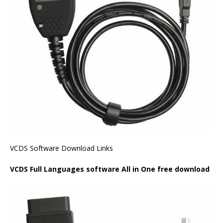
VCDS Software Download Links
VCDS Full Languages software All in One free download