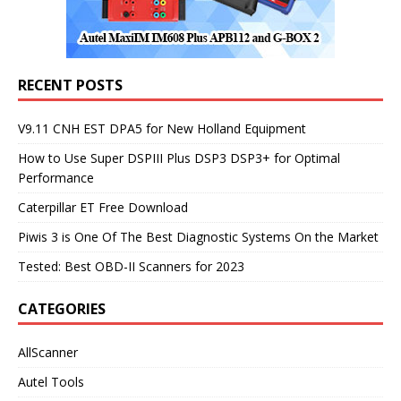
RECENT POSTS
V9.11 CNH EST DPA5 for New Holland Equipment
How to Use Super DSPIII Plus DSP3 DSP3+ for Optimal
Performance
Caterpillar ET Free Download
Piwis 3 is One Of The Best Diagnostic Systems On the Market
Tested: Best OBD-II Scanners for 2023
CATEGORIES
AllScanner
Autel Tools