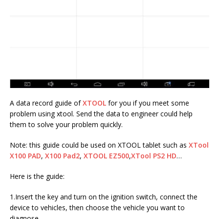
A data record guide of
XTOOL
for you if you meet some
problem using xtool. Send the data to engineer could help
them to solve your problem quickly.
Note: this guide could be used on XTOOL tablet such as
XTool
X100 PAD
,
X100 Pad2
,
XTOOL EZ500
,
XTool PS2 HD
…
Here is the guide:
1.Insert the key and turn on the ignition switch, connect the
device to vehicles, then choose the vehicle you want to
diagnose.