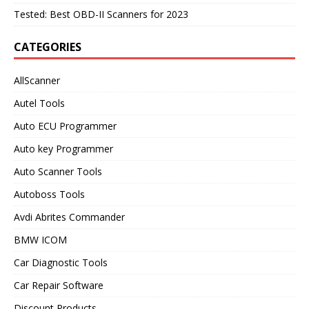
Tested: Best OBD-II Scanners for 2023
CATEGORIES
AllScanner
Autel Tools
Auto ECU Programmer
Auto key Programmer
Auto Scanner Tools
Autoboss Tools
Avdi Abrites Commander
BMW ICOM
Car Diagnostic Tools
Car Repair Software
Discount Products