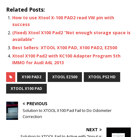
Related Posts:
How to use Xtool X-100 PAD2 read VW pin with
success
(Fixed) Xtool X100 Pad2 “Not enough storage space is
available”
Best Sellers: XTOOL X100 PAD, X100 PAD2, EZ500
Xtool X100 Pad2 with KC100 Adapter Program 5th
IMMO for Audi A6L 2013
X100 PAD2
XTOOL EZ500
XTOOL PS2 HD
XTOOL X100 PAD
PREVIOUS
Solution to XTOOL X100 Pad Fail to Do Odometer
Correction
NEXT
Solution to XTOOL Fail to Active with “Input is