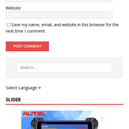
Website
Save my name, email, and website in this browser for the
next time I comment.
Select Language
▼
SLIDER