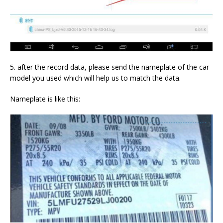
5. after the record data, please send the nameplate of the car
model you used which will help us to match the data.
Nameplate is like this: