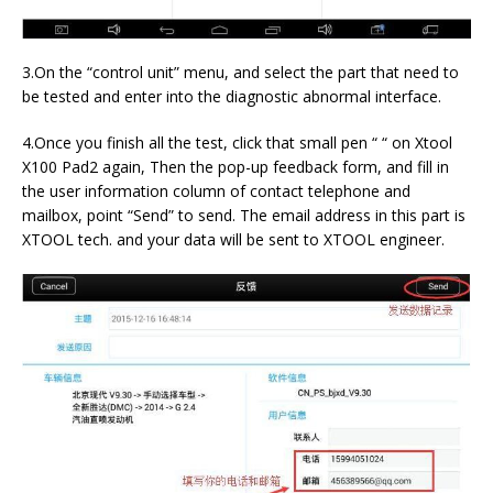
3.On the “control unit” menu, and select the part that need to
be tested and enter into the diagnostic abnormal interface.
4.Once you finish all the test, click that small pen “ “ on Xtool
X100 Pad2 again, Then the pop-up feedback form, and fill in
the user information column of contact telephone and
mailbox, point “Send” to send. The email address in this part is
XTOOL tech. and your data will be sent to XTOOL engineer.