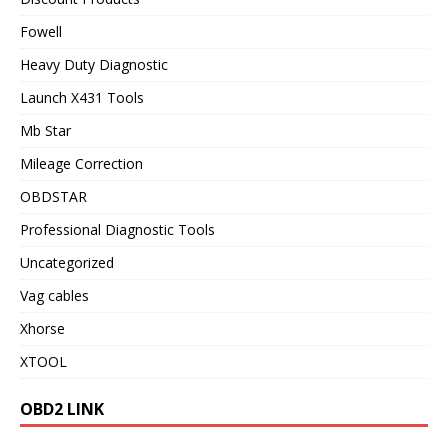
Fowell
Heavy Duty Diagnostic
Launch X431 Tools
Mb Star
Mileage Correction
OBDSTAR
Professional Diagnostic Tools
Uncategorized
Vag cables
Xhorse
XTOOL
OBD2 LINK