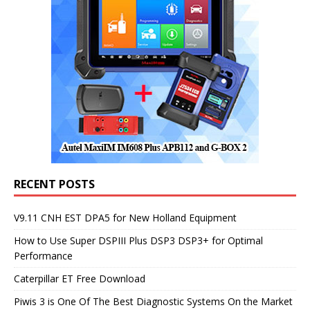
RECENT POSTS
V9.11 CNH EST DPA5 for New Holland Equipment
How to Use Super DSPIII Plus DSP3 DSP3+ for Optimal
Performance
Caterpillar ET Free Download
Piwis 3 is One Of The Best Diagnostic Systems On the Market