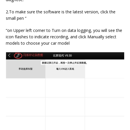
2.To make sure the software is the latest version, click the
small pen “
“on Upper left corner to Turn on data logging, you will see the
icon flashes to indicate recording, and click Manually select
models to choose your car model