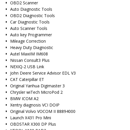
OBD2 Scanner
Auto Diagnostic Tools
OBD2 Diagnostic Tools
Car Diagnostic Tools
Auto Scanner Tools
Auto key Programmer
Mileage Correction
Heavy Duty Diagnostic
Autel MaxiIM IM608
Nissan Consult3 Plus
NEXIQ-2 USB Link
John Deere Service Advisor EDL V3
CAT Caterpillar ET
Original Yanhua Digimaster 3
Chrysler wiTech MicroPod 2
BMW ICOM A2
Xentry diagnosis VCI DOIP
Original Volvo VOCOM II 88894000
Launch X431 Pro Mini
OBDSTAR X300 DP Plus