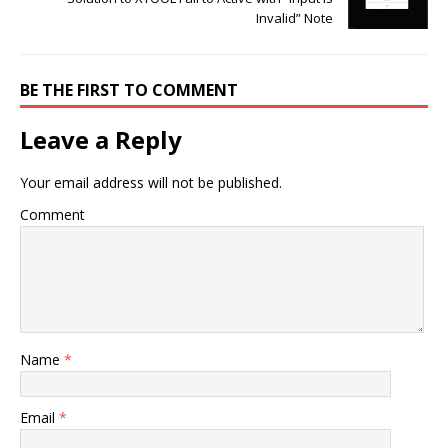
Invalid” Note
BE THE FIRST TO COMMENT
Leave a Reply
Your email address will not be published.
Comment
Name
*
Email
*