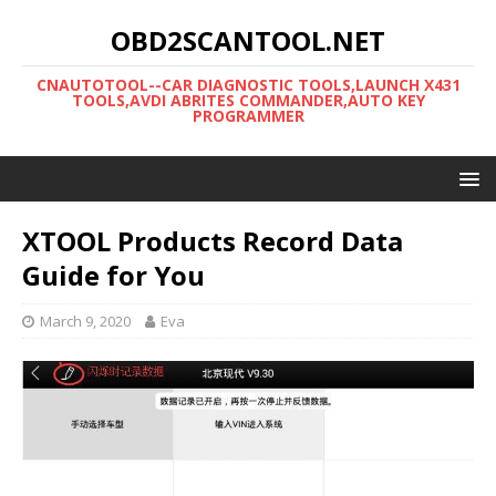
OBD2SCANTOOL.NET
CNAUTOTOOL--CAR DIAGNOSTIC TOOLS,LAUNCH X431
TOOLS,AVDI ABRITES COMMANDER,AUTO KEY
PROGRAMMER
XTOOL Products Record Data
Guide for You
March 9, 2020
Eva