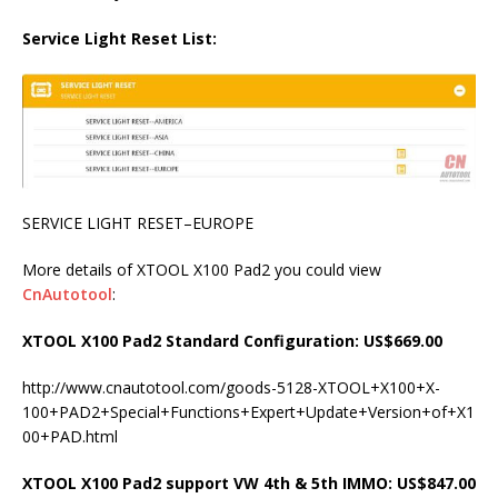
Service Light Reset List:
SERVICE LIGHT RESET–EUROPE
More details of XTOOL X100 Pad2 you could view
CnAutotool
:
XTOOL X100 Pad2 Standard Configuration: US$669.00
http://www.cnautotool.com/goods-5128-XTOOL+X100+X-
100+PAD2+Special+Functions+Expert+Update+Version+of+X1
00+PAD.html
XTOOL X100 Pad2 support VW 4th & 5th IMMO: US$847.00