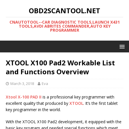
OBD2SCANTOOL.NET
CNAUTOTOOL--CAR DIAGNOSTIC TOOLS,LAUNCH X431
TOOLS,AVDI ABRITES COMMANDER,AUTO KEY
PROGRAMMER
XTOOL X100 Pad2 Workable List
and Functions Overview
March 3, 2018
Eva
Xtool X-100 PAD II
is a professional key programmer with
excellent quality that produced by
XTOOL
. It’s the first tablet
key programmer in the world.
With the XTOOL X100 Pad2 development, it equipped with the
basic key program and needed special functions which meet