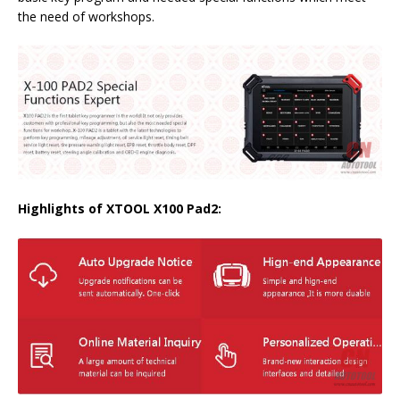
the need of workshops.
Highlights of XTOOL X100 Pad2: