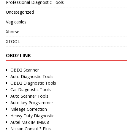
Professional Diagnostic Tools
Uncategorized
Vag cables
Xhorse
XTOOL
OBD2 LINK
OBD2 Scanner
Auto Diagnostic Tools
OBD2 Diagnostic Tools
Car Diagnostic Tools
Auto Scanner Tools
Auto key Programmer
Mileage Correction
Heavy Duty Diagnostic
Autel MaxiIM IM608
Nissan Consult3 Plus