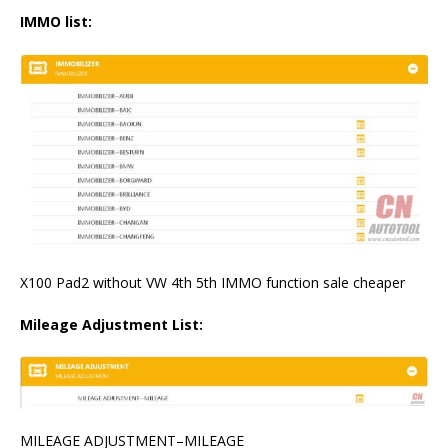
IMMO list:
X100 Pad2 without VW 4th 5th IMMO function sale cheaper
Mileage Adjustment List:
MILEAGE ADJUSTMENT–MILEAGE