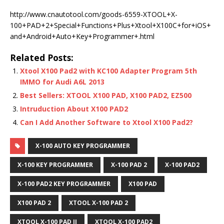
http://www.cnautotool.com/goods-6559-XTOOL+X-
100+PAD+2+Special+Functions+Plus+Xtool+X100C+for+iOS+
and+Android+Auto+Key+Programmer+.html
Related Posts:
Xtool X100 Pad2 with KC100 Adapter Program 5th
IMMO for Audi A6L 2013
Best Sellers: XTOOL X100 PAD, X100 PAD2, EZ500
Intruduction About X100 PAD2
Can I Add Another Software to Xtool X100 Pad2?
X-100 AUTO KEY PROGRAMMER
X-100 KEY PROGRAMMER
X-100 PAD 2
X-100 PAD2
X-100 PAD2 KEY PROGRAMMER
X100 PAD
X100 PAD 2
XTOOL X-100 PAD 2
XTOOL X-100 PAD II
XTOOL X-100 PAD2