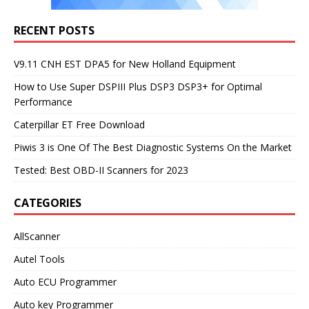
RECENT POSTS
V9.11 CNH EST DPA5 for New Holland Equipment
How to Use Super DSPIII Plus DSP3 DSP3+ for Optimal
Performance
Caterpillar ET Free Download
Piwis 3 is One Of The Best Diagnostic Systems On the Market
Tested: Best OBD-II Scanners for 2023
CATEGORIES
AllScanner
Autel Tools
Auto ECU Programmer
Auto key Programmer