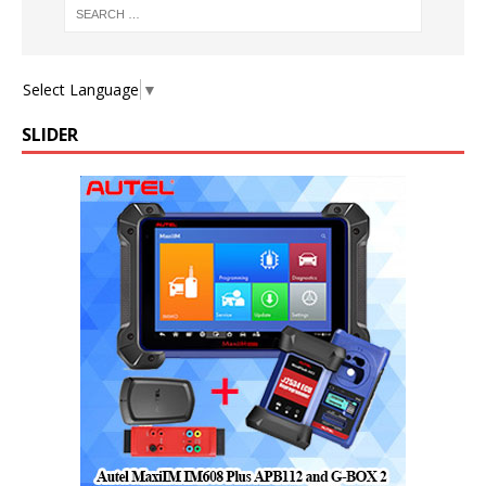
Select Language
▼
SLIDER