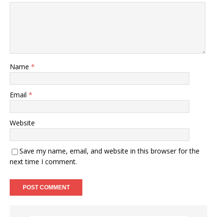
Name
*
Email
*
Website
Save my name, email, and website in this browser for the
next time I comment.