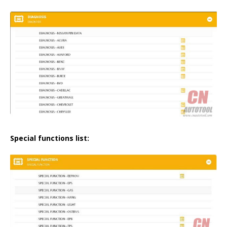
Special functions list: