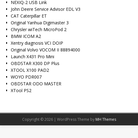
NEXIQ-2 USB Link
John Deere Service Advisor EDL V3
CAT Caterpillar ET
Original Yanhua Digimaster 3
Chrysler wiTech MicroPod 2
BMW ICOM A2
Xentry diagnosis VCI DOIP
Original Volvo VOCOM II 88894000
Launch X431 Pro Mini
OBDSTAR X300 DP Plus
XTOOL X100 PAD2
WOYO PDR007
OBDSTAR ODO MASTER
XTool PS2
Copyright © 2026 | WordPress Theme by
MH Themes