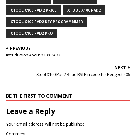
XTOOL X100 PAD 2 PRICE
XTOOL X100 PAD2
XTOOL X100 PAD2 KEY PROGRAMMMER
XTOOL X100 PAD2 PRO
PREVIOUS
Intruduction About X100 PAD2
NEXT
Xtool X100 Pad2 Read BSI Pin code for Peugeot 206
BE THE FIRST TO COMMENT
Leave a Reply
Your email address will not be published.
Comment