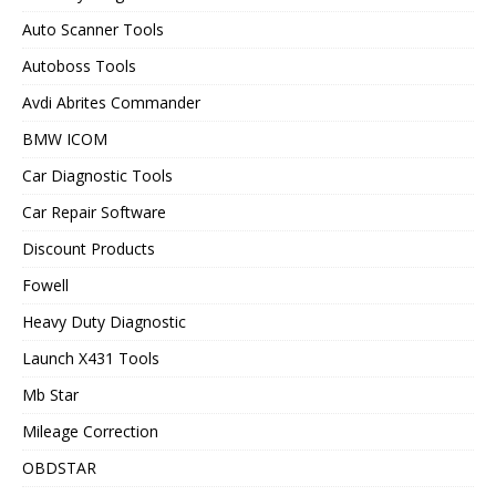
Auto Scanner Tools
Autoboss Tools
Avdi Abrites Commander
BMW ICOM
Car Diagnostic Tools
Car Repair Software
Discount Products
Fowell
Heavy Duty Diagnostic
Launch X431 Tools
Mb Star
Mileage Correction
OBDSTAR