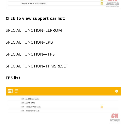
Click to view support car list:
SPECIAL FUNCTION–EEPROM
SPECIAL FUNCTION–EPB
SPECIAL FUNCTION—TPS
SPECIAL FUNCTION–TPMSRESET
EPS list: