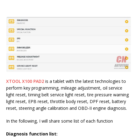
XTOOL X100 PAD2
is a tablet with the latest technologies to
perform key programming, mileage adjustment, oil service
light reset, timing belt service light reset, tire pressure warning
light reset, EPB reset, throttle body reset, DPF reset, battery
reset, steering angle calibration and OBD-II engine diagnosis.
In the following, I will share some list of each function
Diagnosis function list: