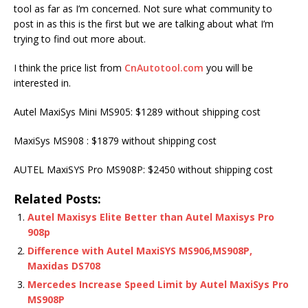
tool as far as I’m concerned. Not sure what community to
post in as this is the first but we are talking about what I’m
trying to find out more about.
I think the price list from
CnAutotool.com
you will be
interested in.
Autel MaxiSys Mini MS905: $1289 without shipping cost
MaxiSys MS908 : $1879 without shipping cost
AUTEL MaxiSYS Pro MS908P: $2450 without shipping cost
Related Posts:
Autel Maxisys Elite Better than Autel Maxisys Pro
908p
Difference with Autel MaxiSYS MS906,MS908P,
Maxidas DS708
Mercedes Increase Speed Limit by Autel MaxiSys Pro
MS908P