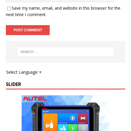
Save my name, email, and website in this browser for the
next time I comment.
Select Language
▼
SLIDER