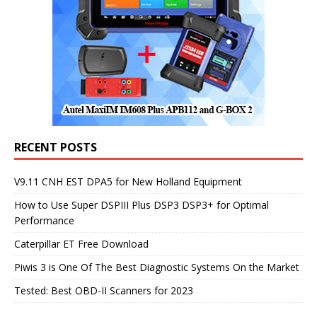
RECENT POSTS
V9.11 CNH EST DPA5 for New Holland Equipment
How to Use Super DSPIII Plus DSP3 DSP3+ for Optimal
Performance
Caterpillar ET Free Download
Piwis 3 is One Of The Best Diagnostic Systems On the Market
Tested: Best OBD-II Scanners for 2023