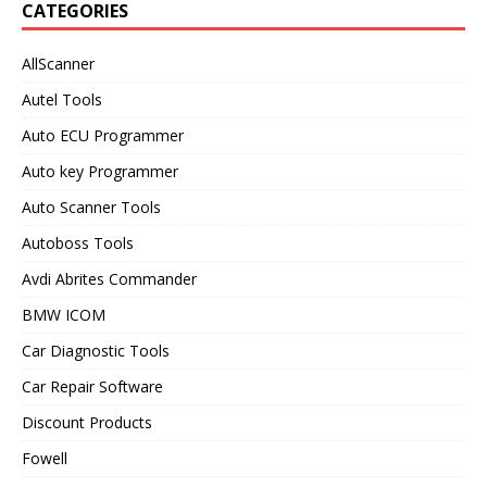
CATEGORIES
AllScanner
Autel Tools
Auto ECU Programmer
Auto key Programmer
Auto Scanner Tools
Autoboss Tools
Avdi Abrites Commander
BMW ICOM
Car Diagnostic Tools
Car Repair Software
Discount Products
Fowell