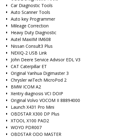
Car Diagnostic Tools
Auto Scanner Tools
Auto key Programmer
Mileage Correction
Heavy Duty Diagnostic
Autel MaxiIM IM608
Nissan Consult3 Plus
NEXIQ-2 USB Link
John Deere Service Advisor EDL V3
CAT Caterpillar ET
Original Yanhua Digimaster 3
Chrysler wiTech MicroPod 2
BMW ICOM A2
Xentry diagnosis VCI DOIP
Original Volvo VOCOM II 88894000
Launch X431 Pro Mini
OBDSTAR X300 DP Plus
XTOOL X100 PAD2
WOYO PDR007
OBDSTAR ODO MASTER