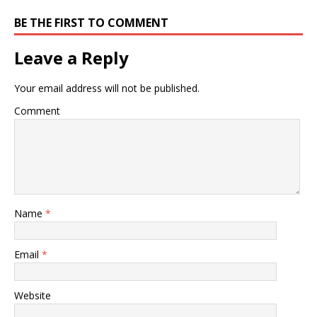
BE THE FIRST TO COMMENT
Leave a Reply
Your email address will not be published.
Comment
Name
*
Email
*
Website