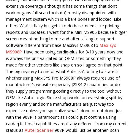
extensive coverage although it has some things that don’t
work or gaps (all scan tools do) mostly disappointed with
management system which is a bare bones and locked. Like
others WI-fi is flaky but get it to do basic needs like printing
reports and updates. I went for the Mini MS905 because bigger
screen meant nothing to me and after talking to support
software different from base MaxiSys MS908 to
Maxisys
MS908P
. Have been using cardiq-plus for 8-10 years now and
is always the unit validated on OEM sites or something they
made for other vendors like snap on so I agree on that point.
The big mystery to me or what Autel isn’t willing to state is
whether using MaxiSYS Pro MS908P always requires use of
manufacturer’s website especially J2534-2 capabilities or do
they supply programming,coding directly to the tool without
OEM like Auto Logic. Since shop works on everything split by
region evenly and some manufacturers are just way too
expensive unless you specialize what’s done or not done just
with the 908P is paramount as I could just continue using
cardaq if those capabilities aren’t any different from my current
status as
Autel Scanner
908P would just be another scan