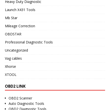
Heavy Duty Diagnostic
Launch X431 Tools
Mb Star
Mileage Correction
OBDSTAR
Professional Diagnostic Tools
Uncategorized
Vag cables
Xhorse
XTOOL
OBD2 LINK
OBD2 Scanner
Auto Diagnostic Tools
OBD2 Diagnostic Tools