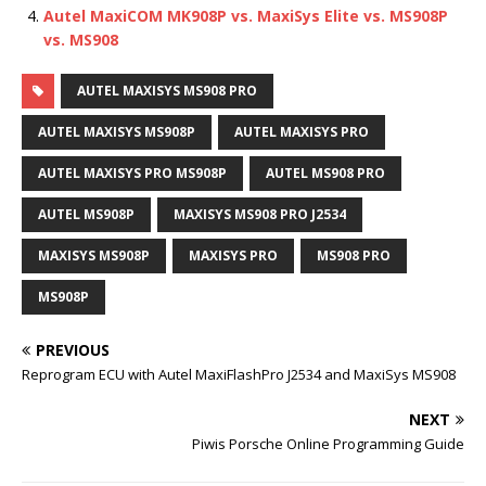
Autel MaxiCOM MK908P vs. MaxiSys Elite vs. MS908P
vs. MS908
AUTEL MAXISYS MS908 PRO
AUTEL MAXISYS MS908P
AUTEL MAXISYS PRO
AUTEL MAXISYS PRO MS908P
AUTEL MS908 PRO
AUTEL MS908P
MAXISYS MS908 PRO J2534
MAXISYS MS908P
MAXISYS PRO
MS908 PRO
MS908P
PREVIOUS
Reprogram ECU with Autel MaxiFlashPro J2534 and MaxiSys MS908
NEXT
Piwis Porsche Online Programming Guide