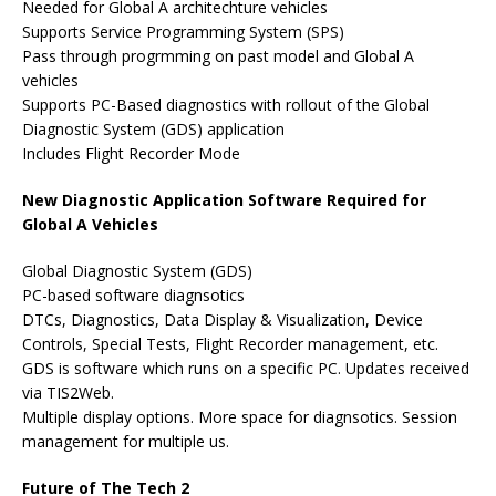
Needed for Global A architechture vehicles
Supports Service Programming System (SPS)
Pass through progrmming on past model and Global A
vehicles
Supports PC-Based diagnostics with rollout of the Global
Diagnostic System (GDS) application
Includes Flight Recorder Mode
New Diagnostic Application Software Required for
Global A Vehicles
Global Diagnostic System (GDS)
PC-based software diagnsotics
DTCs, Diagnostics, Data Display & Visualization, Device
Controls, Special Tests, Flight Recorder management, etc.
GDS is software which runs on a specific PC. Updates received
via TIS2Web.
Multiple display options. More space for diagnsotics. Session
management for multiple us.
Future of The Tech 2