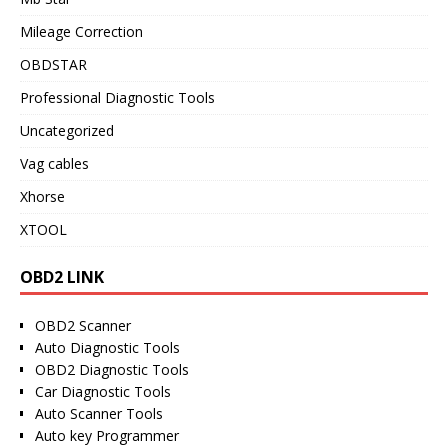
Mileage Correction
OBDSTAR
Professional Diagnostic Tools
Uncategorized
Vag cables
Xhorse
XTOOL
OBD2 LINK
OBD2 Scanner
Auto Diagnostic Tools
OBD2 Diagnostic Tools
Car Diagnostic Tools
Auto Scanner Tools
Auto key Programmer