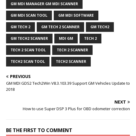
GM MDI MANAGER GM MDI SCANNER
GM MDI SCAN TOOL
GM MDI SOFTWARE
GM TECH 2
GM TECH 2 SCANNER
GM TECH2
GM TECH2 SCANNER
MDI GM
TECH 2
TECH 2 SCAN TOOL
TECH 2 SCANNER
TECH2 SCAN TOOL
TECH2 SCANNER
PREVIOUS
GM MDI GDS2 Tech2Win V8.3.103.39 Support GM Vehicles Update to
2018
NEXT
How to use Super DSP 3 Plus for OBD odometer correction
BE THE FIRST TO COMMENT