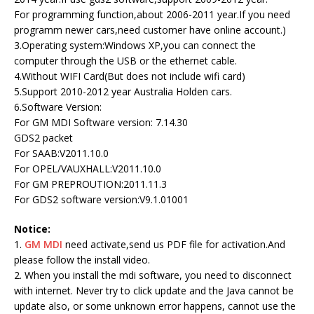
For programming function,about 2006-2011 year.If you need
programm newer cars,need customer have online account.)
3.Operating system:Windows XP,you can connect the
computer through the USB or the ethernet cable.
4.Without WIFI Card(But does not include wifi card)
5.Support 2010-2012 year Australia Holden cars.
6.Software Version:
For GM MDI Software version: 7.14.30
GDS2 packet
For SAAB:V2011.10.0
For OPEL/VAUXHALL:V2011.10.0
For GM PREPROUTION:2011.11.3
For GDS2 software version:V9.1.01001
Notice:
1.
GM MDI
need activate,send us PDF file for activation.And
please follow the install video.
2. When you install the mdi software, you need to disconnect
with internet. Never try to click update and the Java cannot be
update also, or some unknown error happens, cannot use the