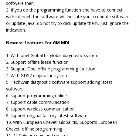
software then.
3. If you do the programming function and have to connect
with internet, the software will indicate you to update software
or update Java, do not try to click update them, just ignore the
indication.
Newest features for GM MDI :
1. With opel Global tis global diagnostic system
2. Support offline lease function
3. Support Opel offline programming function
4. With GDS2 diagnostic system
5. Tech2win diagnostic software support adding latest
software
6. support programming online
7. support cable communication
8. support wireless communication
9. support original factory latest software
10. With European Chevetl Global tis, Supports European
Chevetl offline programming
11. All Chip are new and original