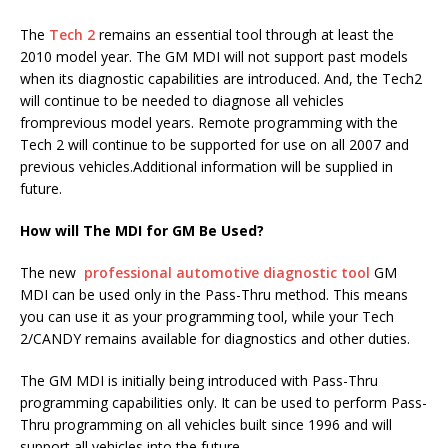
The
Tech 2
remains an essential tool through at least the
2010 model year. The GM MDI will not support past models
when its diagnostic capabilities are introduced. And, the Tech2
will continue to be needed to diagnose all vehicles
fromprevious model years. Remote programming with the
Tech 2 will continue to be supported for use on all 2007 and
previous vehicles.Additional information will be supplied in
future.
How will The MDI for GM Be Used?
The new
professional automotive diagnostic tool
GM
MDI can be used only in the Pass-Thru method. This means
you can use it as your programming tool, while your Tech
2/CANDY remains available for diagnostics and other duties.
The GM MDI is initially being introduced with Pass-Thru
programming capabilities only. It can be used to perform Pass-
Thru programming on all vehicles built since 1996 and will
support all vehicles into the future.