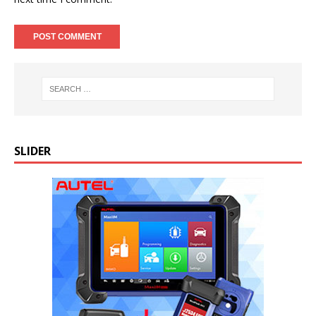
SLIDER