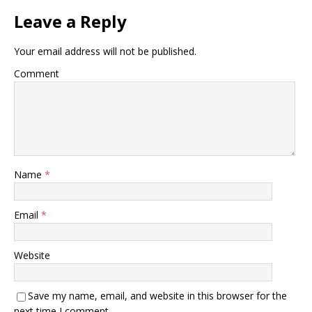
Leave a Reply
Your email address will not be published.
Comment
Name
*
Email
*
Website
Save my name, email, and website in this browser for the
next time I comment.