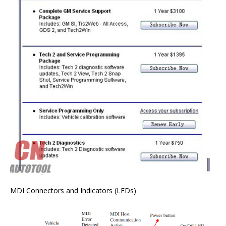
MDI Connectors and Indicators (LEDs)