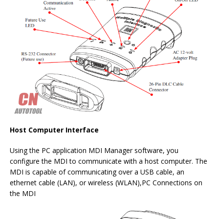
Host Computer Interface
Using the PC application MDI Manager software, you
configure the MDI to communicate with a host computer. The
MDI is capable of communicating over a USB cable, an
ethernet cable (LAN), or wireless (WLAN),PC Connections on
the MDI