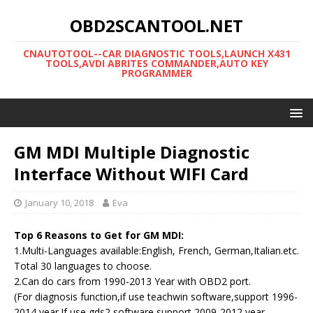
OBD2SCANTOOL.NET
CNAUTOTOOL--CAR DIAGNOSTIC TOOLS,LAUNCH X431
TOOLS,AVDI ABRITES COMMANDER,AUTO KEY
PROGRAMMER
GM MDI Multiple Diagnostic
Interface Without WIFI Card
January 10, 2018
Eva
Top 6 Reasons to Get for GM MDI:
1.Multi-Languages available:English, French, German,Italian.etc.
Total 30 languages to choose.
2.Can do cars from 1990-2013 Year with OBD2 port.
(For diagnosis function,if use teachwin software,support 1996-
2014 year.If use gds2 software,support 2009-2012 year.