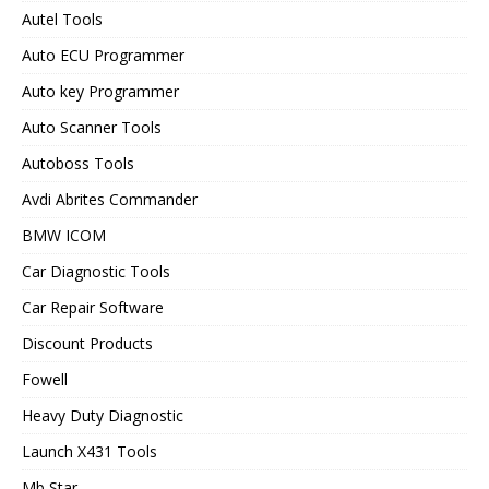
Autel Tools
Auto ECU Programmer
Auto key Programmer
Auto Scanner Tools
Autoboss Tools
Avdi Abrites Commander
BMW ICOM
Car Diagnostic Tools
Car Repair Software
Discount Products
Fowell
Heavy Duty Diagnostic
Launch X431 Tools
Mb Star