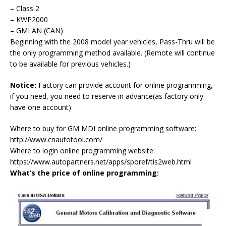
– Class 2
– KWP2000
– GMLAN (CAN)
Beginning with the 2008 model year vehicles, Pass-Thru will be
the only programming method available. (Remote will continue
to be available for previous vehicles.)
Notice:
Factory can provide account for online programming,
if you need, you need to reserve in advance(as factory only
have one account)
Where to buy for GM MDI online programming software:
http://www.cnautotool.com/
Where to login online programming website:
https://www.autopartners.net/apps/sporef/tis2web.html
What’s the price of online programming: