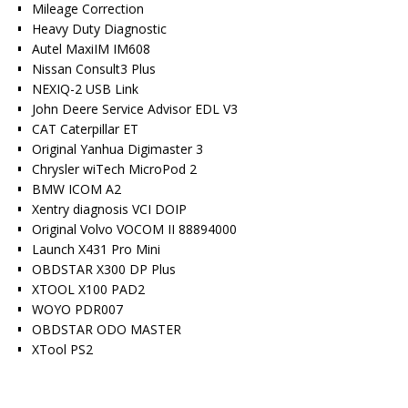
Mileage Correction
Heavy Duty Diagnostic
Autel MaxiIM IM608
Nissan Consult3 Plus
NEXIQ-2 USB Link
John Deere Service Advisor EDL V3
CAT Caterpillar ET
Original Yanhua Digimaster 3
Chrysler wiTech MicroPod 2
BMW ICOM A2
Xentry diagnosis VCI DOIP
Original Volvo VOCOM II 88894000
Launch X431 Pro Mini
OBDSTAR X300 DP Plus
XTOOL X100 PAD2
WOYO PDR007
OBDSTAR ODO MASTER
XTool PS2