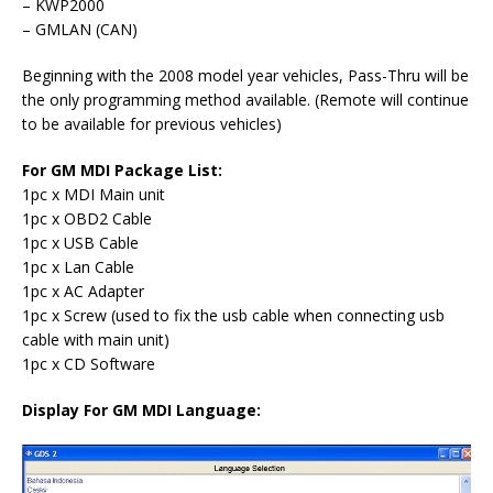
– KWP2000
– GMLAN (CAN)
Beginning with the 2008 model year vehicles, Pass-Thru will be
the only programming method available. (Remote will continue
to be available for previous vehicles)
For GM MDI Package List:
1pc x MDI Main unit
1pc x OBD2 Cable
1pc x USB Cable
1pc x Lan Cable
1pc x AC Adapter
1pc x Screw (used to fix the usb cable when connecting usb
cable with main unit)
1pc x CD Software
Display For GM MDI Language: