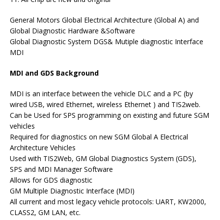
General Motors Global Electrical Architecture (Global A) and
Global Diagnostic Hardware &Software
Global Diagnostic System DGS& Mutiple diagnostic Interface
MDI
MDI and GDS Background
MDI is an interface between the vehicle DLC and a PC (by
wired USB, wired Ethernet, wireless Ethernet ) and TIS2web.
Can be Used for SPS programming on existing and future SGM
vehicles
Required for diagnostics on new SGM Global A Electrical
Architecture Vehicles
Used with TIS2Web, GM Global Diagnostics System (GDS),
SPS and MDI Manager Software
Allows for GDS diagnostic
GM Multiple Diagnostic Interface (MDI)
All current and most legacy vehicle protocols: UART, KW2000,
CLASS2, GM LAN, etc.