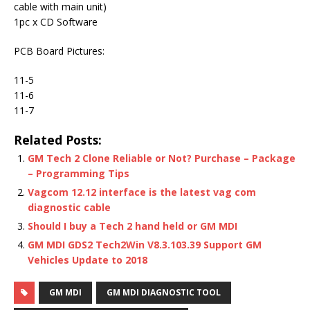
cable with main unit)
1pc x CD Software
PCB Board Pictures:
11-5
11-6
11-7
Related Posts:
GM Tech 2 Clone Reliable or Not? Purchase – Package
– Programming Tips
Vagcom 12.12 interface is the latest vag com
diagnostic cable
Should I buy a Tech 2 hand held or GM MDI
GM MDI GDS2 Tech2Win V8.3.103.39 Support GM
Vehicles Update to 2018
GM MDI
GM MDI DIAGNOSTIC TOOL