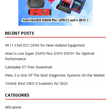
RECENT POSTS
V9.11 CNH EST DPA5 for New Holland Equipment
How to Use Super DSPIII Plus DSP3 DSP3+ for Optimal
Performance
Caterpillar ET Free Download
Piwis 3 is One Of The Best Diagnostic Systems On the Market
Tested: Best OBD-II Scanners for 2023
CATEGORIES
AllScanner