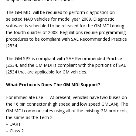
The GM MDI will be required to perform diagnostics on
selected NAO vehicles for model year 2009. Diagnostic
software is scheduled to be released for the GM MDI during
the fourth quarter of 2008. Regulations require programming
procedures to be compliant with SAE Recommended Practice
J2534.
The GM SPS is compliant with SAE Recommended Practice
J2534, and the GM MDI is compliant with the portions of SAE
J2534 that are applicable for GM vehicles.
What Protocols Does The GM MDI Support?
For immediate use — At present, vehicles have two buses on
the 16 pin connector (high speed and low speed GMLAN). The
GM MDI communicates using all of the existing GM protocols,
the same as the Tech 2:
– UART
– Class 2