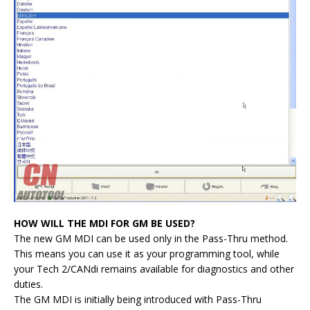
HOW WILL THE MDI FOR GM BE USED?
The new GM MDI can be used only in the Pass-Thru method.
This means you can use it as your programming tool, while
your Tech 2/CANdi remains available for diagnostics and other
duties.
The GM MDI is initially being introduced with Pass-Thru