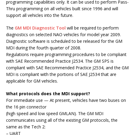
programming capabilities only. It can be used to perform Pass-
Thru programming on all vehicles built since 1996 and will
support all vehicles into the future.
The
GM MDI Diagnostic Tool
will be required to perform
diagnostics on selected NAO vehicles for model year 2009.
Diagnostic software is scheduled to be released for the GM
MDI during the fourth quarter of 2008.
Regulations require programming procedures to be compliant
with SAE Recommended Practice J2534. The GM SPS is
compliant with SAE Recommended Practice J2534, and the GM
MDI is compliant with the portions of SAE J2534 that are
applicable for GM vehicles.
What protocols does the MDI support?
For immediate use — At present, vehicles have two buses on
the 16 pin connector
(high speed and low speed GMLAN). The GM MDI
communicates using all of the existing GM protocols, the
same as the Tech 2:
– UART