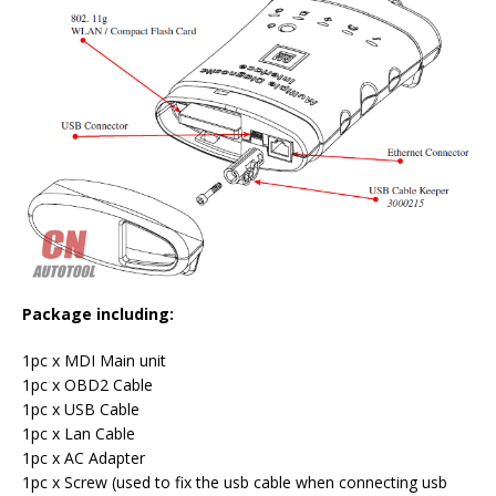
Package including:
1pc x MDI Main unit
1pc x OBD2 Cable
1pc x USB Cable
1pc x Lan Cable
1pc x AC Adapter
1pc x Screw (used to fix the usb cable when connecting usb