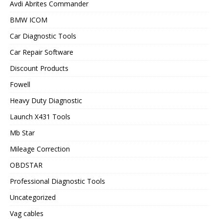
Avdi Abrites Commander
BMW ICOM
Car Diagnostic Tools
Car Repair Software
Discount Products
Fowell
Heavy Duty Diagnostic
Launch X431 Tools
Mb Star
Mileage Correction
OBDSTAR
Professional Diagnostic Tools
Uncategorized
Vag cables