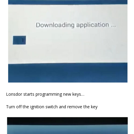
Lonsdor starts programming new keys…
Turn off the ignition switch and remove the key