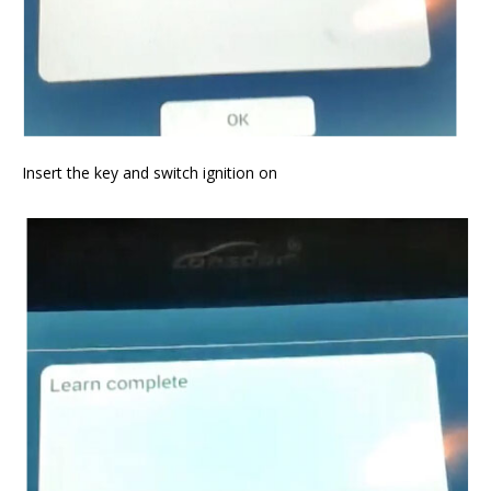
Insert the key and switch ignition on