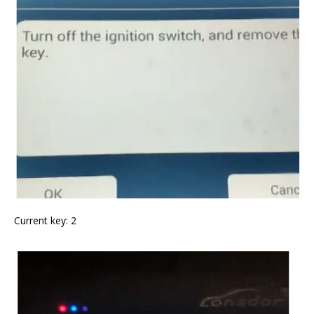
Current key: 2