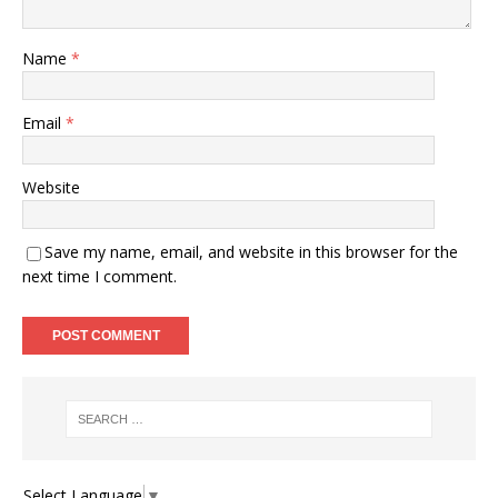
Name
*
Email
*
Website
Save my name, email, and website in this browser for the
next time I comment.
Select Language
▼