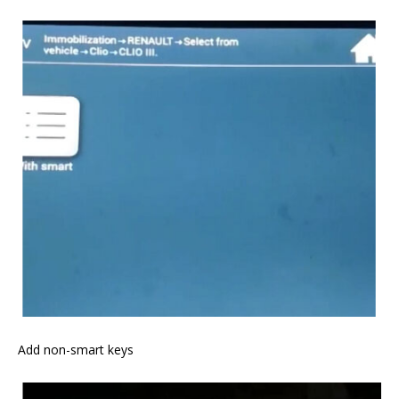
Add non-smart keys