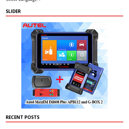
SLIDER
RECENT POSTS