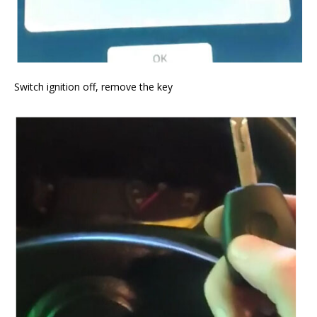
Switch ignition off, remove the key