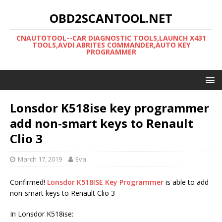
OBD2SCANTOOL.NET
CNAUTOTOOL--CAR DIAGNOSTIC TOOLS,LAUNCH X431
TOOLS,AVDI ABRITES COMMANDER,AUTO KEY
PROGRAMMER
Lonsdor K518ise key programmer
add non-smart keys to Renault
Clio 3
March 17, 2019
Eva
Confirmed!
Lonsdor K518ISE Key Programmer
is able to add
non-smart keys to Renault Clio 3
In Lonsdor K518ise: