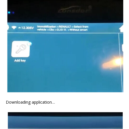
Downloading application…