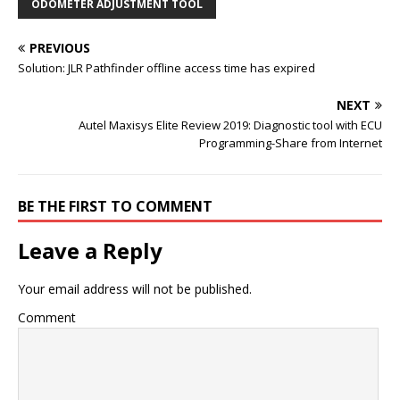
ODOMETER ADJUSTMENT TOOL
PREVIOUS
Solution: JLR Pathfinder offline access time has expired
NEXT
Autel Maxisys Elite Review 2019: Diagnostic tool with ECU
Programming-Share from Internet
BE THE FIRST TO COMMENT
Leave a Reply
Your email address will not be published.
Comment