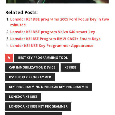
Related Posts:
Lonsdor K518ISE programs 2005 Ford Focus key in two
minutes
Lonsdor K518ISE program Volvo S40 smart key
Lonsdor K518SE Program BMW CAS3+ Smart Keys
Londor K518ISE Key Programmer Appearance
BEST KEY PROGRAMMING TOOL
CAR IMMOBILIZATION DEVICE
K518ISE
K518ISE KEY PROGRAMMER
KEY PROGRAMMING DEVICECAR KEY PROGRAMMER
LONSDOR K518ISE
LONSDOR K518ISE KEY PROGRAMMER