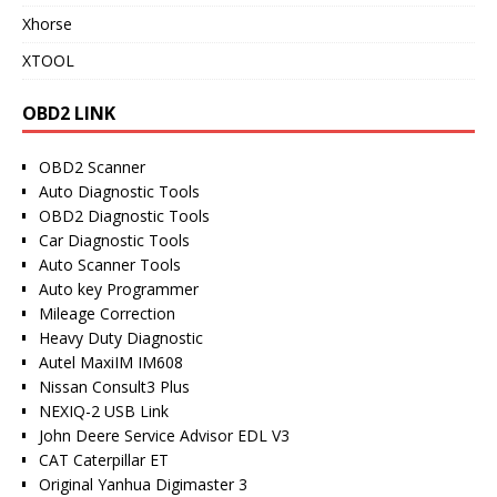
Xhorse
XTOOL
OBD2 LINK
OBD2 Scanner
Auto Diagnostic Tools
OBD2 Diagnostic Tools
Car Diagnostic Tools
Auto Scanner Tools
Auto key Programmer
Mileage Correction
Heavy Duty Diagnostic
Autel MaxiIM IM608
Nissan Consult3 Plus
NEXIQ-2 USB Link
John Deere Service Advisor EDL V3
CAT Caterpillar ET
Original Yanhua Digimaster 3