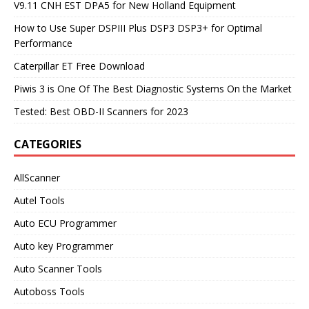
V9.11 CNH EST DPA5 for New Holland Equipment
How to Use Super DSPIII Plus DSP3 DSP3+ for Optimal
Performance
Caterpillar ET Free Download
Piwis 3 is One Of The Best Diagnostic Systems On the Market
Tested: Best OBD-II Scanners for 2023
CATEGORIES
AllScanner
Autel Tools
Auto ECU Programmer
Auto key Programmer
Auto Scanner Tools
Autoboss Tools