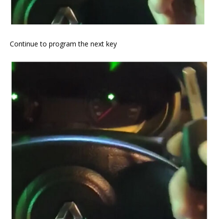
Continue to program the next key