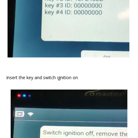
Insert the key and switch ignition on