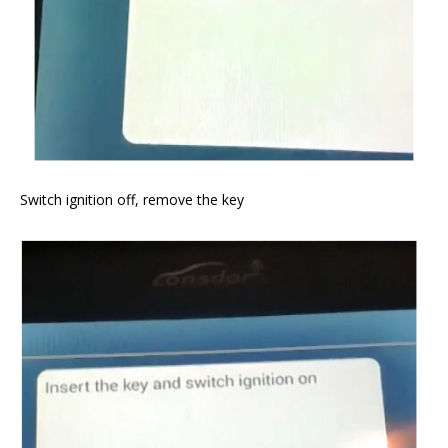
Switch ignition off, remove the key