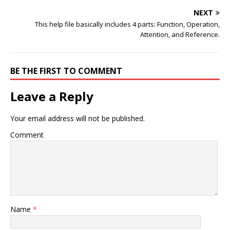
NEXT
This help file basically includes 4 parts: Function, Operation,
Attention, and Reference.
BE THE FIRST TO COMMENT
Leave a Reply
Your email address will not be published.
Comment
Name
*