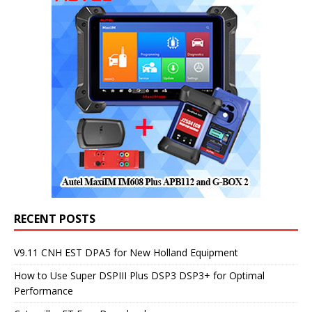
RECENT POSTS
V9.11 CNH EST DPA5 for New Holland Equipment
How to Use Super DSPIII Plus DSP3 DSP3+ for Optimal
Performance