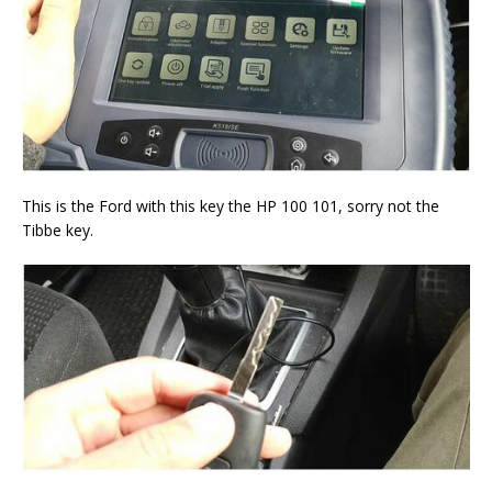
This is the Ford with this key the HP 100 101, sorry not the
Tibbe key.