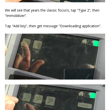
We will see that years the classic focus’s, tap “Type 2”, then
“Immobilizer”.
Tap “Add key”, then get message “Downloading application”.