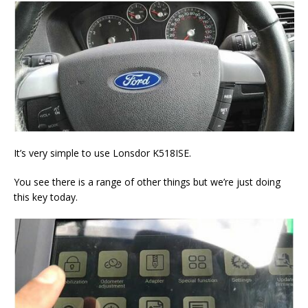
It’s very simple to use Lonsdor K518ISE.
You see there is a range of other things but we’re just doing
this key today.