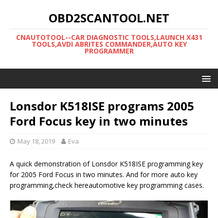
OBD2SCANTOOL.NET
CNAUTOTOOL--CAR DIAGNOSTIC TOOLS,LAUNCH X431
TOOLS,AVDI ABRITES COMMANDER,AUTO KEY
PROGRAMMER
Lonsdor K518ISE programs 2005
Ford Focus key in two minutes
May 18, 2019
Eva
A quick demonstration of Lonsdor K518ISE programming key
for 2005 Ford Focus in two minutes. And for more auto key
programming,check hereautomotive key programming cases.