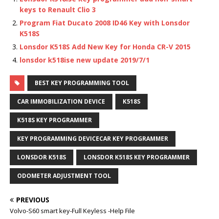
keys to Renault Clio 3
Program Fiat Ducato 2008 ID46 Key with Lonsdor
K518S
Lonsdor K518S Add New Key for Honda CR-V 2015
lonsdor k518ise new update 2019/7/1
BEST KEY PROGRAMMING TOOL
CAR IMMOBILIZATION DEVICE
K518S
K518S KEY PROGRAMMER
KEY PROGRAMMING DEVICECAR KEY PROGRAMMER
LONSDOR K518S
LONSDOR K518S KEY PROGRAMMER
ODOMETER ADJUSTMENT TOOL
PREVIOUS
Volvo-S60 smart key-Full Keyless -Help File