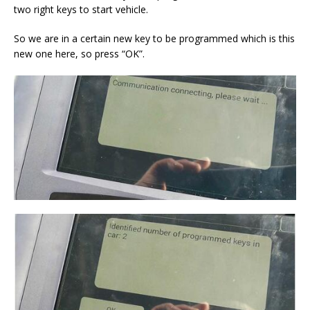
two right keys to start vehicle.
So we are in a certain new key to be programmed which is this
new one here, so press “OK”.