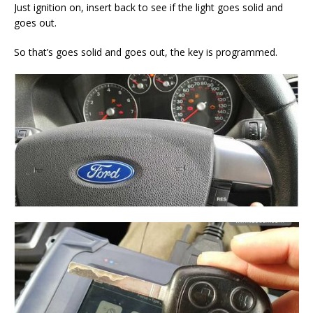
Just ignition on, insert back to see if the light goes solid and
goes out.
So that’s goes solid and goes out, the key is programmed.