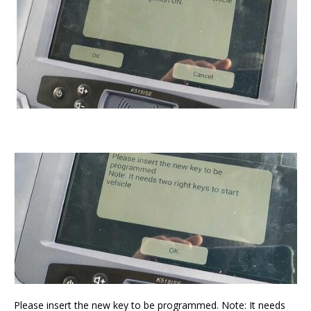
Please insert the new key to be programmed. Note: It needs