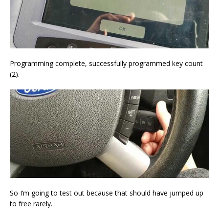
Programming complete, successfully programmed key count
(2).
So I’m going to test out because that should have jumped up
to free rarely.