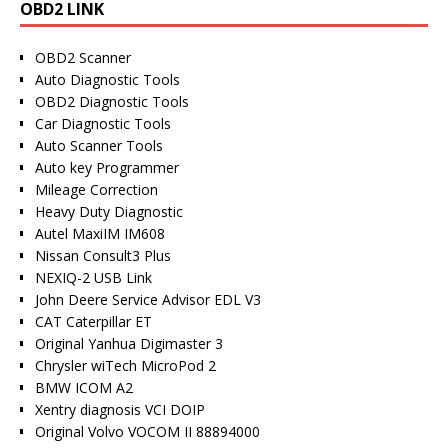
OBD2 LINK
OBD2 Scanner
Auto Diagnostic Tools
OBD2 Diagnostic Tools
Car Diagnostic Tools
Auto Scanner Tools
Auto key Programmer
Mileage Correction
Heavy Duty Diagnostic
Autel MaxiIM IM608
Nissan Consult3 Plus
NEXIQ-2 USB Link
John Deere Service Advisor EDL V3
CAT Caterpillar ET
Original Yanhua Digimaster 3
Chrysler wiTech MicroPod 2
BMW ICOM A2
Xentry diagnosis VCI DOIP
Original Volvo VOCOM II 88894000