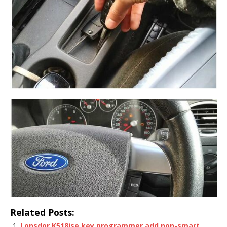
Related Posts:
Lonsdor K518ise key programmer add non-smart