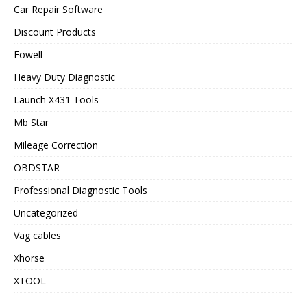
Car Repair Software
Discount Products
Fowell
Heavy Duty Diagnostic
Launch X431 Tools
Mb Star
Mileage Correction
OBDSTAR
Professional Diagnostic Tools
Uncategorized
Vag cables
Xhorse
XTOOL