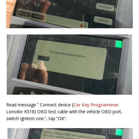
Read message ” Connect device (
Car Key Programmer
Lonsdor K518) OBD test cable with the vehicle OBD port,
switch ignition one.”, tap “OK”.