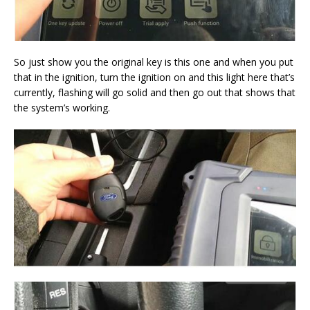
So just show you the original key is this one and when you put
that in the ignition, turn the ignition on and this light here that’s
currently, flashing will go solid and then go out that shows that
the system’s working.