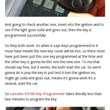
And going to check another one, insert into the ignition and to
see if the light goes solid and goes out, then the key is
programmed successfully.
So they both work. So when it says keys programmed to it
must have meant the new key count will be too, so there must
have just been just this one key programmed at the time and
the other key is gonna be this one the new one. To me that
should say free, but it works, the both start the car. So we’re
gonna do is pop the key in just test it turn the ignition on,
might go solid and goes out, means it’s gonna work it’s a
neutral, start the car.
So
Lonsdor K518S Key Programmer
takes literally less than
two minutes to program the key.