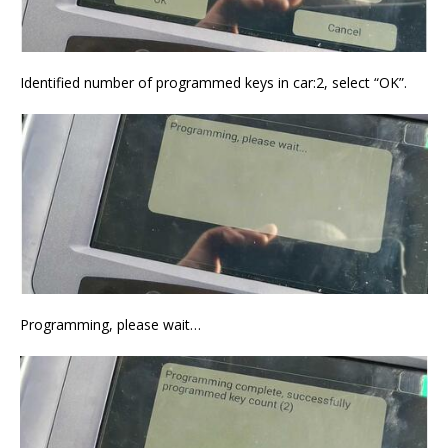
Identified number of programmed keys in car:2, select “OK”.
Programming, please wait…