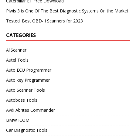
Caterpillar ET Free Download
Piwis 3 is One Of The Best Diagnostic Systems On the Market
Tested: Best OBD-II Scanners for 2023
CATEGORIES
AllScanner
Autel Tools
Auto ECU Programmer
Auto key Programmer
Auto Scanner Tools
Autoboss Tools
Avdi Abrites Commander
BMW ICOM
Car Diagnostic Tools