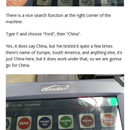
There is a nice search function at the right corner of the
machine.
Type F and choose “Ford”, then “China”.
Yes, it does say China, but I’ve tested it quite a few times
there’s name of Europe, South America, and anything else, it’s
just China here, but it does work under that, so we are gonna
go for China.