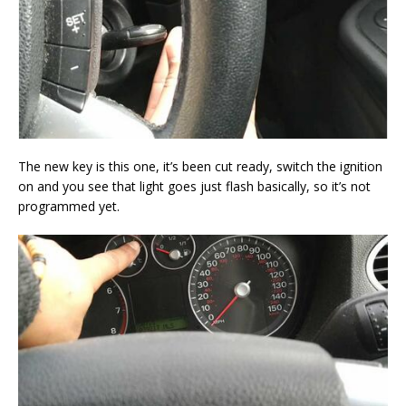
The new key is this one, it’s been cut ready, switch the ignition
on and you see that light goes just flash basically, so it’s not
programmed yet.