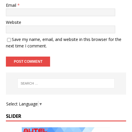
Email
*
Website
Save my name, email, and website in this browser for the
next time I comment.
Select Language
▼
SLIDER