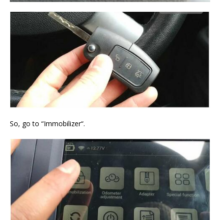
So, go to “Immobilizer“.