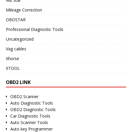
Mb Star
Mileage Correction
OBDSTAR
Professional Diagnostic Tools
Uncategorized
Vag cables
Xhorse
XTOOL
OBD2 LINK
OBD2 Scanner
Auto Diagnostic Tools
OBD2 Diagnostic Tools
Car Diagnostic Tools
Auto Scanner Tools
Auto key Programmer