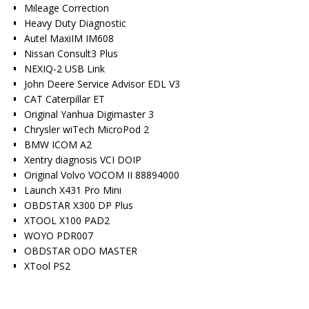
Mileage Correction
Heavy Duty Diagnostic
Autel MaxiIM IM608
Nissan Consult3 Plus
NEXIQ-2 USB Link
John Deere Service Advisor EDL V3
CAT Caterpillar ET
Original Yanhua Digimaster 3
Chrysler wiTech MicroPod 2
BMW ICOM A2
Xentry diagnosis VCI DOIP
Original Volvo VOCOM II 88894000
Launch X431 Pro Mini
OBDSTAR X300 DP Plus
XTOOL X100 PAD2
WOYO PDR007
OBDSTAR ODO MASTER
XTool PS2