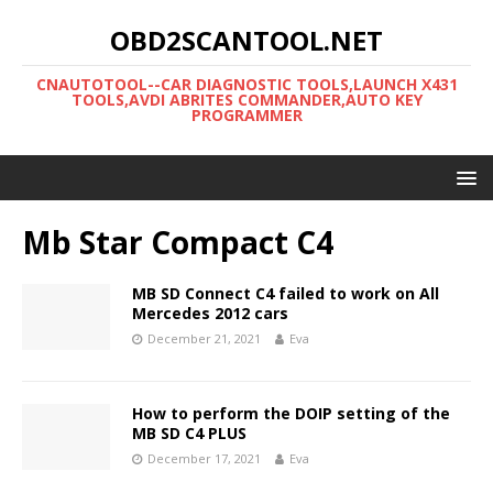
OBD2SCANTOOL.NET
CNAUTOTOOL--CAR DIAGNOSTIC TOOLS,LAUNCH X431
TOOLS,AVDI ABRITES COMMANDER,AUTO KEY
PROGRAMMER
Mb Star Compact C4
MB SD Connect C4 failed to work on All
Mercedes 2012 cars
December 21, 2021
Eva
How to perform the DOIP setting of the
MB SD C4 PLUS
December 17, 2021
Eva