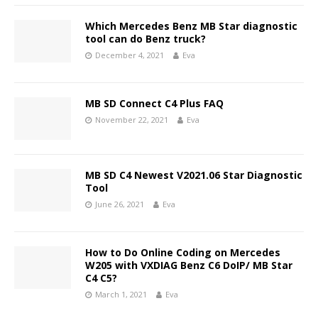
Which Mercedes Benz MB Star diagnostic
tool can do Benz truck?
December 4, 2021
Eva
MB SD Connect C4 Plus FAQ
November 22, 2021
Eva
MB SD C4 Newest V2021.06 Star Diagnostic
Tool
June 26, 2021
Eva
How to Do Online Coding on Mercedes
W205 with VXDIAG Benz C6 DoIP/ MB Star
C4 C5?
March 1, 2021
Eva