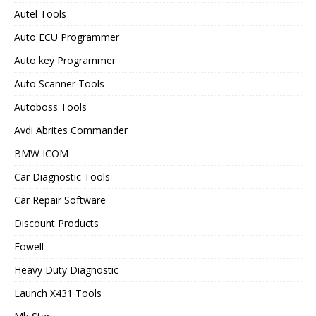
Autel Tools
Auto ECU Programmer
Auto key Programmer
Auto Scanner Tools
Autoboss Tools
Avdi Abrites Commander
BMW ICOM
Car Diagnostic Tools
Car Repair Software
Discount Products
Fowell
Heavy Duty Diagnostic
Launch X431 Tools