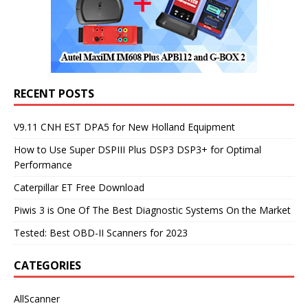
RECENT POSTS
V9.11 CNH EST DPA5 for New Holland Equipment
How to Use Super DSPIII Plus DSP3 DSP3+ for Optimal
Performance
Caterpillar ET Free Download
Piwis 3 is One Of The Best Diagnostic Systems On the Market
Tested: Best OBD-II Scanners for 2023
CATEGORIES
AllScanner