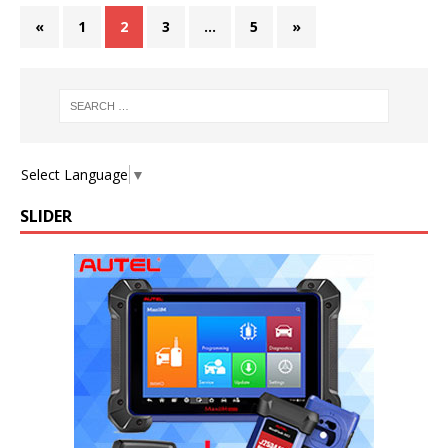
«
1
2
3
…
5
»
Select Language
▼
SLIDER