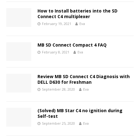
How to Install batteries into the SD
Connect C4 multiplexer
February 19, 2021
Eva
MB SD Connect Compact 4 FAQ
February 8, 2021
Eva
Review MB SD Connect C4 Diagnosis with
DELL D630 for Freshman
September 28, 2020
Eva
(Solved) MB Star C4 no ignition during
Self-test
September 25, 2020
Eva