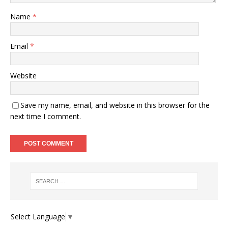
Name
*
Email
*
Website
Save my name, email, and website in this browser for the
next time I comment.
Select Language
▼