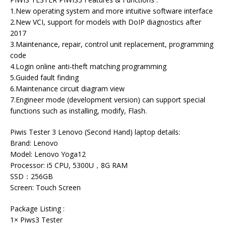
1.New operating system and more intuitive software interface
2.New VCI, support for models with DoIP diagnostics after
2017
3.Maintenance, repair, control unit replacement, programming
code
4.Login online anti-theft matching programming
5.Guided fault finding
6.Maintenance circuit diagram view
7.Engineer mode (development version) can support special
functions such as installing, modify, Flash.
Piwis Tester 3 Lenovo (Second Hand) laptop details:
Brand: Lenovo
Model: Lenovo Yoga12
Processor: i5 CPU, 5300U，8G RAM
SSD：256GB
Screen: Touch Screen
Package Listing :
1× Piws3 Tester