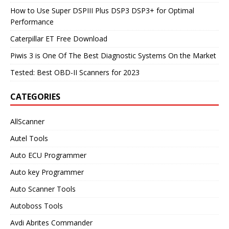
How to Use Super DSPIII Plus DSP3 DSP3+ for Optimal
Performance
Caterpillar ET Free Download
Piwis 3 is One Of The Best Diagnostic Systems On the Market
Tested: Best OBD-II Scanners for 2023
CATEGORIES
AllScanner
Autel Tools
Auto ECU Programmer
Auto key Programmer
Auto Scanner Tools
Autoboss Tools
Avdi Abrites Commander