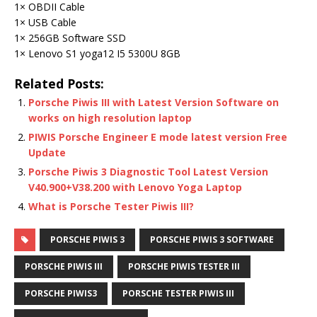
1× OBDII Cable
1× USB Cable
1× 256GB Software SSD
1× Lenovo S1 yoga12 I5 5300U 8GB
Related Posts:
Porsche Piwis III with Latest Version Software on
works on high resolution laptop
PIWIS Porsche Engineer E mode latest version Free
Update
Porsche Piwis 3 Diagnostic Tool Latest Version
V40.900+V38.200 with Lenovo Yoga Laptop
What is Porsche Tester Piwis III?
PORSCHE PIWIS 3
PORSCHE PIWIS 3 SOFTWARE
PORSCHE PIWIS III
PORSCHE PIWIS TESTER III
PORSCHE PIWIS3
PORSCHE TESTER PIWIS III