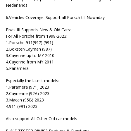
Nederlands
6.Vehicles Coverage: Support all Porsch till Nowaday
Piwis III Supports New & Old Cars:
For All Porsche from 1998-2023:
1.Porsche 911(997) (991)
2.Boxster/Cayman (987)
3.Cayenne up to MY 2010
4.Cayenne from MY 2011
5.Panamera
Especially the latest models:
1.Paramera (971) 2023
2.Caynenne (92A) 2023
3.Macan (95B) 2023
4.911 (991) 2023
Also support All Other Old car models
PIWIS TESTER PIWIS3 Features & Functions :