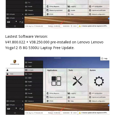
Lastest Software Version:
V41.800.022 + V38.250.000 pre-installed on Lenovo Lenovo
Yoga12 I5 8G 5300U Laptop Free Update.