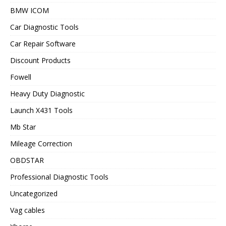
BMW ICOM
Car Diagnostic Tools
Car Repair Software
Discount Products
Fowell
Heavy Duty Diagnostic
Launch X431 Tools
Mb Star
Mileage Correction
OBDSTAR
Professional Diagnostic Tools
Uncategorized
Vag cables