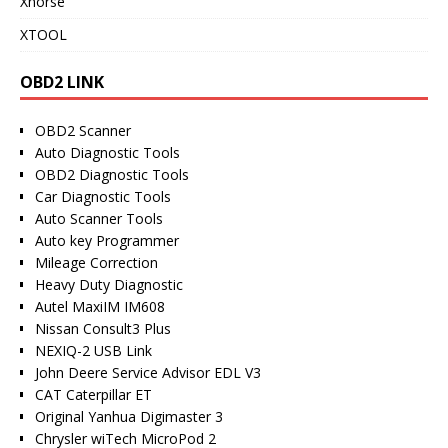
Xhorse
XTOOL
OBD2 LINK
OBD2 Scanner
Auto Diagnostic Tools
OBD2 Diagnostic Tools
Car Diagnostic Tools
Auto Scanner Tools
Auto key Programmer
Mileage Correction
Heavy Duty Diagnostic
Autel MaxiIM IM608
Nissan Consult3 Plus
NEXIQ-2 USB Link
John Deere Service Advisor EDL V3
CAT Caterpillar ET
Original Yanhua Digimaster 3
Chrysler wiTech MicroPod 2