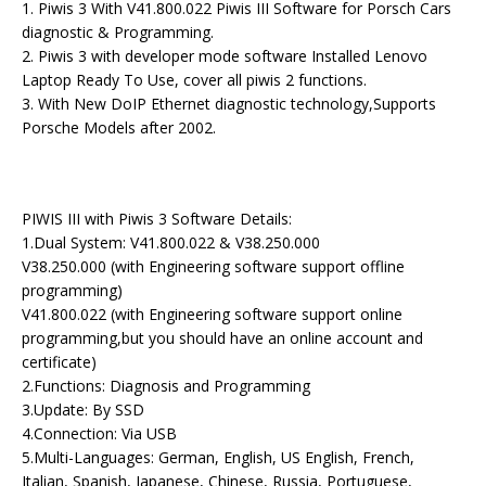
1. Piwis 3 With V41.800.022 Piwis III Software for Porsch Cars
diagnostic & Programming.
2. Piwis 3 with developer mode software Installed Lenovo
Laptop Ready To Use, cover all piwis 2 functions.
3. With New DoIP Ethernet diagnostic technology,Supports
Porsche Models after 2002.
PIWIS III with Piwis 3 Software Details:
1.Dual System: V41.800.022 & V38.250.000
V38.250.000 (with Engineering software support offline
programming)
V41.800.022 (with Engineering software support online
programming,but you should have an online account and
certificate)
2.Functions: Diagnosis and Programming
3.Update: By SSD
4.Connection: Via USB
5.Multi-Languages: German, English, US English, French,
Italian, Spanish, Japanese, Chinese, Russia, Portuguese,