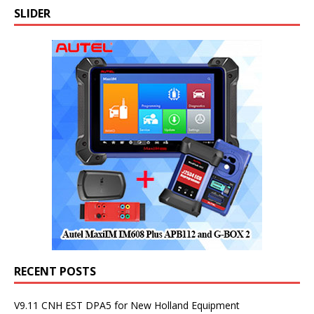
SLIDER
RECENT POSTS
V9.11 CNH EST DPA5 for New Holland Equipment