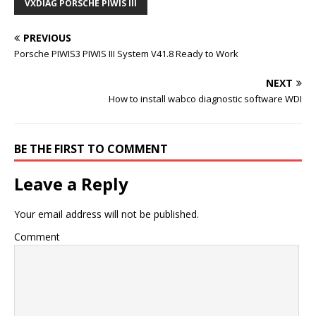
VXDIAG PORSCHE PIWIS III
PREVIOUS
Porsche PIWIS3 PIWIS III System V41.8 Ready to Work
NEXT
How to install wabco diagnostic software WDI
BE THE FIRST TO COMMENT
Leave a Reply
Your email address will not be published.
Comment