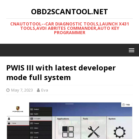
OBD2SCANTOOL.NET
CNAUTOTOOL--CAR DIAGNOSTIC TOOLS,LAUNCH X431
TOOLS,AVDI ABRITES COMMANDER,AUTO KEY
PROGRAMMER
PWIS III with latest developer
mode full system
May 7, 2023
Eva