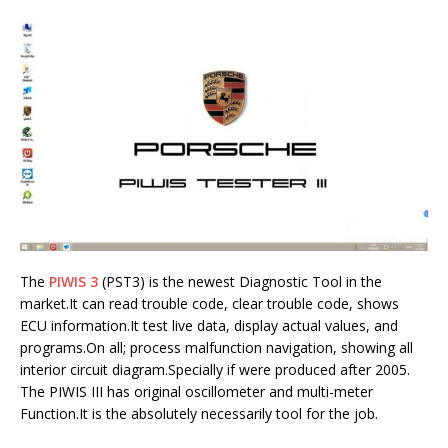
The
PIWIS 3
(PST3) is the newest Diagnostic Tool in the
market.It can read trouble code, clear trouble code, shows
ECU information.It test live data, display actual values, and
programs.On all; process malfunction navigation, showing all
interior circuit diagram.Specially if were produced after 2005.
The PIWIS III has original oscillometer and multi-meter
Function.It is the absolutely necessarily tool for the job.